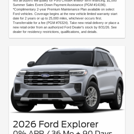
Not all buyers will qualify for Ford CreditR limited- term financing. $1,000
Summer Sales Event Down Payment Assistance (PGM #14196).
*Complimentary 2-year Premium Maintenance Plan available on select
Ford vehicles. Coverage begins at the new vehicle limited warranty start
date for 2 years or up to 25,000 miles, whichever occurs first.
Transferrable for a fee (PGM #76324). Take new retail delivery or place a
new retail order from an authorized Ford Dealer's stock by 8/31/26. See
dealer for residency restrictions, qualifications, and details.
2026 Ford Explorer
0% APR / 36 Mo + 90 Days