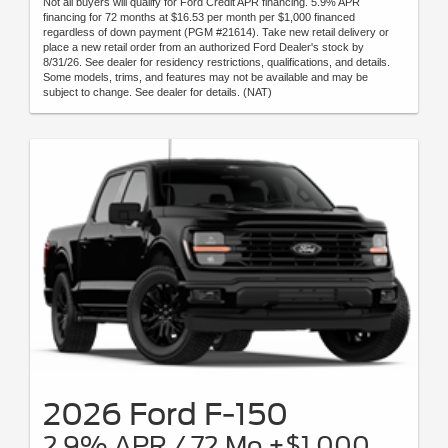
Not all buyers will qualify for Ford Credit APR financing. 5.9% APR
financing for 72 months at $16.53 per month per $1,000 financed
regardless of down payment (PGM #21614). Take new retail delivery or
place a new retail order from an authorized Ford Dealer's stock by
8/31/26. See dealer for residency restrictions, qualifications, and details.
Some models, trims, and features may not be available and may be
subject to change. See dealer for details. (NAT)
2026 Ford F-150
2.9% APR / 72 Mo +$1,000