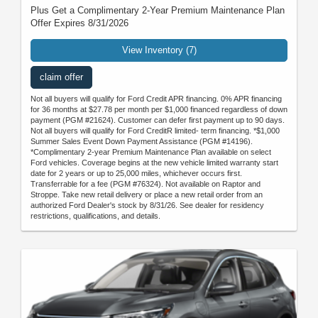
Plus Get a Complimentary 2-Year Premium Maintenance Plan
Offer Expires 8/31/2026
View Inventory (7)
claim offer
Not all buyers will qualify for Ford Credit APR financing. 0% APR financing
for 36 months at $27.78 per month per $1,000 financed regardless of down
payment (PGM #21624). Customer can defer first payment up to 90 days.
Not all buyers will qualify for Ford CreditR limited- term financing. *$1,000
Summer Sales Event Down Payment Assistance (PGM #14196).
*Complimentary 2-year Premium Maintenance Plan available on select
Ford vehicles. Coverage begins at the new vehicle limited warranty start
date for 2 years or up to 25,000 miles, whichever occurs first.
Transferrable for a fee (PGM #76324). Not available on Raptor and
Stroppe. Take new retail delivery or place a new retail order from an
authorized Ford Dealer's stock by 8/31/26. See dealer for residency
restrictions, qualifications, and details.