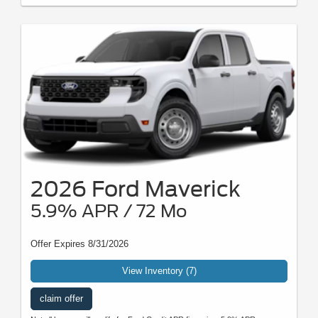
2026 Ford Maverick
5.9% APR / 72 Mo
Offer Expires 8/31/2026
View Inventory (7)
claim offer