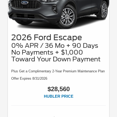
2026 Ford Escape
0% APR / 36 Mo + 90 Days
No Payments + $1,000
Toward Your Down Payment
Plus Get a Complimentary 2-Year Premium Maintenance Plan
Offer Expires 8/31/2026
$28,560
HUBLER PRICE