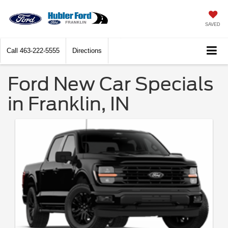
SAVED
Call
463-222-5555
Directions
Ford New Car Specials
in Franklin, IN