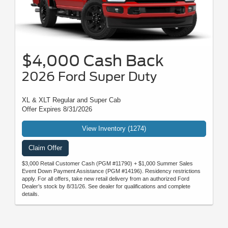
$4,000 Cash Back
2026 Ford Super Duty
XL & XLT Regular and Super Cab
Offer Expires 8/31/2026
View Inventory (1274)
Claim Offer
$3,000 Retail Customer Cash (PGM #11790) + $1,000 Summer Sales
Event Down Payment Assistance (PGM #14196). Residency restrictions
apply. For all offers, take new retail delivery from an authorized Ford
Dealer’s stock by 8/31/26. See dealer for qualifications and complete
details.