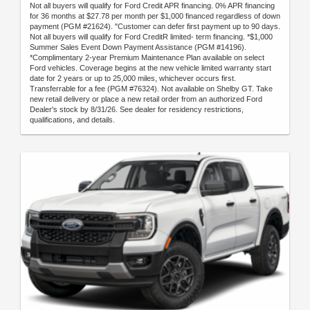
Not all buyers will qualify for Ford Credit APR financing. 0% APR financing
for 36 months at $27.78 per month per $1,000 financed regardless of down
payment (PGM #21624). "Customer can defer first payment up to 90 days.
Not all buyers will qualify for Ford CreditR limited- term financing. *$1,000
Summer Sales Event Down Payment Assistance (PGM #14196).
*Complimentary 2-year Premium Maintenance Plan available on select
Ford vehicles. Coverage begins at the new vehicle limited warranty start
date for 2 years or up to 25,000 miles, whichever occurs first.
Transferrable for a fee (PGM #76324). Not available on Shelby GT. Take
new retail delivery or place a new retail order from an authorized Ford
Dealer's stock by 8/31/26. See dealer for residency restrictions,
qualifications, and details.