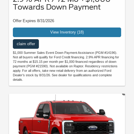
Towards Down Payment
Offer Expires 8/31/2026
View Inventory (18)
claim offer
$1,000 Summer Sales Event Down Payment Assistance (PGM #14196).
Not all buyers will qualify for Ford Credit financing. 2.9% APR financing for
72 months at $15.15 per month per $1,000 financed regardless of down
payment (PGM #21590). Not available on Raptor. Residency restrictions
apply. For all offers, take new retail delivery from an authorized Ford
Dealer’s stock by 8/31/26. See dealer for qualifications and complete
details.