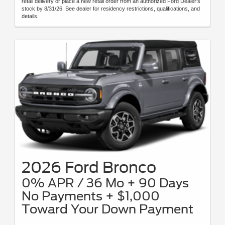
retail delivery or place a new retail order from an authorized Ford Dealer's
stock by 8/31/26. See dealer for residency restrictions, qualifications, and
details.
2026 Ford Bronco
0% APR / 36 Mo + 90 Days
No Payments + $1,000
Toward Your Down Payment