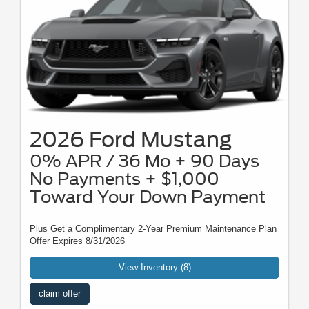
2026 Ford Mustang
0% APR / 36 Mo + 90 Days
No Payments + $1,000
Toward Your Down Payment
Plus Get a Complimentary 2-Year Premium Maintenance Plan
Offer Expires 8/31/2026
View Inventory (8)
claim offer