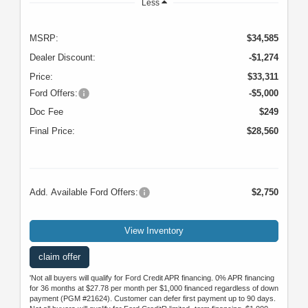
Less
MSRP:
$34,585
Dealer Discount:
-$1,274
Price:
$33,311
Ford Offers:
-$5,000
Doc Fee
$249
Final Price:
$28,560
Add. Available Ford Offers:
$2,750
View Inventory
claim offer
'Not all buyers will qualify for Ford Credit APR financing. 0% APR financing
for 36 months at $27.78 per month per $1,000 financed regardless of down
payment (PGM #21624). Customer can defer first payment up to 90 days.