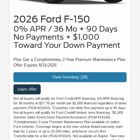
2026 Ford F-150
0% APR / 36 Mo + 90 Days
No Payments + $1,000
Toward Your Down Payment
Plus Get a Complimentary 2-Year Premium Maintenance Plan
Offer Expires 8/31/2026
View Inventory (18)
claim offer
Not all buyers will qualify for Ford Credit APR financing. 0% APR financing
for 36 months at $27.78 per month per $1,000 financed regardless of down
payment (PGM #21624). "Customer can defer first payment up to 90 days.
Not all buyers will qualify for Ford CreditR limited- term financing. *$1,000
Summer Sales Event Down Payment Assistance (PGM #14196).
*Complimentary 2-year Premium Maintenance Plan available on select
Ford vehicles. Coverage begins at the new vehicle limited warranty start
date for 2 years or up to 25,000 miles, whichever occurs first.
Transferrable for a fee (PGM #76324). Not available on Raptor. Take new