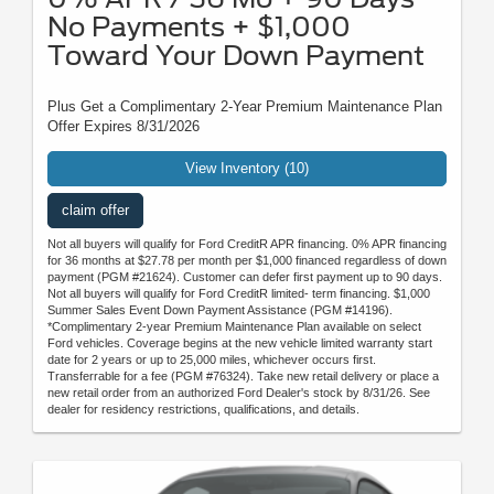
No Payments + $1,000
Toward Your Down Payment
Plus Get a Complimentary 2-Year Premium Maintenance Plan
Offer Expires 8/31/2026
View Inventory (10)
claim offer
Not all buyers will qualify for Ford CreditR APR financing. 0% APR financing
for 36 months at $27.78 per month per $1,000 financed regardless of down
payment (PGM #21624). Customer can defer first payment up to 90 days.
Not all buyers will qualify for Ford CreditR limited- term financing. $1,000
Summer Sales Event Down Payment Assistance (PGM #14196).
*Complimentary 2-year Premium Maintenance Plan available on select
Ford vehicles. Coverage begins at the new vehicle limited warranty start
date for 2 years or up to 25,000 miles, whichever occurs first.
Transferrable for a fee (PGM #76324). Take new retail delivery or place a
new retail order from an authorized Ford Dealer's stock by 8/31/26. See
dealer for residency restrictions, qualifications, and details.