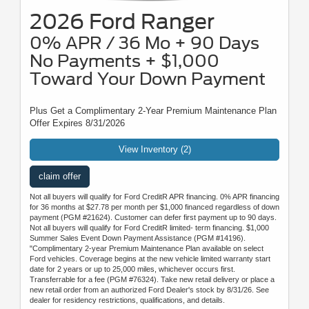
2026 Ford Ranger
0% APR / 36 Mo + 90 Days
No Payments + $1,000
Toward Your Down Payment
Plus Get a Complimentary 2-Year Premium Maintenance Plan
Offer Expires 8/31/2026
View Inventory (2)
claim offer
Not all buyers will qualify for Ford CreditR APR financing. 0% APR financing
for 36 months at $27.78 per month per $1,000 financed regardless of down
payment (PGM #21624). Customer can defer first payment up to 90 days.
Not all buyers will qualify for Ford CreditR limited- term financing. $1,000
Summer Sales Event Down Payment Assistance (PGM #14196).
"Complimentary 2-year Premium Maintenance Plan available on select
Ford vehicles. Coverage begins at the new vehicle limited warranty start
date for 2 years or up to 25,000 miles, whichever occurs first.
Transferrable for a fee (PGM #76324). Take new retail delivery or place a
new retail order from an authorized Ford Dealer's stock by 8/31/26. See
dealer for residency restrictions, qualifications, and details.