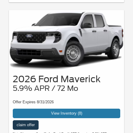
2026 Ford Maverick
5.9% APR / 72 Mo
Offer Expires 8/31/2026
View Inventory (8)
claim offer