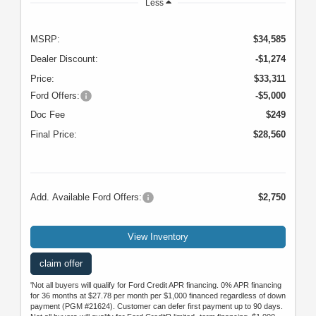
Less
MSRP:
$34,585
Dealer Discount:
-$1,274
Price:
$33,311
Ford Offers:
-$5,000
Doc Fee
$249
Final Price:
$28,560
Add. Available Ford Offers:
$2,750
View Inventory
claim offer
'Not all buyers will qualify for Ford Credit APR financing. 0% APR financing
for 36 months at $27.78 per month per $1,000 financed regardless of down
payment (PGM #21624). Customer can defer first payment up to 90 days.