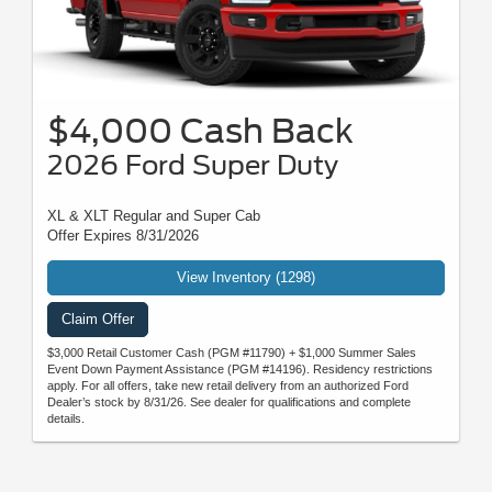
$4,000 Cash Back
2026 Ford Super Duty
XL & XLT Regular and Super Cab
Offer Expires 8/31/2026
View Inventory (1298)
Claim Offer
$3,000 Retail Customer Cash (PGM #11790) + $1,000 Summer Sales
Event Down Payment Assistance (PGM #14196). Residency restrictions
apply. For all offers, take new retail delivery from an authorized Ford
Dealer’s stock by 8/31/26. See dealer for qualifications and complete
details.