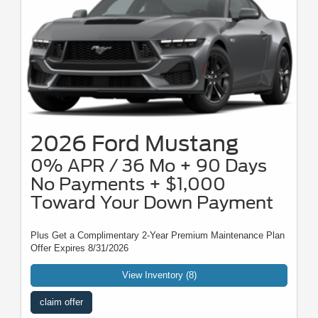
2026 Ford Mustang
0% APR / 36 Mo + 90 Days
No Payments + $1,000
Toward Your Down Payment
Plus Get a Complimentary 2-Year Premium Maintenance Plan
Offer Expires 8/31/2026
View Inventory (8)
claim offer