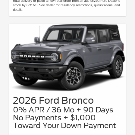
retail delivery or place a new retail order from an authorized Ford Dealer's
stock by 8/31/26. See dealer for residency restrictions, qualifications, and
details.
2026 Ford Bronco
0% APR / 36 Mo + 90 Days
No Payments + $1,000
Toward Your Down Payment