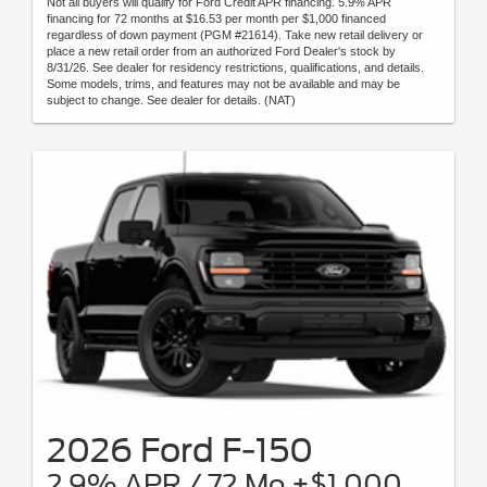
Not all buyers will qualify for Ford Credit APR financing. 5.9% APR
financing for 72 months at $16.53 per month per $1,000 financed
regardless of down payment (PGM #21614). Take new retail delivery or
place a new retail order from an authorized Ford Dealer's stock by
8/31/26. See dealer for residency restrictions, qualifications, and details.
Some models, trims, and features may not be available and may be
subject to change. See dealer for details. (NAT)
2026 Ford F-150
2.9% APR / 72 Mo +$1,000