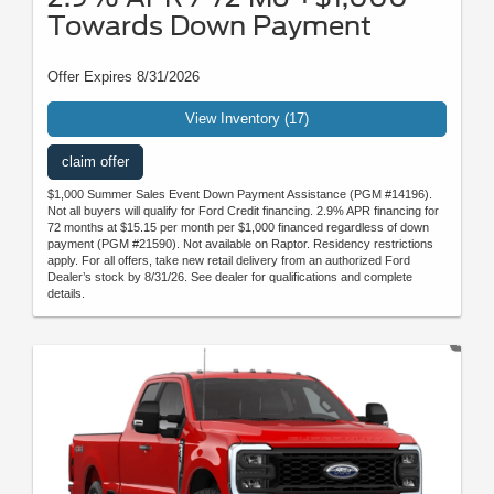
Towards Down Payment
Offer Expires 8/31/2026
View Inventory (17)
claim offer
$1,000 Summer Sales Event Down Payment Assistance (PGM #14196).
Not all buyers will qualify for Ford Credit financing. 2.9% APR financing for
72 months at $15.15 per month per $1,000 financed regardless of down
payment (PGM #21590). Not available on Raptor. Residency restrictions
apply. For all offers, take new retail delivery from an authorized Ford
Dealer’s stock by 8/31/26. See dealer for qualifications and complete
details.