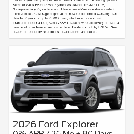
Not all buyers will qualify for Ford CreditR limited- term financing. $1,000
Summer Sales Event Down Payment Assistance (PGM #14196).
*Complimentary 2-year Premium Maintenance Plan available on select
Ford vehicles. Coverage begins at the new vehicle limited warranty start
date for 2 years or up to 25,000 miles, whichever occurs first.
Transferrable for a fee (PGM #76324). Take new retail delivery or place a
new retail order from an authorized Ford Dealer's stock by 8/31/26. See
dealer for residency restrictions, qualifications, and details.
2026 Ford Explorer
0% APR / 36 Mo + 90 Days