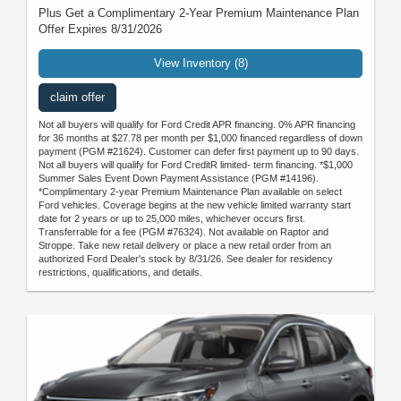
Plus Get a Complimentary 2-Year Premium Maintenance Plan
Offer Expires 8/31/2026
View Inventory (8)
claim offer
Not all buyers will qualify for Ford Credit APR financing. 0% APR financing
for 36 months at $27.78 per month per $1,000 financed regardless of down
payment (PGM #21624). Customer can defer first payment up to 90 days.
Not all buyers will qualify for Ford CreditR limited- term financing. *$1,000
Summer Sales Event Down Payment Assistance (PGM #14196).
*Complimentary 2-year Premium Maintenance Plan available on select
Ford vehicles. Coverage begins at the new vehicle limited warranty start
date for 2 years or up to 25,000 miles, whichever occurs first.
Transferrable for a fee (PGM #76324). Not available on Raptor and
Stroppe. Take new retail delivery or place a new retail order from an
authorized Ford Dealer's stock by 8/31/26. See dealer for residency
restrictions, qualifications, and details.