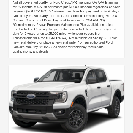
Not all buyers will qualify for Ford Credit APR financing. 0% APR financing
for 36 months at $27.78 per month per $1,000 financed regardless of down
payment (PGM #21624). "Customer can defer first payment up to 90 days.
Not all buyers will qualify for Ford CreditR limited- term financing. *$1,000
Summer Sales Event Down Payment Assistance (PGM #14196).
*Complimentary 2-year Premium Maintenance Plan available on select
Ford vehicles. Coverage begins at the new vehicle limited warranty start
date for 2 years or up to 25,000 miles, whichever occurs first.
Transferrable for a fee (PGM #76324). Not available on Shelby GT. Take
new retail delivery or place a new retail order from an authorized Ford
Dealer's stock by 8/31/26. See dealer for residency restrictions,
qualifications, and details.