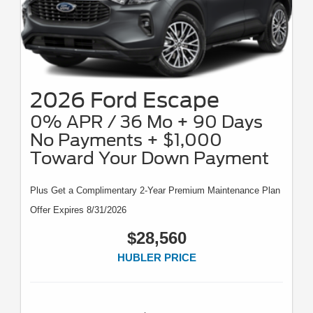
2026 Ford Escape
0% APR / 36 Mo + 90 Days
No Payments + $1,000
Toward Your Down Payment
Plus Get a Complimentary 2-Year Premium Maintenance Plan
Offer Expires 8/31/2026
$28,560
HUBLER PRICE