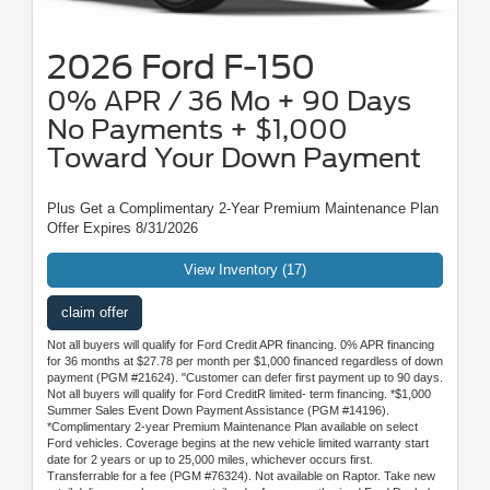
2026 Ford F-150
0% APR / 36 Mo + 90 Days
No Payments + $1,000
Toward Your Down Payment
Plus Get a Complimentary 2-Year Premium Maintenance Plan
Offer Expires 8/31/2026
View Inventory (17)
claim offer
Not all buyers will qualify for Ford Credit APR financing. 0% APR financing
for 36 months at $27.78 per month per $1,000 financed regardless of down
payment (PGM #21624). "Customer can defer first payment up to 90 days.
Not all buyers will qualify for Ford CreditR limited- term financing. *$1,000
Summer Sales Event Down Payment Assistance (PGM #14196).
*Complimentary 2-year Premium Maintenance Plan available on select
Ford vehicles. Coverage begins at the new vehicle limited warranty start
date for 2 years or up to 25,000 miles, whichever occurs first.
Transferrable for a fee (PGM #76324). Not available on Raptor. Take new