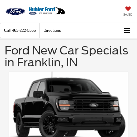
SAVED
Call
463-222-5555
Directions
Ford New Car Specials
in Franklin, IN