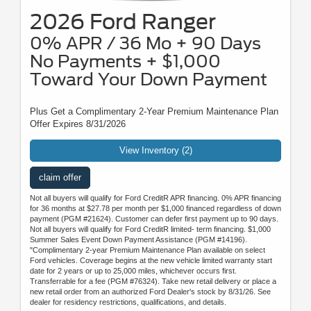
2026 Ford Ranger
0% APR / 36 Mo + 90 Days
No Payments + $1,000
Toward Your Down Payment
Plus Get a Complimentary 2-Year Premium Maintenance Plan
Offer Expires 8/31/2026
View Inventory (2)
claim offer
Not all buyers will qualify for Ford CreditR APR financing. 0% APR financing
for 36 months at $27.78 per month per $1,000 financed regardless of down
payment (PGM #21624). Customer can defer first payment up to 90 days.
Not all buyers will qualify for Ford CreditR limited- term financing. $1,000
Summer Sales Event Down Payment Assistance (PGM #14196).
"Complimentary 2-year Premium Maintenance Plan available on select
Ford vehicles. Coverage begins at the new vehicle limited warranty start
date for 2 years or up to 25,000 miles, whichever occurs first.
Transferrable for a fee (PGM #76324). Take new retail delivery or place a
new retail order from an authorized Ford Dealer's stock by 8/31/26. See
dealer for residency restrictions, qualifications, and details.