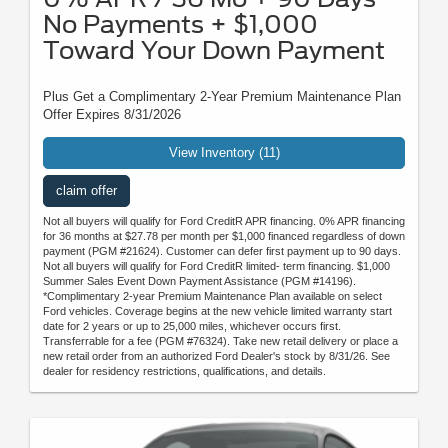
No Payments + $1,000
Toward Your Down Payment
Plus Get a Complimentary 2-Year Premium Maintenance Plan
Offer Expires 8/31/2026
View Inventory (11)
claim offer
Not all buyers will qualify for Ford CreditR APR financing. 0% APR financing
for 36 months at $27.78 per month per $1,000 financed regardless of down
payment (PGM #21624). Customer can defer first payment up to 90 days.
Not all buyers will qualify for Ford CreditR limited- term financing. $1,000
Summer Sales Event Down Payment Assistance (PGM #14196).
*Complimentary 2-year Premium Maintenance Plan available on select
Ford vehicles. Coverage begins at the new vehicle limited warranty start
date for 2 years or up to 25,000 miles, whichever occurs first.
Transferrable for a fee (PGM #76324). Take new retail delivery or place a
new retail order from an authorized Ford Dealer's stock by 8/31/26. See
dealer for residency restrictions, qualifications, and details.