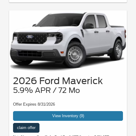
2026 Ford Maverick
5.9% APR / 72 Mo
Offer Expires 8/31/2026
View Inventory (9)
claim offer