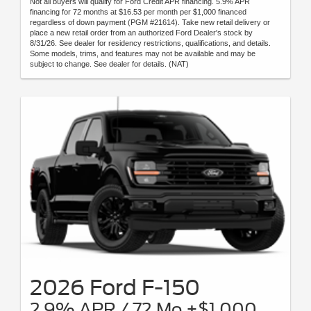
Not all buyers will qualify for Ford Credit APR financing. 5.9% APR
financing for 72 months at $16.53 per month per $1,000 financed
regardless of down payment (PGM #21614). Take new retail delivery or
place a new retail order from an authorized Ford Dealer's stock by
8/31/26. See dealer for residency restrictions, qualifications, and details.
Some models, trims, and features may not be available and may be
subject to change. See dealer for details. (NAT)
2026 Ford F-150
2.9% APR / 72 Mo +$1,000