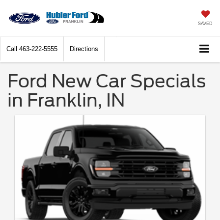
SAVED
Call
463-222-5555
Directions
Ford New Car Specials
in Franklin, IN