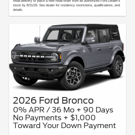
retail delivery or place a new retail order from an authorized Ford Dealer's
stock by 8/31/26. See dealer for residency restrictions, qualifications, and
details.
2026 Ford Bronco
0% APR / 36 Mo + 90 Days
No Payments + $1,000
Toward Your Down Payment