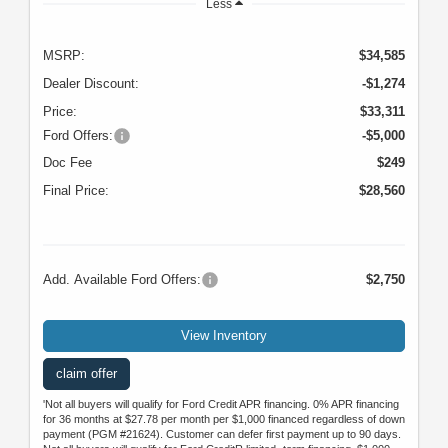
Less
MSRP:
$34,585
Dealer Discount:
-$1,274
Price:
$33,311
Ford Offers:
-$5,000
Doc Fee
$249
Final Price:
$28,560
Add. Available Ford Offers:
$2,750
View Inventory
claim offer
'Not all buyers will qualify for Ford Credit APR financing. 0% APR financing
for 36 months at $27.78 per month per $1,000 financed regardless of down
payment (PGM #21624). Customer can defer first payment up to 90 days.