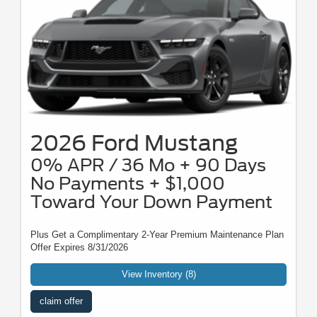
2026 Ford Mustang
0% APR / 36 Mo + 90 Days
No Payments + $1,000
Toward Your Down Payment
Plus Get a Complimentary 2-Year Premium Maintenance Plan
Offer Expires 8/31/2026
View Inventory (8)
claim offer