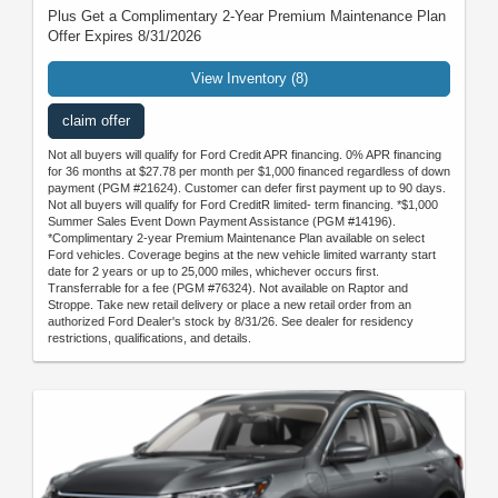
Plus Get a Complimentary 2-Year Premium Maintenance Plan
Offer Expires 8/31/2026
View Inventory (8)
claim offer
Not all buyers will qualify for Ford Credit APR financing. 0% APR financing
for 36 months at $27.78 per month per $1,000 financed regardless of down
payment (PGM #21624). Customer can defer first payment up to 90 days.
Not all buyers will qualify for Ford CreditR limited- term financing. *$1,000
Summer Sales Event Down Payment Assistance (PGM #14196).
*Complimentary 2-year Premium Maintenance Plan available on select
Ford vehicles. Coverage begins at the new vehicle limited warranty start
date for 2 years or up to 25,000 miles, whichever occurs first.
Transferrable for a fee (PGM #76324). Not available on Raptor and
Stroppe. Take new retail delivery or place a new retail order from an
authorized Ford Dealer's stock by 8/31/26. See dealer for residency
restrictions, qualifications, and details.