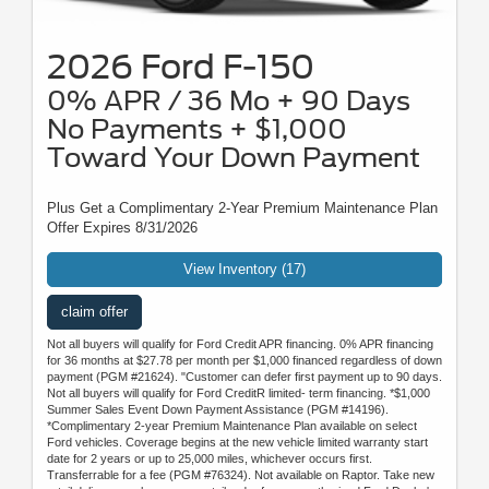
2026 Ford F-150
0% APR / 36 Mo + 90 Days
No Payments + $1,000
Toward Your Down Payment
Plus Get a Complimentary 2-Year Premium Maintenance Plan
Offer Expires 8/31/2026
View Inventory (17)
claim offer
Not all buyers will qualify for Ford Credit APR financing. 0% APR financing
for 36 months at $27.78 per month per $1,000 financed regardless of down
payment (PGM #21624). "Customer can defer first payment up to 90 days.
Not all buyers will qualify for Ford CreditR limited- term financing. *$1,000
Summer Sales Event Down Payment Assistance (PGM #14196).
*Complimentary 2-year Premium Maintenance Plan available on select
Ford vehicles. Coverage begins at the new vehicle limited warranty start
date for 2 years or up to 25,000 miles, whichever occurs first.
Transferrable for a fee (PGM #76324). Not available on Raptor. Take new