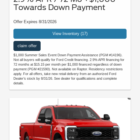
Towards Down Payment
Offer Expires 8/31/2026
View Inventory (17)
claim offer
$1,000 Summer Sales Event Down Payment Assistance (PGM #14196).
Not all buyers will qualify for Ford Credit financing. 2.9% APR financing for
72 months at $15.15 per month per $1,000 financed regardless of down
payment (PGM #21590). Not available on Raptor. Residency restrictions
apply. For all offers, take new retail delivery from an authorized Ford
Dealer’s stock by 8/31/26. See dealer for qualifications and complete
details.