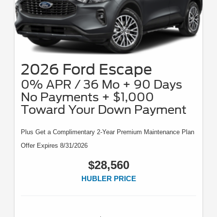
2026 Ford Escape
0% APR / 36 Mo + 90 Days
No Payments + $1,000
Toward Your Down Payment
Plus Get a Complimentary 2-Year Premium Maintenance Plan
Offer Expires 8/31/2026
$28,560
HUBLER PRICE