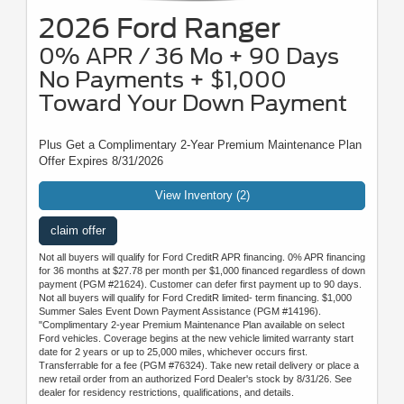
2026 Ford Ranger
0% APR / 36 Mo + 90 Days
No Payments + $1,000
Toward Your Down Payment
Plus Get a Complimentary 2-Year Premium Maintenance Plan
Offer Expires 8/31/2026
View Inventory (2)
claim offer
Not all buyers will qualify for Ford CreditR APR financing. 0% APR financing
for 36 months at $27.78 per month per $1,000 financed regardless of down
payment (PGM #21624). Customer can defer first payment up to 90 days.
Not all buyers will qualify for Ford CreditR limited- term financing. $1,000
Summer Sales Event Down Payment Assistance (PGM #14196).
"Complimentary 2-year Premium Maintenance Plan available on select
Ford vehicles. Coverage begins at the new vehicle limited warranty start
date for 2 years or up to 25,000 miles, whichever occurs first.
Transferrable for a fee (PGM #76324). Take new retail delivery or place a
new retail order from an authorized Ford Dealer's stock by 8/31/26. See
dealer for residency restrictions, qualifications, and details.