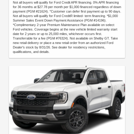
Not all buyers will qualify for Ford Credit APR financing. 0% APR financing
for 36 months at $27.78 per month per $1,000 financed regardless of down
payment (PGM #21624). "Customer can defer first payment up to 90 days.
Not all buyers will qualify for Ford CreditR limited- term financing. *$1,000
Summer Sales Event Down Payment Assistance (PGM #14196).
*Complimentary 2-year Premium Maintenance Plan available on select
Ford vehicles. Coverage begins at the new vehicle limited warranty start
date for 2 years or up to 25,000 miles, whichever occurs first.
Transferrable for a fee (PGM #76324). Not available on Shelby GT. Take
new retail delivery or place a new retail order from an authorized Ford
Dealer's stock by 8/31/26. See dealer for residency restrictions,
qualifications, and details.