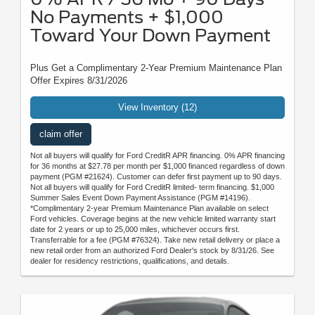
No Payments + $1,000
Toward Your Down Payment
Plus Get a Complimentary 2-Year Premium Maintenance Plan
Offer Expires 8/31/2026
View Inventory (12)
claim offer
Not all buyers will qualify for Ford CreditR APR financing. 0% APR financing
for 36 months at $27.78 per month per $1,000 financed regardless of down
payment (PGM #21624). Customer can defer first payment up to 90 days.
Not all buyers will qualify for Ford CreditR limited- term financing. $1,000
Summer Sales Event Down Payment Assistance (PGM #14196).
*Complimentary 2-year Premium Maintenance Plan available on select
Ford vehicles. Coverage begins at the new vehicle limited warranty start
date for 2 years or up to 25,000 miles, whichever occurs first.
Transferrable for a fee (PGM #76324). Take new retail delivery or place a
new retail order from an authorized Ford Dealer's stock by 8/31/26. See
dealer for residency restrictions, qualifications, and details.