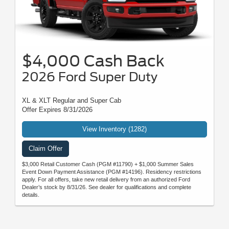
$4,000 Cash Back
2026 Ford Super Duty
XL & XLT Regular and Super Cab
Offer Expires 8/31/2026
View Inventory (1282)
Claim Offer
$3,000 Retail Customer Cash (PGM #11790) + $1,000 Summer Sales
Event Down Payment Assistance (PGM #14196). Residency restrictions
apply. For all offers, take new retail delivery from an authorized Ford
Dealer’s stock by 8/31/26. See dealer for qualifications and complete
details.