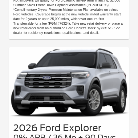
Not all buyers will qualify for Ford CreditR limited- term financing. $1,000
Summer Sales Event Down Payment Assistance (PGM #14196).
*Complimentary 2-year Premium Maintenance Plan available on select
Ford vehicles. Coverage begins at the new vehicle limited warranty start
date for 2 years or up to 25,000 miles, whichever occurs first.
Transferrable for a fee (PGM #76324). Take new retail delivery or place a
new retail order from an authorized Ford Dealer's stock by 8/31/26. See
dealer for residency restrictions, qualifications, and details.
2026 Ford Explorer
0% APR / 36 Mo + 90 Days