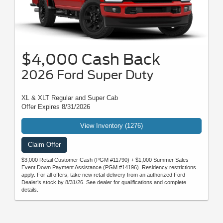
$4,000 Cash Back
2026 Ford Super Duty
XL & XLT Regular and Super Cab
Offer Expires 8/31/2026
View Inventory (1276)
Claim Offer
$3,000 Retail Customer Cash (PGM #11790) + $1,000 Summer Sales
Event Down Payment Assistance (PGM #14196). Residency restrictions
apply. For all offers, take new retail delivery from an authorized Ford
Dealer’s stock by 8/31/26. See dealer for qualifications and complete
details.