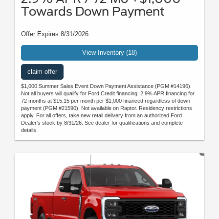
Towards Down Payment
Offer Expires 8/31/2026
View Inventory (18)
claim offer
$1,000 Summer Sales Event Down Payment Assistance (PGM #14196).
Not all buyers will qualify for Ford Credit financing. 2.9% APR financing for
72 months at $15.15 per month per $1,000 financed regardless of down
payment (PGM #21590). Not available on Raptor. Residency restrictions
apply. For all offers, take new retail delivery from an authorized Ford
Dealer’s stock by 8/31/26. See dealer for qualifications and complete
details.