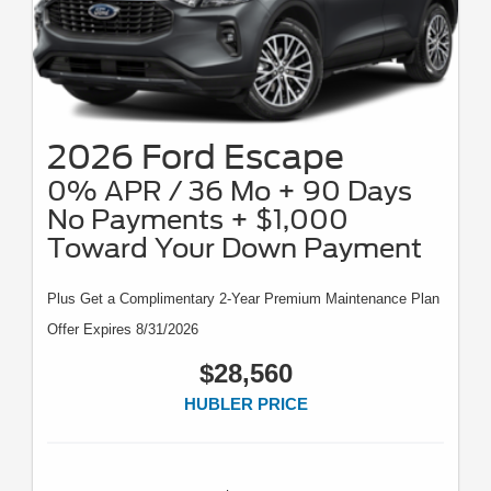
2026 Ford Escape
0% APR / 36 Mo + 90 Days
No Payments + $1,000
Toward Your Down Payment
Plus Get a Complimentary 2-Year Premium Maintenance Plan
Offer Expires 8/31/2026
$28,560
HUBLER PRICE