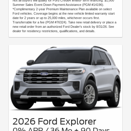
Not all buyers will qualify for Ford CreditR limited- term financing. $1,000
Summer Sales Event Down Payment Assistance (PGM #14196).
*Complimentary 2-year Premium Maintenance Plan available on select
Ford vehicles. Coverage begins at the new vehicle limited warranty start
date for 2 years or up to 25,000 miles, whichever occurs first.
Transferrable for a fee (PGM #76324). Take new retail delivery or place a
new retail order from an authorized Ford Dealer's stock by 8/31/26. See
dealer for residency restrictions, qualifications, and details.
2026 Ford Explorer
0% APR / 36 Mo + 90 Days