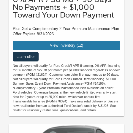
No Payments + $1,000
Toward Your Down Payment
Plus Get a Complimentary 2-Year Premium Maintenance Plan
Offer Expires 8/31/2026
View Inventory (12)
claim offer
Not all buyers will qualify for Ford CreditR APR financing. 0% APR financing
for 36 months at $27.78 per month per $1,000 financed regardless of down
payment (PGM #21624). Customer can defer first payment up to 90 days.
Not all buyers will qualify for Ford CreditR limited- term financing. $1,000
Summer Sales Event Down Payment Assistance (PGM #14196).
*Complimentary 2-year Premium Maintenance Plan available on select
Ford vehicles. Coverage begins at the new vehicle limited warranty start
date for 2 years or up to 25,000 miles, whichever occurs first.
Transferrable for a fee (PGM #76324). Take new retail delivery or place a
new retail order from an authorized Ford Dealer's stock by 8/31/26. See
dealer for residency restrictions, qualifications, and details.