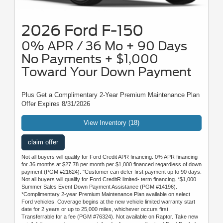
2026 Ford F-150
0% APR / 36 Mo + 90 Days
No Payments + $1,000
Toward Your Down Payment
Plus Get a Complimentary 2-Year Premium Maintenance Plan
Offer Expires 8/31/2026
View Inventory (18)
claim offer
Not all buyers will qualify for Ford Credit APR financing. 0% APR financing
for 36 months at $27.78 per month per $1,000 financed regardless of down
payment (PGM #21624). "Customer can defer first payment up to 90 days.
Not all buyers will qualify for Ford CreditR limited- term financing. *$1,000
Summer Sales Event Down Payment Assistance (PGM #14196).
*Complimentary 2-year Premium Maintenance Plan available on select
Ford vehicles. Coverage begins at the new vehicle limited warranty start
date for 2 years or up to 25,000 miles, whichever occurs first.
Transferrable for a fee (PGM #76324). Not available on Raptor. Take new