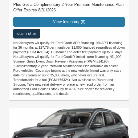
Plus Get a Complimentary 2-Year Premium Maintenance Plan
Offer Expires 8/31/2026
View Inventory (8)
claim offer
Not all buyers will qualify for Ford Credit APR financing. 0% APR financing
for 36 months at $27.78 per month per $1,000 financed regardless of down
payment (PGM #21624). Customer can defer first payment up to 90 days.
Not all buyers will qualify for Ford CreditR limited- term financing. *$1,000
Summer Sales Event Down Payment Assistance (PGM #14196).
*Complimentary 2-year Premium Maintenance Plan available on select
Ford vehicles. Coverage begins at the new vehicle limited warranty start
date for 2 years or up to 25,000 miles, whichever occurs first.
Transferrable for a fee (PGM #76324). Not available on Raptor and
Stroppe. Take new retail delivery or place a new retail order from an
authorized Ford Dealer's stock by 8/31/26. See dealer for residency
restrictions, qualifications, and details.