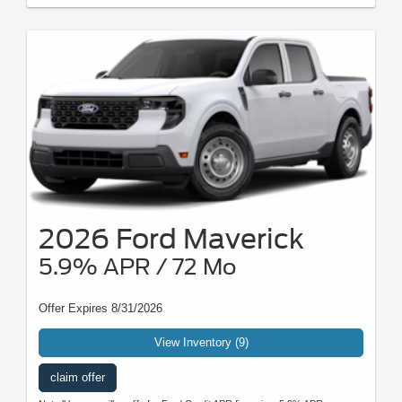
2026 Ford Maverick
5.9% APR / 72 Mo
Offer Expires 8/31/2026
View Inventory (9)
claim offer