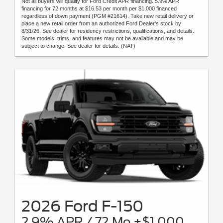
Not all buyers will qualify for Ford Credit APR financing. 5.9% APR
financing for 72 months at $16.53 per month per $1,000 financed
regardless of down payment (PGM #21614). Take new retail delivery or
place a new retail order from an authorized Ford Dealer's stock by
8/31/26. See dealer for residency restrictions, qualifications, and details.
Some models, trims, and features may not be available and may be
subject to change. See dealer for details. (NAT)
2026 Ford F-150
2.9% APR / 72 Mo +$1,000