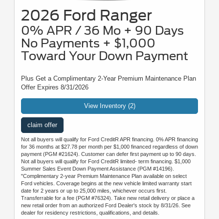
2026 Ford Ranger
0% APR / 36 Mo + 90 Days
No Payments + $1,000
Toward Your Down Payment
Plus Get a Complimentary 2-Year Premium Maintenance Plan
Offer Expires 8/31/2026
View Inventory (2)
claim offer
Not all buyers will qualify for Ford CreditR APR financing. 0% APR financing
for 36 months at $27.78 per month per $1,000 financed regardless of down
payment (PGM #21624). Customer can defer first payment up to 90 days.
Not all buyers will qualify for Ford CreditR limited- term financing. $1,000
Summer Sales Event Down Payment Assistance (PGM #14196).
"Complimentary 2-year Premium Maintenance Plan available on select
Ford vehicles. Coverage begins at the new vehicle limited warranty start
date for 2 years or up to 25,000 miles, whichever occurs first.
Transferrable for a fee (PGM #76324). Take new retail delivery or place a
new retail order from an authorized Ford Dealer's stock by 8/31/26. See
dealer for residency restrictions, qualifications, and details.