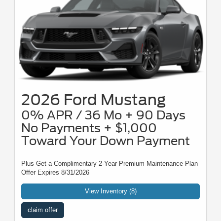
2026 Ford Mustang
0% APR / 36 Mo + 90 Days
No Payments + $1,000
Toward Your Down Payment
Plus Get a Complimentary 2-Year Premium Maintenance Plan
Offer Expires 8/31/2026
View Inventory (8)
claim offer