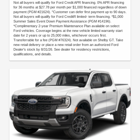
Not all buyers will qualify for Ford Credit APR financing. 0% APR financing
for 36 months at $27.78 per month per $1,000 financed regardless of down
payment (PGM #21624). "Customer can defer first payment up to 90 days.
Not all buyers will qualify for Ford CreditR limited- term financing. *$1,000
Summer Sales Event Down Payment Assistance (PGM #14196).
*Complimentary 2-year Premium Maintenance Plan available on select
Ford vehicles. Coverage begins at the new vehicle limited warranty start
date for 2 years or up to 25,000 miles, whichever occurs first.
Transferrable for a fee (PGM #76324). Not available on Shelby GT. Take
new retail delivery or place a new retail order from an authorized Ford
Dealer's stock by 8/31/26. See dealer for residency restrictions,
qualifications, and details.