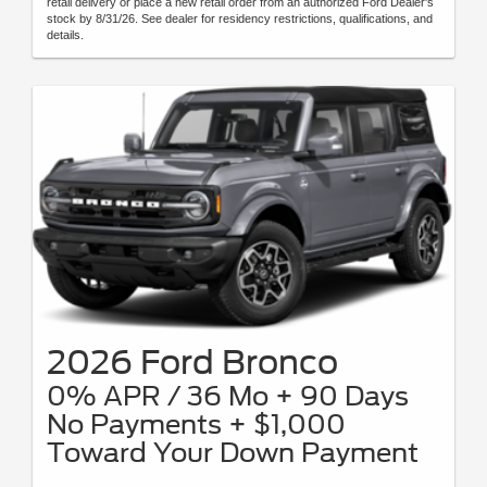
retail delivery or place a new retail order from an authorized Ford Dealer's
stock by 8/31/26. See dealer for residency restrictions, qualifications, and
details.
2026 Ford Bronco
0% APR / 36 Mo + 90 Days
No Payments + $1,000
Toward Your Down Payment