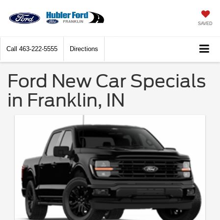
SAVED
Call
463-222-5555
Directions
Ford New Car Specials
in Franklin, IN