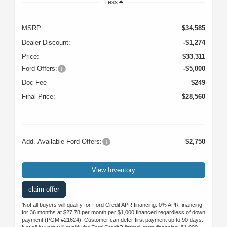
Less
MSRP:
$34,585
Dealer Discount:
-$1,274
Price:
$33,311
Ford Offers:
-$5,000
Doc Fee
$249
Final Price:
$28,560
Add. Available Ford Offers:
$2,750
View Inventory
claim offer
'Not all buyers will qualify for Ford Credit APR financing. 0% APR financing
for 36 months at $27.78 per month per $1,000 financed regardless of down
payment (PGM #21624). Customer can defer first payment up to 90 days.