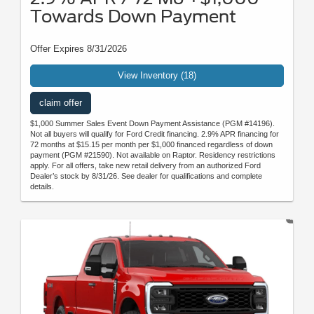
Towards Down Payment
Offer Expires 8/31/2026
View Inventory (18)
claim offer
$1,000 Summer Sales Event Down Payment Assistance (PGM #14196).
Not all buyers will qualify for Ford Credit financing. 2.9% APR financing for
72 months at $15.15 per month per $1,000 financed regardless of down
payment (PGM #21590). Not available on Raptor. Residency restrictions
apply. For all offers, take new retail delivery from an authorized Ford
Dealer’s stock by 8/31/26. See dealer for qualifications and complete
details.