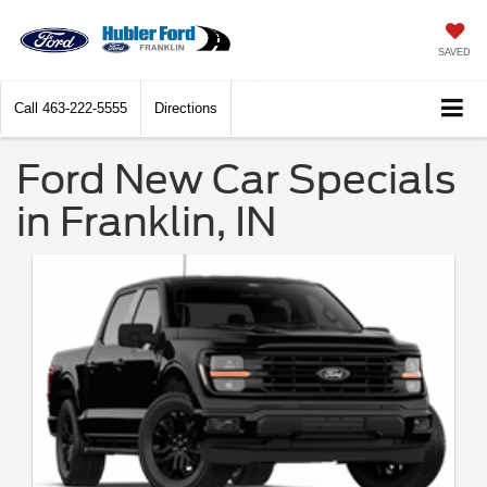
SAVED
Call
463-222-5555
Directions
Ford New Car Specials
in Franklin, IN