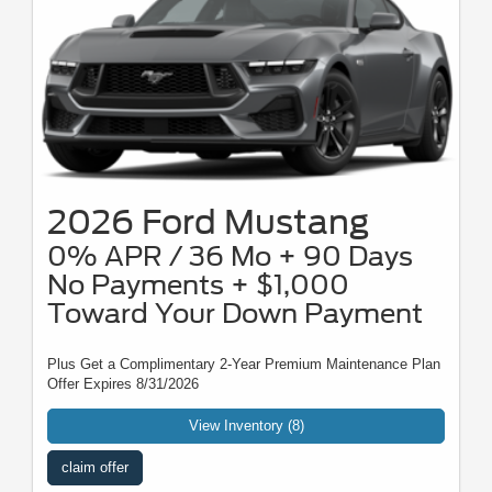
2026 Ford Mustang
0% APR / 36 Mo + 90 Days
No Payments + $1,000
Toward Your Down Payment
Plus Get a Complimentary 2-Year Premium Maintenance Plan
Offer Expires 8/31/2026
View Inventory (8)
claim offer