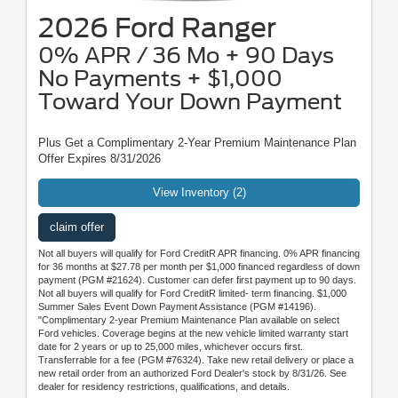
2026 Ford Ranger
0% APR / 36 Mo + 90 Days
No Payments + $1,000
Toward Your Down Payment
Plus Get a Complimentary 2-Year Premium Maintenance Plan
Offer Expires 8/31/2026
View Inventory (2)
claim offer
Not all buyers will qualify for Ford CreditR APR financing. 0% APR financing
for 36 months at $27.78 per month per $1,000 financed regardless of down
payment (PGM #21624). Customer can defer first payment up to 90 days.
Not all buyers will qualify for Ford CreditR limited- term financing. $1,000
Summer Sales Event Down Payment Assistance (PGM #14196).
"Complimentary 2-year Premium Maintenance Plan available on select
Ford vehicles. Coverage begins at the new vehicle limited warranty start
date for 2 years or up to 25,000 miles, whichever occurs first.
Transferrable for a fee (PGM #76324). Take new retail delivery or place a
new retail order from an authorized Ford Dealer's stock by 8/31/26. See
dealer for residency restrictions, qualifications, and details.