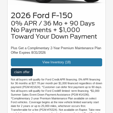
2026 Ford F-150
0% APR / 36 Mo + 90 Days
No Payments + $1,000
Toward Your Down Payment
Plus Get a Complimentary 2-Year Premium Maintenance Plan
Offer Expires 8/31/2026
View Inventory (18)
claim offer
Not all buyers will qualify for Ford Credit APR financing. 0% APR financing
for 36 months at $27.78 per month per $1,000 financed regardless of down
payment (PGM #21624). "Customer can defer first payment up to 90 days.
Not all buyers will qualify for Ford CreditR limited- term financing. *$1,000
Summer Sales Event Down Payment Assistance (PGM #14196).
*Complimentary 2-year Premium Maintenance Plan available on select
Ford vehicles. Coverage begins at the new vehicle limited warranty start
date for 2 years or up to 25,000 miles, whichever occurs first.
Transferrable for a fee (PGM #76324). Not available on Raptor. Take new