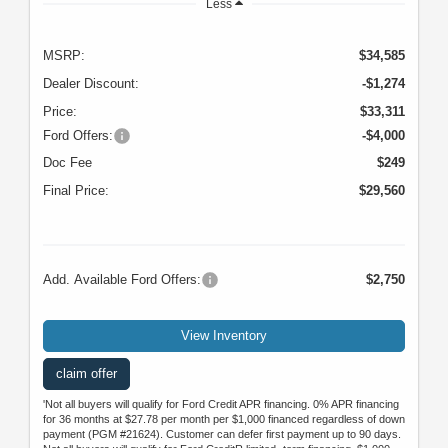
Less
MSRP:
$34,585
Dealer Discount:
-$1,274
Price:
$33,311
Ford Offers:
-$4,000
Doc Fee
$249
Final Price:
$29,560
Add. Available Ford Offers:
$2,750
View Inventory
claim offer
'Not all buyers will qualify for Ford Credit APR financing. 0% APR financing
for 36 months at $27.78 per month per $1,000 financed regardless of down
payment (PGM #21624). Customer can defer first payment up to 90 days.