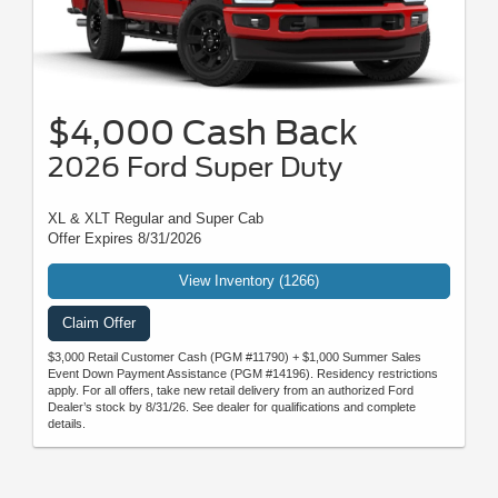
$4,000 Cash Back
2026 Ford Super Duty
XL & XLT Regular and Super Cab
Offer Expires 8/31/2026
View Inventory (1266)
Claim Offer
$3,000 Retail Customer Cash (PGM #11790) + $1,000 Summer Sales
Event Down Payment Assistance (PGM #14196). Residency restrictions
apply. For all offers, take new retail delivery from an authorized Ford
Dealer’s stock by 8/31/26. See dealer for qualifications and complete
details.