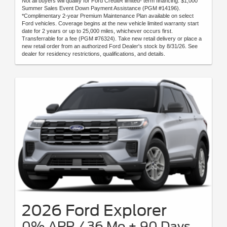
Not all buyers will qualify for Ford CreditR limited- term financing. $1,000
Summer Sales Event Down Payment Assistance (PGM #14196).
*Complimentary 2-year Premium Maintenance Plan available on select
Ford vehicles. Coverage begins at the new vehicle limited warranty start
date for 2 years or up to 25,000 miles, whichever occurs first.
Transferrable for a fee (PGM #76324). Take new retail delivery or place a
new retail order from an authorized Ford Dealer's stock by 8/31/26. See
dealer for residency restrictions, qualifications, and details.
2026 Ford Explorer
0% APR / 36 Mo + 90 Days