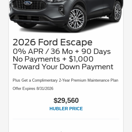
2026 Ford Escape
0% APR / 36 Mo + 90 Days
No Payments + $1,000
Toward Your Down Payment
Plus Get a Complimentary 2-Year Premium Maintenance Plan
Offer Expires 8/31/2026
$29,560
HUBLER PRICE