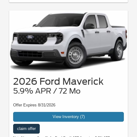
2026 Ford Maverick
5.9% APR / 72 Mo
Offer Expires 8/31/2026
View Inventory (7)
claim offer