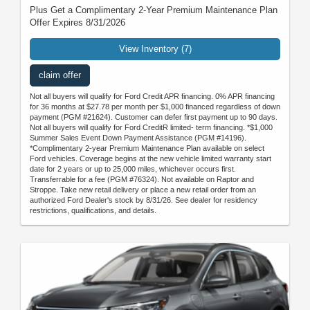
Plus Get a Complimentary 2-Year Premium Maintenance Plan
Offer Expires 8/31/2026
View Inventory (7)
claim offer
Not all buyers will qualify for Ford Credit APR financing. 0% APR financing
for 36 months at $27.78 per month per $1,000 financed regardless of down
payment (PGM #21624). Customer can defer first payment up to 90 days.
Not all buyers will qualify for Ford CreditR limited- term financing. *$1,000
Summer Sales Event Down Payment Assistance (PGM #14196).
*Complimentary 2-year Premium Maintenance Plan available on select
Ford vehicles. Coverage begins at the new vehicle limited warranty start
date for 2 years or up to 25,000 miles, whichever occurs first.
Transferrable for a fee (PGM #76324). Not available on Raptor and
Stroppe. Take new retail delivery or place a new retail order from an
authorized Ford Dealer's stock by 8/31/26. See dealer for residency
restrictions, qualifications, and details.