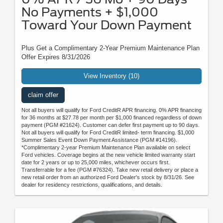
No Payments + $1,000
Toward Your Down Payment
Plus Get a Complimentary 2-Year Premium Maintenance Plan
Offer Expires 8/31/2026
View Inventory (10)
claim offer
Not all buyers will qualify for Ford CreditR APR financing. 0% APR financing
for 36 months at $27.78 per month per $1,000 financed regardless of down
payment (PGM #21624). Customer can defer first payment up to 90 days.
Not all buyers will qualify for Ford CreditR limited- term financing. $1,000
Summer Sales Event Down Payment Assistance (PGM #14196).
*Complimentary 2-year Premium Maintenance Plan available on select
Ford vehicles. Coverage begins at the new vehicle limited warranty start
date for 2 years or up to 25,000 miles, whichever occurs first.
Transferrable for a fee (PGM #76324). Take new retail delivery or place a
new retail order from an authorized Ford Dealer's stock by 8/31/26. See
dealer for residency restrictions, qualifications, and details.