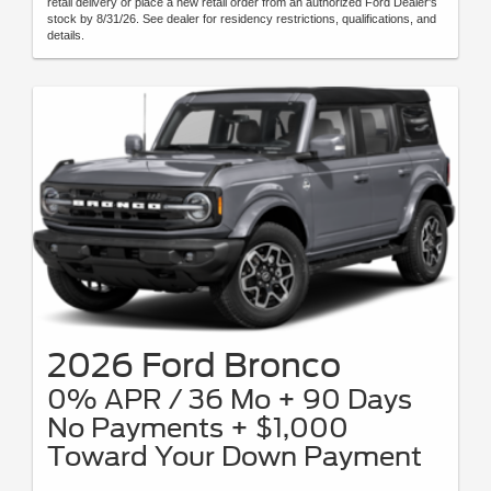
retail delivery or place a new retail order from an authorized Ford Dealer's
stock by 8/31/26. See dealer for residency restrictions, qualifications, and
details.
2026 Ford Bronco
0% APR / 36 Mo + 90 Days
No Payments + $1,000
Toward Your Down Payment