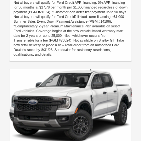
Not all buyers will qualify for Ford Credit APR financing. 0% APR financing
for 36 months at $27.78 per month per $1,000 financed regardless of down
payment (PGM #21624). "Customer can defer first payment up to 90 days.
Not all buyers will qualify for Ford CreditR limited- term financing. *$1,000
Summer Sales Event Down Payment Assistance (PGM #14196).
*Complimentary 2-year Premium Maintenance Plan available on select
Ford vehicles. Coverage begins at the new vehicle limited warranty start
date for 2 years or up to 25,000 miles, whichever occurs first.
Transferrable for a fee (PGM #76324). Not available on Shelby GT. Take
new retail delivery or place a new retail order from an authorized Ford
Dealer's stock by 8/31/26. See dealer for residency restrictions,
qualifications, and details.