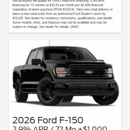
Not all buyers will qualify for Ford Credit APR financing. 5.9% APR
financing for 72 months at $16.53 per month per $1,000 financed
regardless of down payment (PGM #21614). Take new retail delivery or
place a new retail order from an authorized Ford Dealer's stock by
8/31/26. See dealer for residency restrictions, qualifications, and details.
Some models, trims, and features may not be available and may be
subject to change. See dealer for details. (NAT)
2026 Ford F-150
2.9% APR / 72 Mo +$1,000