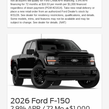
Not all buyers will qualify for Ford Credit APR financing. 5.9% APR
financing for 72 months at $16.53 per month per $1,000 financed
regardless of down payment (PGM #21614). Take new retail delivery or
place a new retail order from an authorized Ford Dealer's stock by
8/31/26. See dealer for residency restrictions, qualifications, and details.
Some models, trims, and features may not be available and may be
subject to change. See dealer for details. (NAT)
2026 Ford F-150
2.9% APR / 72 Mo +$1,000