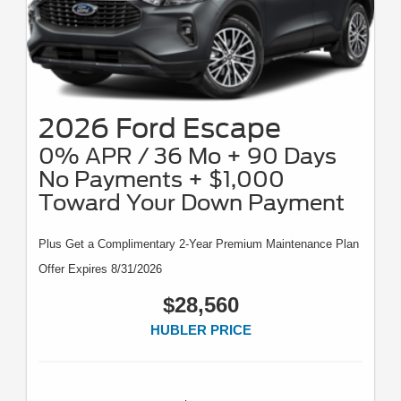
2026 Ford Escape
0% APR / 36 Mo + 90 Days
No Payments + $1,000
Toward Your Down Payment
Plus Get a Complimentary 2-Year Premium Maintenance Plan
Offer Expires 8/31/2026
$28,560
HUBLER PRICE