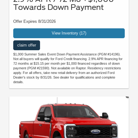
Towards Down Payment
Offer Expires 8/31/2026
View Inventory (17)
claim offer
$1,000 Summer Sales Event Down Payment Assistance (PGM #14196).
Not all buyers will qualify for Ford Credit financing. 2.9% APR financing for
72 months at $15.15 per month per $1,000 financed regardless of down
payment (PGM #21590). Not available on Raptor. Residency restrictions
apply. For all offers, take new retail delivery from an authorized Ford
Dealer’s stock by 8/31/26. See dealer for qualifications and complete
details.