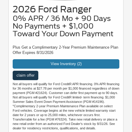
2026 Ford Ranger
0% APR / 36 Mo + 90 Days
No Payments + $1,000
Toward Your Down Payment
Plus Get a Complimentary 2-Year Premium Maintenance Plan
Offer Expires 8/31/2026
View Inventory (2)
claim offer
Not all buyers will qualify for Ford CreditR APR financing. 0% APR financing
for 36 months at $27.78 per month per $1,000 financed regardless of down
payment (PGM #21624). Customer can defer first payment up to 90 days.
Not all buyers will qualify for Ford CreditR limited- term financing. $1,000
Summer Sales Event Down Payment Assistance (PGM #14196).
"Complimentary 2-year Premium Maintenance Plan available on select
Ford vehicles. Coverage begins at the new vehicle limited warranty start
date for 2 years or up to 25,000 miles, whichever occurs first.
Transferrable for a fee (PGM #76324). Take new retail delivery or place a
new retail order from an authorized Ford Dealer's stock by 8/31/26. See
dealer for residency restrictions, qualifications, and details.