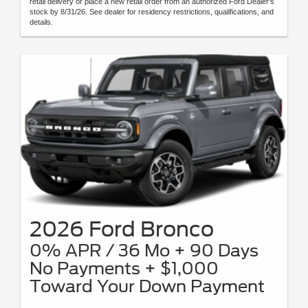
retail delivery or place a new retail order from an authorized Ford Dealer's
stock by 8/31/26. See dealer for residency restrictions, qualifications, and
details.
2026 Ford Bronco
0% APR / 36 Mo + 90 Days
No Payments + $1,000
Toward Your Down Payment