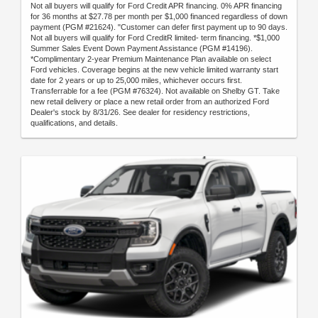
Not all buyers will qualify for Ford Credit APR financing. 0% APR financing
for 36 months at $27.78 per month per $1,000 financed regardless of down
payment (PGM #21624). "Customer can defer first payment up to 90 days.
Not all buyers will qualify for Ford CreditR limited- term financing. *$1,000
Summer Sales Event Down Payment Assistance (PGM #14196).
*Complimentary 2-year Premium Maintenance Plan available on select
Ford vehicles. Coverage begins at the new vehicle limited warranty start
date for 2 years or up to 25,000 miles, whichever occurs first.
Transferrable for a fee (PGM #76324). Not available on Shelby GT. Take
new retail delivery or place a new retail order from an authorized Ford
Dealer's stock by 8/31/26. See dealer for residency restrictions,
qualifications, and details.