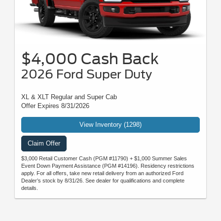
$4,000 Cash Back
2026 Ford Super Duty
XL & XLT Regular and Super Cab
Offer Expires 8/31/2026
View Inventory (1298)
Claim Offer
$3,000 Retail Customer Cash (PGM #11790) + $1,000 Summer Sales
Event Down Payment Assistance (PGM #14196). Residency restrictions
apply. For all offers, take new retail delivery from an authorized Ford
Dealer’s stock by 8/31/26. See dealer for qualifications and complete
details.