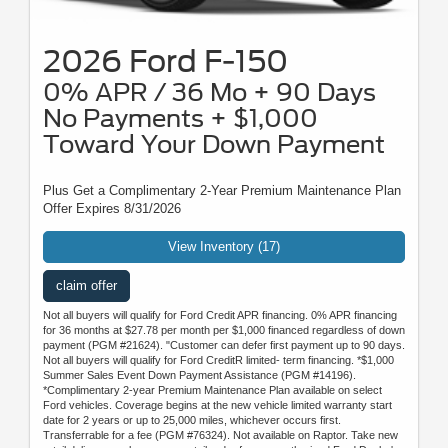
2026 Ford F-150
0% APR / 36 Mo + 90 Days
No Payments + $1,000
Toward Your Down Payment
Plus Get a Complimentary 2-Year Premium Maintenance Plan
Offer Expires 8/31/2026
View Inventory (17)
claim offer
Not all buyers will qualify for Ford Credit APR financing. 0% APR financing
for 36 months at $27.78 per month per $1,000 financed regardless of down
payment (PGM #21624). "Customer can defer first payment up to 90 days.
Not all buyers will qualify for Ford CreditR limited- term financing. *$1,000
Summer Sales Event Down Payment Assistance (PGM #14196).
*Complimentary 2-year Premium Maintenance Plan available on select
Ford vehicles. Coverage begins at the new vehicle limited warranty start
date for 2 years or up to 25,000 miles, whichever occurs first.
Transferrable for a fee (PGM #76324). Not available on Raptor. Take new