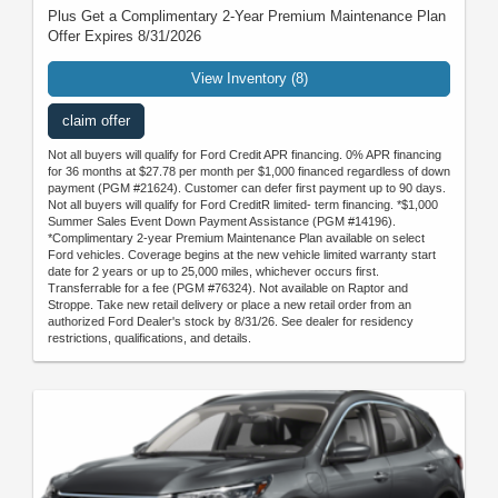
Plus Get a Complimentary 2-Year Premium Maintenance Plan
Offer Expires 8/31/2026
View Inventory (8)
claim offer
Not all buyers will qualify for Ford Credit APR financing. 0% APR financing
for 36 months at $27.78 per month per $1,000 financed regardless of down
payment (PGM #21624). Customer can defer first payment up to 90 days.
Not all buyers will qualify for Ford CreditR limited- term financing. *$1,000
Summer Sales Event Down Payment Assistance (PGM #14196).
*Complimentary 2-year Premium Maintenance Plan available on select
Ford vehicles. Coverage begins at the new vehicle limited warranty start
date for 2 years or up to 25,000 miles, whichever occurs first.
Transferrable for a fee (PGM #76324). Not available on Raptor and
Stroppe. Take new retail delivery or place a new retail order from an
authorized Ford Dealer's stock by 8/31/26. See dealer for residency
restrictions, qualifications, and details.