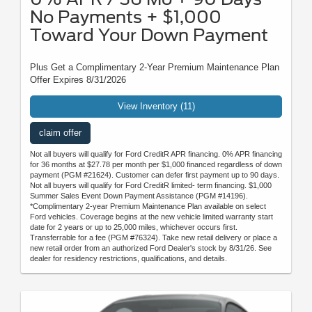
No Payments + $1,000
Toward Your Down Payment
Plus Get a Complimentary 2-Year Premium Maintenance Plan
Offer Expires 8/31/2026
View Inventory (11)
claim offer
Not all buyers will qualify for Ford CreditR APR financing. 0% APR financing
for 36 months at $27.78 per month per $1,000 financed regardless of down
payment (PGM #21624). Customer can defer first payment up to 90 days.
Not all buyers will qualify for Ford CreditR limited- term financing. $1,000
Summer Sales Event Down Payment Assistance (PGM #14196).
*Complimentary 2-year Premium Maintenance Plan available on select
Ford vehicles. Coverage begins at the new vehicle limited warranty start
date for 2 years or up to 25,000 miles, whichever occurs first.
Transferrable for a fee (PGM #76324). Take new retail delivery or place a
new retail order from an authorized Ford Dealer's stock by 8/31/26. See
dealer for residency restrictions, qualifications, and details.