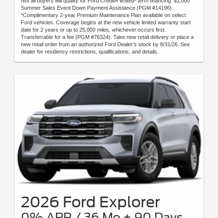
Not all buyers will qualify for Ford CreditR limited- term financing. $1,000
Summer Sales Event Down Payment Assistance (PGM #14196).
*Complimentary 2-year Premium Maintenance Plan available on select
Ford vehicles. Coverage begins at the new vehicle limited warranty start
date for 2 years or up to 25,000 miles, whichever occurs first.
Transferrable for a fee (PGM #76324). Take new retail delivery or place a
new retail order from an authorized Ford Dealer's stock by 8/31/26. See
dealer for residency restrictions, qualifications, and details.
2026 Ford Explorer
0% APR / 36 Mo + 90 Days