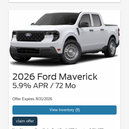
2026 Ford Maverick
5.9% APR / 72 Mo
Offer Expires 8/31/2026
View Inventory (8)
claim offer