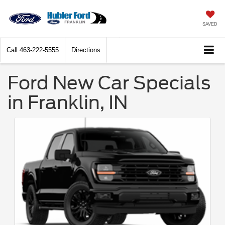
SAVED
Call
463-222-5555
Directions
Ford New Car Specials
in Franklin, IN