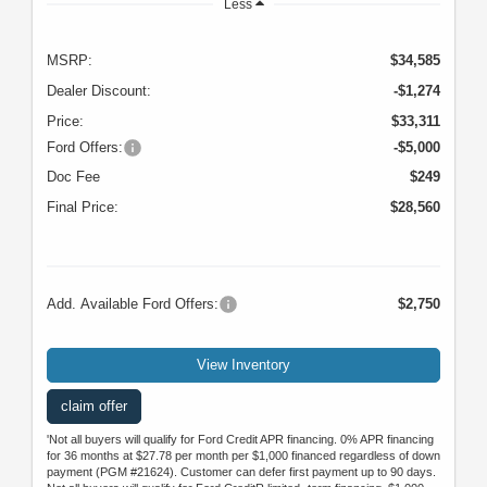
Less
MSRP:
$34,585
Dealer Discount:
-$1,274
Price:
$33,311
Ford Offers:
-$5,000
Doc Fee
$249
Final Price:
$28,560
Add. Available Ford Offers:
$2,750
View Inventory
claim offer
'Not all buyers will qualify for Ford Credit APR financing. 0% APR financing
for 36 months at $27.78 per month per $1,000 financed regardless of down
payment (PGM #21624). Customer can defer first payment up to 90 days.