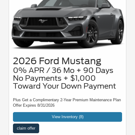
2026 Ford Mustang
0% APR / 36 Mo + 90 Days
No Payments + $1,000
Toward Your Down Payment
Plus Get a Complimentary 2-Year Premium Maintenance Plan
Offer Expires 8/31/2026
View Inventory (8)
claim offer