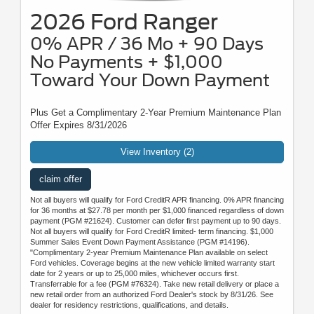
2026 Ford Ranger
0% APR / 36 Mo + 90 Days
No Payments + $1,000
Toward Your Down Payment
Plus Get a Complimentary 2-Year Premium Maintenance Plan
Offer Expires 8/31/2026
View Inventory (2)
claim offer
Not all buyers will qualify for Ford CreditR APR financing. 0% APR financing
for 36 months at $27.78 per month per $1,000 financed regardless of down
payment (PGM #21624). Customer can defer first payment up to 90 days.
Not all buyers will qualify for Ford CreditR limited- term financing. $1,000
Summer Sales Event Down Payment Assistance (PGM #14196).
"Complimentary 2-year Premium Maintenance Plan available on select
Ford vehicles. Coverage begins at the new vehicle limited warranty start
date for 2 years or up to 25,000 miles, whichever occurs first.
Transferrable for a fee (PGM #76324). Take new retail delivery or place a
new retail order from an authorized Ford Dealer's stock by 8/31/26. See
dealer for residency restrictions, qualifications, and details.