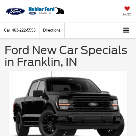
SAVED
Call
463-222-5555
Directions
Ford New Car Specials
in Franklin, IN