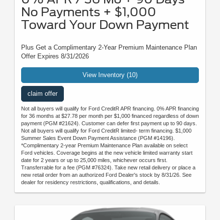
No Payments + $1,000
Toward Your Down Payment
Plus Get a Complimentary 2-Year Premium Maintenance Plan
Offer Expires 8/31/2026
View Inventory (10)
claim offer
Not all buyers will qualify for Ford CreditR APR financing. 0% APR financing
for 36 months at $27.78 per month per $1,000 financed regardless of down
payment (PGM #21624). Customer can defer first payment up to 90 days.
Not all buyers will qualify for Ford CreditR limited- term financing. $1,000
Summer Sales Event Down Payment Assistance (PGM #14196).
*Complimentary 2-year Premium Maintenance Plan available on select
Ford vehicles. Coverage begins at the new vehicle limited warranty start
date for 2 years or up to 25,000 miles, whichever occurs first.
Transferrable for a fee (PGM #76324). Take new retail delivery or place a
new retail order from an authorized Ford Dealer's stock by 8/31/26. See
dealer for residency restrictions, qualifications, and details.