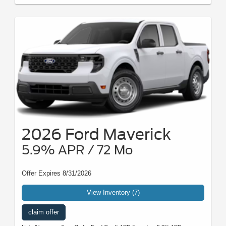
2026 Ford Maverick
5.9% APR / 72 Mo
Offer Expires 8/31/2026
View Inventory (7)
claim offer