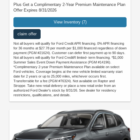
Plus Get a Complimentary 2-Year Premium Maintenance Plan
Offer Expires 8/31/2026
View Inventory (7)
claim offer
Not all buyers will qualify for Ford Credit APR financing. 0% APR financing
for 36 months at $27.78 per month per $1,000 financed regardless of down
payment (PGM #21624). Customer can defer first payment up to 90 days.
Not all buyers will qualify for Ford CreditR limited- term financing. *$1,000
Summer Sales Event Down Payment Assistance (PGM #14196).
*Complimentary 2-year Premium Maintenance Plan available on select
Ford vehicles. Coverage begins at the new vehicle limited warranty start
date for 2 years or up to 25,000 miles, whichever occurs first.
Transferrable for a fee (PGM #76324). Not available on Raptor and
Stroppe. Take new retail delivery or place a new retail order from an
authorized Ford Dealer's stock by 8/31/26. See dealer for residency
restrictions, qualifications, and details.