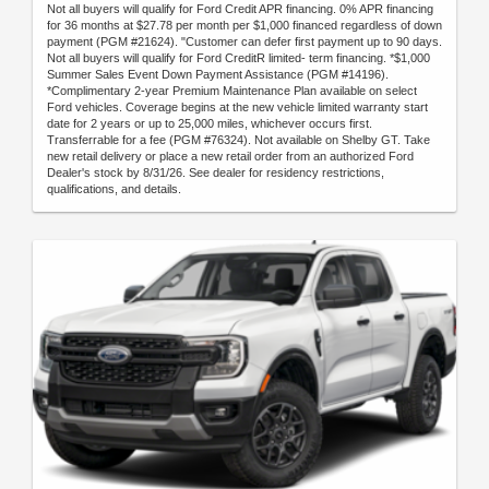
Not all buyers will qualify for Ford Credit APR financing. 0% APR financing
for 36 months at $27.78 per month per $1,000 financed regardless of down
payment (PGM #21624). "Customer can defer first payment up to 90 days.
Not all buyers will qualify for Ford CreditR limited- term financing. *$1,000
Summer Sales Event Down Payment Assistance (PGM #14196).
*Complimentary 2-year Premium Maintenance Plan available on select
Ford vehicles. Coverage begins at the new vehicle limited warranty start
date for 2 years or up to 25,000 miles, whichever occurs first.
Transferrable for a fee (PGM #76324). Not available on Shelby GT. Take
new retail delivery or place a new retail order from an authorized Ford
Dealer's stock by 8/31/26. See dealer for residency restrictions,
qualifications, and details.