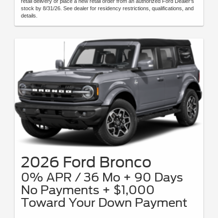
retail delivery or place a new retail order from an authorized Ford Dealer's
stock by 8/31/26. See dealer for residency restrictions, qualifications, and
details.
2026 Ford Bronco
0% APR / 36 Mo + 90 Days
No Payments + $1,000
Toward Your Down Payment