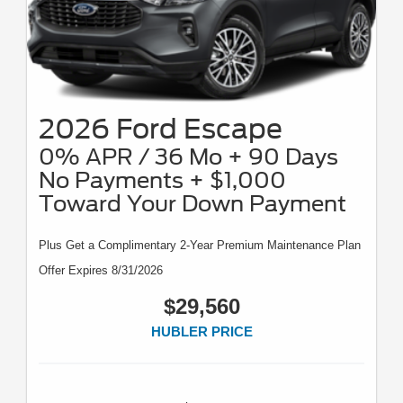
2026 Ford Escape
0% APR / 36 Mo + 90 Days
No Payments + $1,000
Toward Your Down Payment
Plus Get a Complimentary 2-Year Premium Maintenance Plan
Offer Expires 8/31/2026
$29,560
HUBLER PRICE