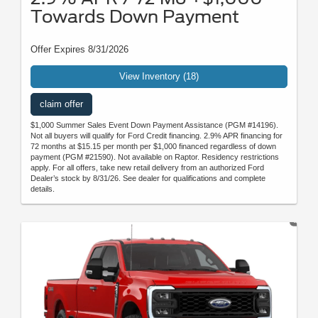
Towards Down Payment
Offer Expires 8/31/2026
View Inventory (18)
claim offer
$1,000 Summer Sales Event Down Payment Assistance (PGM #14196).
Not all buyers will qualify for Ford Credit financing. 2.9% APR financing for
72 months at $15.15 per month per $1,000 financed regardless of down
payment (PGM #21590). Not available on Raptor. Residency restrictions
apply. For all offers, take new retail delivery from an authorized Ford
Dealer’s stock by 8/31/26. See dealer for qualifications and complete
details.