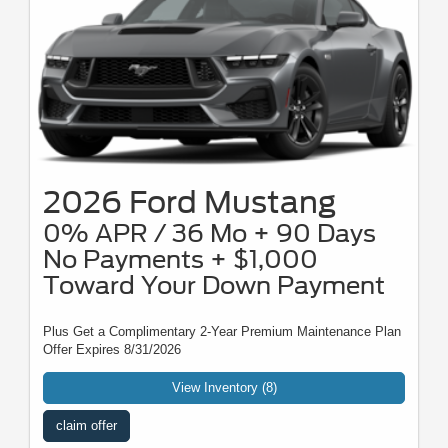
2026 Ford Mustang
0% APR / 36 Mo + 90 Days
No Payments + $1,000
Toward Your Down Payment
Plus Get a Complimentary 2-Year Premium Maintenance Plan
Offer Expires 8/31/2026
View Inventory (8)
claim offer