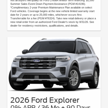
Not all buyers will qualify for Ford CreditR limited- term financing. $1,000
Summer Sales Event Down Payment Assistance (PGM #14196).
*Complimentary 2-year Premium Maintenance Plan available on select
Ford vehicles. Coverage begins at the new vehicle limited warranty start
date for 2 years or up to 25,000 miles, whichever occurs first.
Transferrable for a fee (PGM #76324). Take new retail delivery or place a
new retail order from an authorized Ford Dealer's stock by 8/31/26. See
dealer for residency restrictions, qualifications, and details.
2026 Ford Explorer
0% APR / 36 Mo + 90 Days