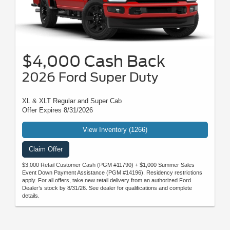
$4,000 Cash Back
2026 Ford Super Duty
XL & XLT Regular and Super Cab
Offer Expires 8/31/2026
View Inventory (1266)
Claim Offer
$3,000 Retail Customer Cash (PGM #11790) + $1,000 Summer Sales
Event Down Payment Assistance (PGM #14196). Residency restrictions
apply. For all offers, take new retail delivery from an authorized Ford
Dealer’s stock by 8/31/26. See dealer for qualifications and complete
details.