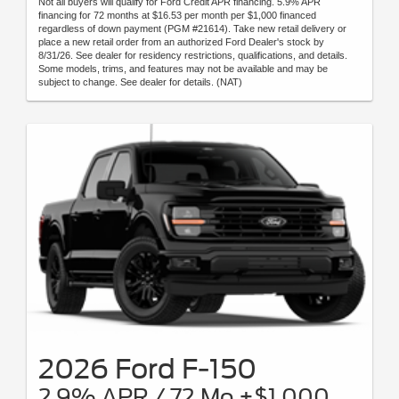
Not all buyers will qualify for Ford Credit APR financing. 5.9% APR
financing for 72 months at $16.53 per month per $1,000 financed
regardless of down payment (PGM #21614). Take new retail delivery or
place a new retail order from an authorized Ford Dealer's stock by
8/31/26. See dealer for residency restrictions, qualifications, and details.
Some models, trims, and features may not be available and may be
subject to change. See dealer for details. (NAT)
2026 Ford F-150
2.9% APR / 72 Mo +$1,000