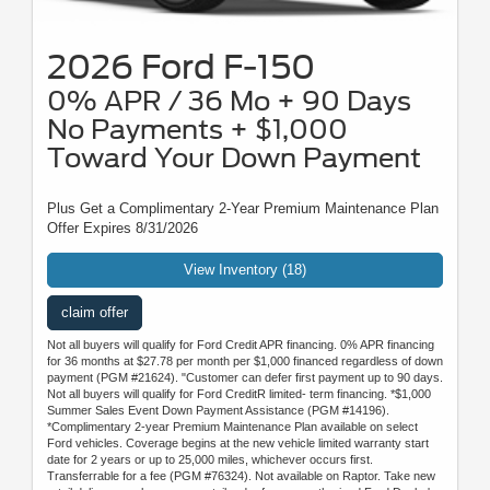
2026 Ford F-150
0% APR / 36 Mo + 90 Days
No Payments + $1,000
Toward Your Down Payment
Plus Get a Complimentary 2-Year Premium Maintenance Plan
Offer Expires 8/31/2026
View Inventory (18)
claim offer
Not all buyers will qualify for Ford Credit APR financing. 0% APR financing
for 36 months at $27.78 per month per $1,000 financed regardless of down
payment (PGM #21624). "Customer can defer first payment up to 90 days.
Not all buyers will qualify for Ford CreditR limited- term financing. *$1,000
Summer Sales Event Down Payment Assistance (PGM #14196).
*Complimentary 2-year Premium Maintenance Plan available on select
Ford vehicles. Coverage begins at the new vehicle limited warranty start
date for 2 years or up to 25,000 miles, whichever occurs first.
Transferrable for a fee (PGM #76324). Not available on Raptor. Take new