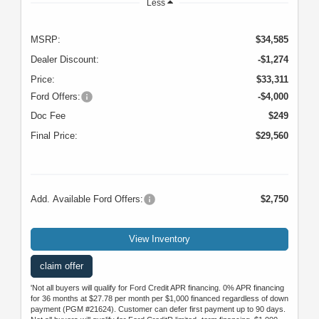
Less
MSRP:
$34,585
Dealer Discount:
-$1,274
Price:
$33,311
Ford Offers:
-$4,000
Doc Fee
$249
Final Price:
$29,560
Add. Available Ford Offers:
$2,750
View Inventory
claim offer
'Not all buyers will qualify for Ford Credit APR financing. 0% APR financing
for 36 months at $27.78 per month per $1,000 financed regardless of down
payment (PGM #21624). Customer can defer first payment up to 90 days.