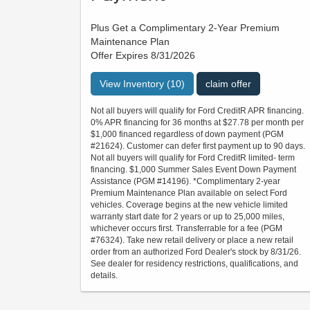
Plus Get a Complimentary 2-Year Premium
Maintenance Plan
Offer Expires 8/31/2026
View Inventory (10)
claim offer
Not all buyers will qualify for Ford CreditR APR financing.
0% APR financing for 36 months at $27.78 per month per
$1,000 financed regardless of down payment (PGM
#21624). Customer can defer first payment up to 90 days.
Not all buyers will qualify for Ford CreditR limited- term
financing. $1,000 Summer Sales Event Down Payment
Assistance (PGM #14196). *Complimentary 2-year
Premium Maintenance Plan available on select Ford
vehicles. Coverage begins at the new vehicle limited
warranty start date for 2 years or up to 25,000 miles,
whichever occurs first. Transferrable for a fee (PGM
#76324). Take new retail delivery or place a new retail
order from an authorized Ford Dealer's stock by 8/31/26.
See dealer for residency restrictions, qualifications, and
details.