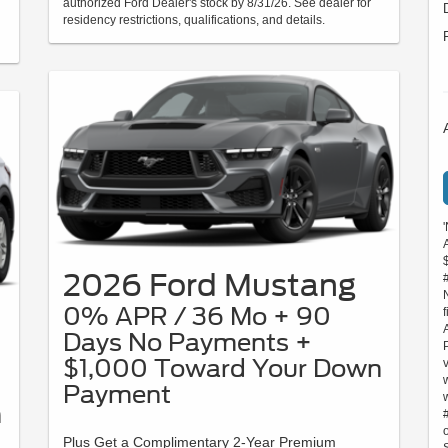
authorized Ford Dealer's stock by 8/31/26. See dealer for
residency restrictions, qualifications, and details.
2026 Ford Mustang
0% APR / 36 Mo + 90
Days No Payments +
$1,000 Toward Your Down
Payment
n
Plus Get a Complimentary 2-Year Premium