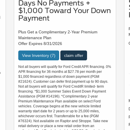
Days No Payments +
$1,000 Toward Your Down
n
Payment
Plus Get a Complimentary 2-Year Premium
Maintenance Plan
Offer Expires 8/31/2026
View Inventory (7)
claim offer
Not all buyers will qualify for Ford Credit APR financing. 0%
APR financing for 36 months at $27.78 per month per
%
$1,000 financed regardless of down payment (PGM
#21624). Customer can defer first payment up to 90 days.
Not all buyers will qualify for Ford CreditR limited- term
financing. *$1,000 Summer Sales Event Down Payment
Assistance (PGM #14196). *Complimentary 2-year
Premium Maintenance Plan available on select Ford
vehicles. Coverage begins at the new vehicle limited
warranty start date for 2 years or up to 25,000 miles,
whichever occurs first. Transferrable for a fee (PGM
#76324). Not available on Raptor and Stroppe. Take new
retail delivery or place a new retail order from an