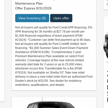
Maintenance Plan
d
Offer Expires 8/31/2026
View Inventory (8)
claim offer
Not all buyers will qualify for Ford Credit APR financing. 0%
APR financing for 36 months at $27.78 per month per
$1,000 financed regardless of down payment (PGM
#21624). "Customer can defer first payment up to 90 days.
Not all buyers will qualify for Ford CreditR limited- term
financing. *$1,000 Summer Sales Event Down Payment
Assistance (PGM #14196). *Complimentary 2-year
Premium Maintenance Plan available on select Ford
vehicles. Coverage begins at the new vehicle limited
warranty start date for 2 years or up to 25,000 miles,
whichever occurs first. Transferrable for a fee (PGM
#76324). Not available on Shelby GT. Take new retail
delivery or place a new retail order from an authorized Ford
Dealer's stock by 8/31/26. See dealer for residency
restrictions, qualifications, and details.