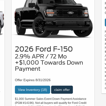
2026 Ford F-150
2.9% APR / 72 Mo
+$1,000 Towards Down
Payment
Offer Expires 8/31/2026
d
View Inventory (18)
claim offer
r
$1,000 Summer Sales Event Down Payment Assistance
(PGM #14196). Not all buyers will qualify for Ford Credit