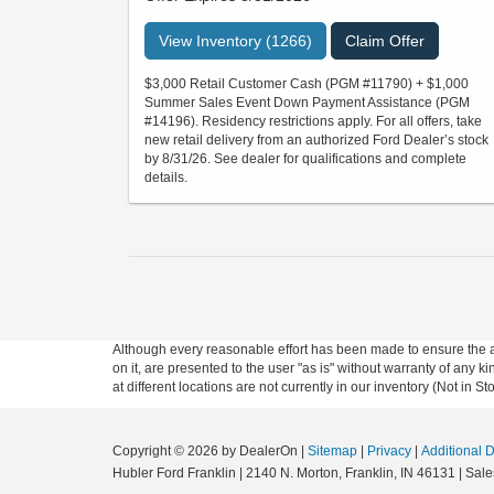
View Inventory (1266)
Claim Offer
$3,000 Retail Customer Cash (PGM #11790) + $1,000
Summer Sales Event Down Payment Assistance (PGM
#14196). Residency restrictions apply. For all offers, take
new retail delivery from an authorized Ford Dealer’s stock
by 8/31/26. See dealer for qualifications and complete
details.
Although every reasonable effort has been made to ensure the ac
on it, are presented to the user "as is" without warranty of any k
at different locations are not currently in our inventory (Not in
Copyright © 2026
by DealerOn
|
Sitemap
|
Privacy
|
Additional 
Hubler Ford Franklin
|
2140 N. Morton,
Franklin,
IN
46131
| Sale