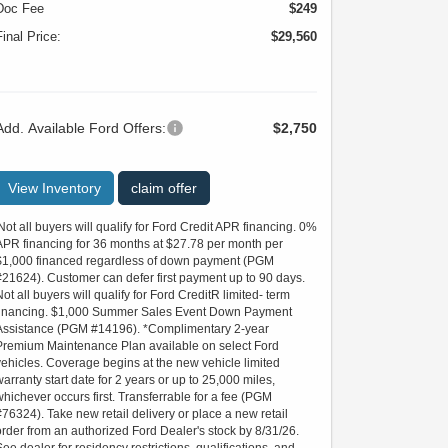
Doc Fee
$249
Final Price:
$29,560
Add. Available Ford Offers:
$2,750
View Inventory
claim offer
'Not all buyers will qualify for Ford Credit APR financing. 0%
APR financing for 36 months at $27.78 per month per
$1,000 financed regardless of down payment (PGM
#21624). Customer can defer first payment up to 90 days.
Not all buyers will qualify for Ford CreditR limited- term
financing. $1,000 Summer Sales Event Down Payment
Assistance (PGM #14196). *Complimentary 2-year
Premium Maintenance Plan available on select Ford
vehicles. Coverage begins at the new vehicle limited
warranty start date for 2 years or up to 25,000 miles,
whichever occurs first. Transferrable for a fee (PGM
#76324). Take new retail delivery or place a new retail
order from an authorized Ford Dealer's stock by 8/31/26.
See dealer for residency restrictions, qualifications, and