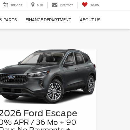
SERVICE
MAP
CONTACT
SAVED
 & PARTS
FINANCE DEPARTMENT
ABOUT US
2026 Ford Escape
0% APR / 36 Mo + 90
Days No Payments +