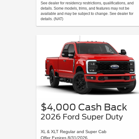
See dealer for residency restrictions, qualifications, and
details. Some models, trims, and features may not be
available and may be subject to change. See dealer for
details. (NAT)
$4,000 Cash Back
2026 Ford Super Duty
XL & XLT Regular and Super Cab
Offer Expires 8/31/2026