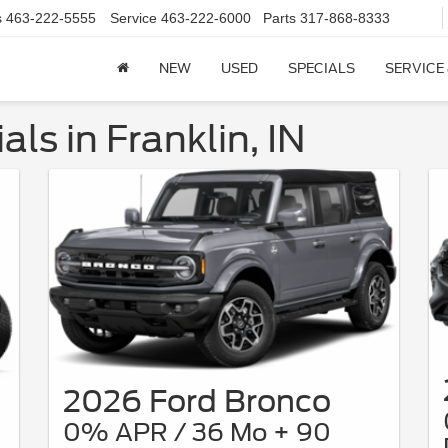
s
463-222-5555
Service
463-222-6000
Parts
317-868-8333
NEW
USED
SPECIALS
SERVICE
ls in Franklin, IN
2026 Ford Bronco
0% APR / 36 Mo + 90