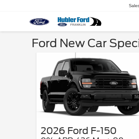
Sale
Ford New Car Specia
2026 Ford F-150