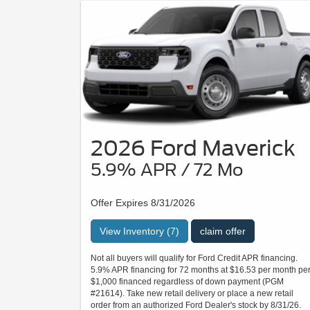
2026 Ford Maverick
5.9% APR / 72 Mo
Offer Expires 8/31/2026
View Inventory (7)
claim offer
Not all buyers will qualify for Ford Credit APR financing.
5.9% APR financing for 72 months at $16.53 per month pe
$1,000 financed regardless of down payment (PGM
#21614). Take new retail delivery or place a new retail
order from an authorized Ford Dealer's stock by 8/31/26.