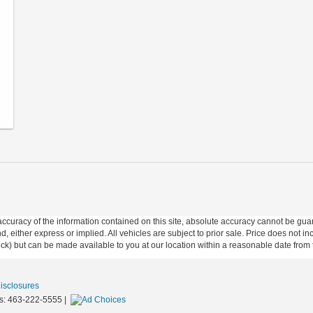
curacy of the information contained on this site, absolute accuracy cannot be guar
ind, either express or implied. All vehicles are subject to prior sale. Price does not 
 Stock) but can be made available to you at our location within a reasonable date fro
Disclosures
s:
463-222-5555
|