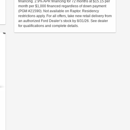
financing. 2.9% APR financing for 72 months at $15.15 per
month per $1,000 financed regardless of down payment
(PGM #21590). Not available on Raptor. Residency
restrictions apply. For all offers, take new retail delivery from
an authorized Ford Dealer’s stock by 8/31/26. See dealer
for qualifications and complete details.