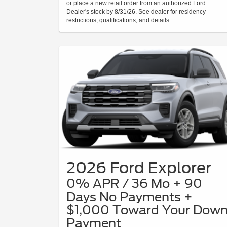
or place a new retail order from an authorized Ford
Dealer's stock by 8/31/26. See dealer for residency
restrictions, qualifications, and details.
2026 Ford Explorer
0% APR / 36 Mo + 90
Days No Payments +
$1,000 Toward Your Dow
Payment