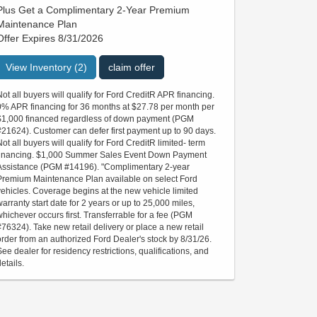
Plus Get a Complimentary 2-Year Premium
Maintenance Plan
Offer Expires 8/31/2026
View Inventory (2)
claim offer
Not all buyers will qualify for Ford CreditR APR financing.
0% APR financing for 36 months at $27.78 per month per
$1,000 financed regardless of down payment (PGM
#21624). Customer can defer first payment up to 90 days.
Not all buyers will qualify for Ford CreditR limited- term
financing. $1,000 Summer Sales Event Down Payment
Assistance (PGM #14196). "Complimentary 2-year
Premium Maintenance Plan available on select Ford
vehicles. Coverage begins at the new vehicle limited
warranty start date for 2 years or up to 25,000 miles,
whichever occurs first. Transferrable for a fee (PGM
#76324). Take new retail delivery or place a new retail
order from an authorized Ford Dealer's stock by 8/31/26.
See dealer for residency restrictions, qualifications, and
etails.