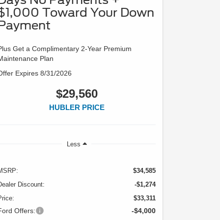
$1,000 Toward Your Down
Payment
Plus Get a Complimentary 2-Year Premium
Maintenance Plan
Offer Expires 8/31/2026
$29,560
HUBLER PRICE
Less
MSRP:
$34,585
Dealer Discount:
-$1,274
Price:
$33,311
Ford Offers:
-$4,000