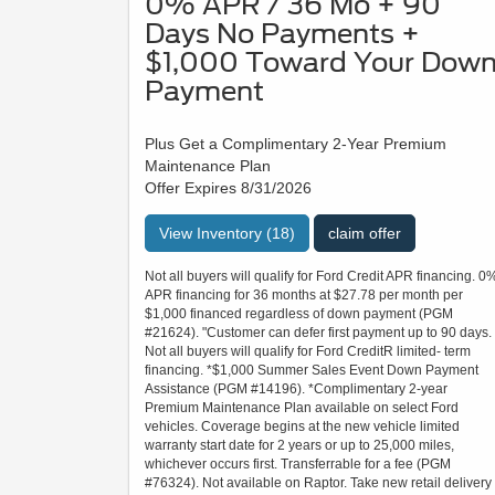
0% APR / 36 Mo + 90
Days No Payments +
$1,000 Toward Your Dow
Payment
Plus Get a Complimentary 2-Year Premium
Maintenance Plan
Offer Expires 8/31/2026
View Inventory (18)
claim offer
Not all buyers will qualify for Ford Credit APR financing. 0
APR financing for 36 months at $27.78 per month per
$1,000 financed regardless of down payment (PGM
#21624). "Customer can defer first payment up to 90 days.
Not all buyers will qualify for Ford CreditR limited- term
financing. *$1,000 Summer Sales Event Down Payment
Assistance (PGM #14196). *Complimentary 2-year
Premium Maintenance Plan available on select Ford
vehicles. Coverage begins at the new vehicle limited
warranty start date for 2 years or up to 25,000 miles,
whichever occurs first. Transferrable for a fee (PGM
#76324). Not available on Raptor. Take new retail delivery