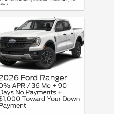
etails.
2026 Ford Ranger
0% APR / 36 Mo + 90
Days No Payments +
$1,000 Toward Your Down
Payment