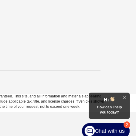
anteed. This site, and all information and materials appearing
Hi
include applicable tax, title, and license charges. ‡Vehicles shown
m the time of your request, not to exceed one week.
How can I help
you today?
2
Chat with us