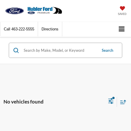
SAVED
Call
463-222-5555
Directions
Search
No vehicles found