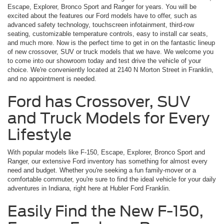
Escape, Explorer, Bronco Sport and Ranger for years. You will be
excited about the features our Ford models have to offer, such as
advanced safety technology, touchscreen infotainment, third-row
seating, customizable temperature controls, easy to install car seats,
and much more. Now is the perfect time to get in on the fantastic lineup
of new crossover, SUV or truck models that we have. We welcome you
to come into our showroom today and test drive the vehicle of your
choice. We're conveniently located at 2140 N Morton Street in Franklin,
and no appointment is needed.
Ford has Crossover, SUV
and Truck Models for Every
Lifestyle
With popular models like F-150, Escape, Explorer, Bronco Sport and
Ranger, our extensive Ford inventory has something for almost every
need and budget. Whether you're seeking a fun family-mover or a
comfortable commuter, you're sure to find the ideal vehicle for your daily
adventures in Indiana, right here at Hubler Ford Franklin.
Easily Find the New F-150,