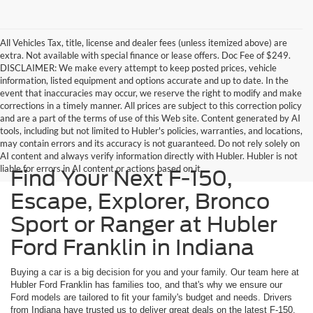
All Vehicles Tax, title, license and dealer fees (unless itemized above) are
extra. Not available with special finance or lease offers. Doc Fee of $249.
DISCLAIMER: We make every attempt to keep posted prices, vehicle
information, listed equipment and options accurate and up to date. In the
event that inaccuracies may occur, we reserve the right to modify and make
corrections in a timely manner. All prices are subject to this correction policy
and are a part of the terms of use of this Web site. Content generated by AI
tools, including but not limited to Hubler's policies, warranties, and locations,
may contain errors and its accuracy is not guaranteed. Do not rely solely on
AI content and always verify information directly with Hubler. Hubler is not
liable for errors in AI content or actions based on it.
Find Your Next F-150,
Escape, Explorer, Bronco
Sport or Ranger at Hubler
Ford Franklin in Indiana
Buying a car is a big decision for you and your family. Our team here at
Hubler Ford Franklin has families too, and that's why we ensure our
Ford models are tailored to fit your family's budget and needs. Drivers
from Indiana have trusted us to deliver great deals on the latest F-150,