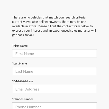
There are no vehicles that match your search criteria
currently available online; however, there may be one
available in-store. Please fill out the contact form below to
express your interest and an experienced sales manager will
get back to you.
*First Name
*Last Name
*E-Mail Address
*Phone Number