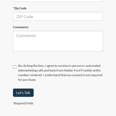
*Zip Code
Comments:
By clicking this box, I agree to receive in-person or automated
telemarketing calls and texts from Hubler Ford Franklin at the
number I entered. I understand that my consent is not required
for purchase.
Let's Talk
*Required Fields