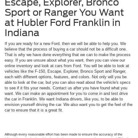
Escape, Explorer, Bronco
Sport or Ranger You Want
at Hubler Ford Franklin in
Indiana
If you are ready for a new Ford, then we will be able to help you. We
believe that the process of buying a car should not be a difficult one.
That is why we have done everything that we can to make the process
easy. If you are unsure about what you want, then you can view our
online inventory and look at cars from Ford. You will be able to look at
vehicles like the F-150, Escape, Explorer, Bronco Sport and Ranger,
each with different options, features, and colors. Not only will you be
able to look at the car, but you can also read about the vehicle's specs
to see if it fits your needs. Contact us after you have found what you
want. We can make an appointment for you to come in and test drive
the car in Franklin. We want Indiana drivers, like you, to be able to
envision yourself driving the car. We also want you to get the feel of the
car to ensure that it is a great fit.
Although every reasonable effort has been made to ensure the accuracy of the