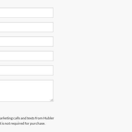
marketing calls and texts from Hubler
 is not required for purchase.