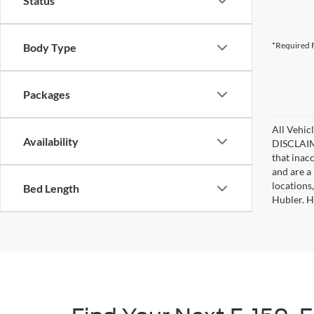
Status
*Required F
Body Type
Packages
All Vehicl
Availability
DISCLAIME
that inac
and are a 
locations
Bed Length
Hubler. Hu