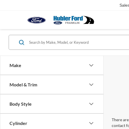
Sale
Make
Model & Trim
Body Style
There are 
Cylinder
contact f