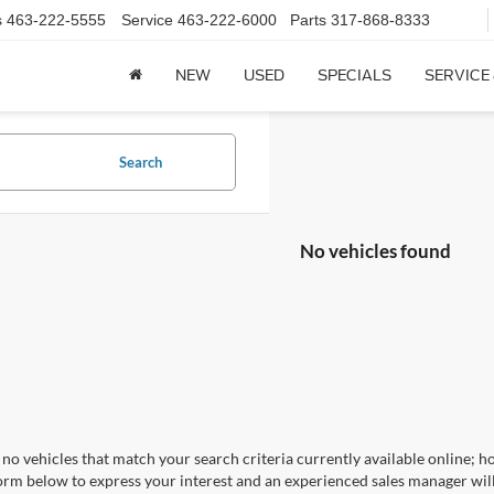
s
463-222-5555
Service
463-222-6000
Parts
317-868-8333
NEW
USED
SPECIALS
SERVICE
Search
No vehicles found
no vehicles that match your search criteria currently available online; ho
orm below to express your interest and an experienced sales manager will