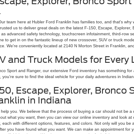
Escape, Explorer, Bronco Sport
a
 Our team here at Hubler Ford Franklin has families too, and that's why 
rusted us to deliver great deals on the latest F-150, Escape, Explorer,
 as advanced safety technology, touchscreen infotainment, third-row s
ime to get in on the fantastic lineup of new crossover, SUV or truck m
ice. We're conveniently located at 2140 N Morton Street in Franklin, a
V and Truck Models for Every L
onco Sport and Ranger, our extensive Ford inventory has something fo
ou're sure to find the ideal vehicle for your daily adventures in Indian
150, Escape, Explorer, Bronco 
nklin in Indiana
o help you. We believe that the process of buying a car should not be a 
ut what you want, then you can view our online inventory and look at car
ach with different options, features, and colors. Not only will you be a
us after you have found what you want. We can make an appointment for y