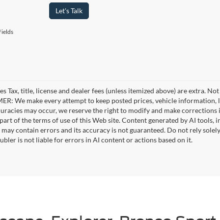
Let's Talk
ields
es Tax, title, license and dealer fees (unless itemized above) are extra. No
R: We make every attempt to keep posted prices, vehicle information, li
curacies may occur, we reserve the right to modify and make corrections in
part of the terms of use of this Web site. Content generated by AI tools, i
, may contain errors and its accuracy is not guaranteed. Do not rely solel
bler is not liable for errors in AI content or actions based on it.