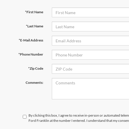
*First Name
*Last Name
*E-Mail Address
*Phone Number
*Zip Code
Comments:
By clicking this box, I agree to receive in-person or automated tele
Ford Franklin at the number I entered. I understand that my consent