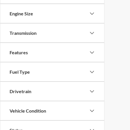
Engine Size
Transmission
Features
Fuel Type
Drivetrain
Vehicle Condition