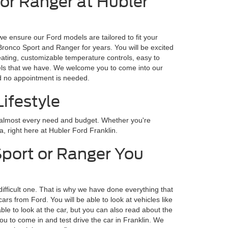
 or Ranger at Hubler
we ensure our Ford models are tailored to fit your
 Bronco Sport and Ranger for years. You will be excited
eating, customizable temperature controls, easy to
odels that we have. We welcome you to come into our
nd no appointment is needed.
ifestyle
r almost every need and budget. Whether you're
a, right here at Hubler Ford Franklin.
Sport or Ranger You
difficult one. That is why we have done everything that
s from Ford. You will be able to look at vehicles like
ble to look at the car, but you can also read about the
ou to come in and test drive the car in Franklin. We