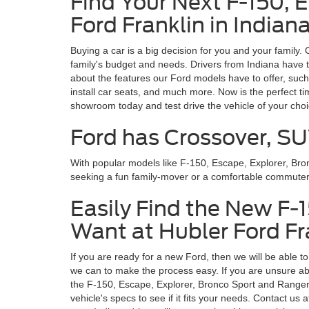
Find Your Next F-150, 
Ford Franklin in Indian
Buying a car is a big decision for you and your family.
family's budget and needs. Drivers from Indiana have t
about the features our Ford models have to offer, such
install car seats, and much more. Now is the perfect t
showroom today and test drive the vehicle of your cho
Ford has Crossover, SU
With popular models like F-150, Escape, Explorer, Br
seeking a fun family-mover or a comfortable commuter, y
Easily Find the New F-
Want at Hubler Ford Fra
If you are ready for a new Ford, then we will be able t
we can to make the process easy. If you are unsure abo
the F-150, Escape, Explorer, Bronco Sport and Ranger, e
vehicle's specs to see if it fits your needs. Contact 