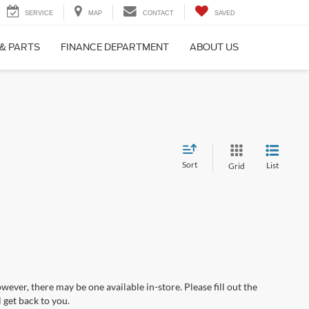
SERVICE
MAP
CONTACT
SAVED
 & PARTS
FINANCE DEPARTMENT
ABOUT US
Sort
List
Grid
wever, there may be one available in-store. Please fill out the
 get back to you.