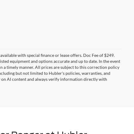
t available with special finance or lease offers. Doc Fee of $249.
sted equipment and options accurate and up to date. In the event
 a timely manner. All prices are subject to this correction policy
ncluding but not limited to Hubler's policies, warranties, and
y on AI content and always verify information directly with