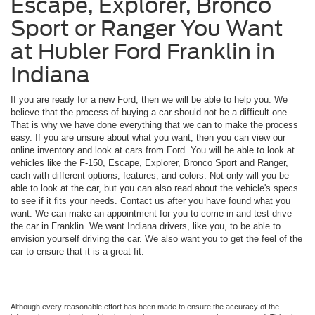
Escape, Explorer, Bronco
Sport or Ranger You Want
at Hubler Ford Franklin in
Indiana
If you are ready for a new Ford, then we will be able to help you. We
believe that the process of buying a car should not be a difficult one.
That is why we have done everything that we can to make the process
easy. If you are unsure about what you want, then you can view our
online inventory and look at cars from Ford. You will be able to look at
vehicles like the F-150, Escape, Explorer, Bronco Sport and Ranger,
each with different options, features, and colors. Not only will you be
able to look at the car, but you can also read about the vehicle's specs
to see if it fits your needs. Contact us after you have found what you
want. We can make an appointment for you to come in and test drive
the car in Franklin. We want Indiana drivers, like you, to be able to
envision yourself driving the car. We also want you to get the feel of the
car to ensure that it is a great fit.
Although every reasonable effort has been made to ensure the accuracy of the