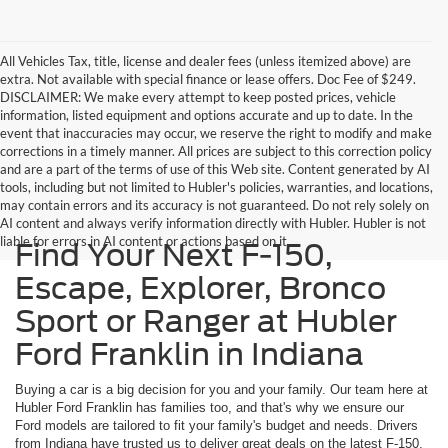
All Vehicles Tax, title, license and dealer fees (unless itemized above) are
extra. Not available with special finance or lease offers. Doc Fee of $249.
DISCLAIMER: We make every attempt to keep posted prices, vehicle
information, listed equipment and options accurate and up to date. In the
event that inaccuracies may occur, we reserve the right to modify and make
corrections in a timely manner. All prices are subject to this correction policy
and are a part of the terms of use of this Web site. Content generated by AI
tools, including but not limited to Hubler's policies, warranties, and locations,
may contain errors and its accuracy is not guaranteed. Do not rely solely on
AI content and always verify information directly with Hubler. Hubler is not
liable for errors in AI content or actions based on it.
Find Your Next F-150,
Escape, Explorer, Bronco
Sport or Ranger at Hubler
Ford Franklin in Indiana
Buying a car is a big decision for you and your family. Our team here at
Hubler Ford Franklin has families too, and that's why we ensure our
Ford models are tailored to fit your family's budget and needs. Drivers
from Indiana have trusted us to deliver great deals on the latest F-150,