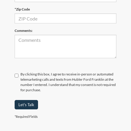
*Zip Code
Comments:
By clicking this box, I agree to receive in-person or automated
telemarketing calls and texts from Hubler Ford Franklin at the
number I entered. I understand that my consent is not required
for purchase.
Let's Talk
*Required Fields