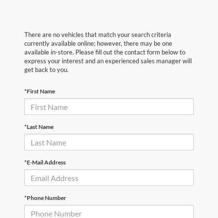
There are no vehicles that match your search criteria
currently available online; however, there may be one
available in-store. Please fill out the contact form below to
express your interest and an experienced sales manager will
get back to you.
*First Name
*Last Name
*E-Mail Address
*Phone Number