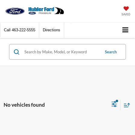
SAVED
Call
463-222-5555
Directions
Search
No vehicles found