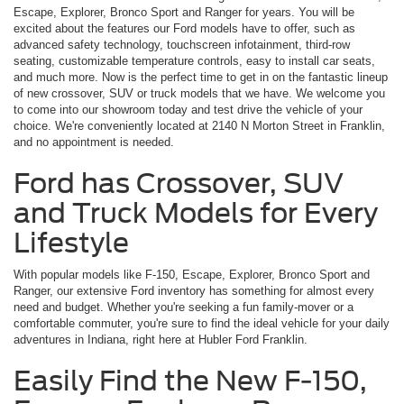
Escape, Explorer, Bronco Sport and Ranger for years. You will be
excited about the features our Ford models have to offer, such as
advanced safety technology, touchscreen infotainment, third-row
seating, customizable temperature controls, easy to install car seats,
and much more. Now is the perfect time to get in on the fantastic lineup
of new crossover, SUV or truck models that we have. We welcome you
to come into our showroom today and test drive the vehicle of your
choice. We're conveniently located at 2140 N Morton Street in Franklin,
and no appointment is needed.
Ford has Crossover, SUV
and Truck Models for Every
Lifestyle
With popular models like F-150, Escape, Explorer, Bronco Sport and
Ranger, our extensive Ford inventory has something for almost every
need and budget. Whether you're seeking a fun family-mover or a
comfortable commuter, you're sure to find the ideal vehicle for your daily
adventures in Indiana, right here at Hubler Ford Franklin.
Easily Find the New F-150,