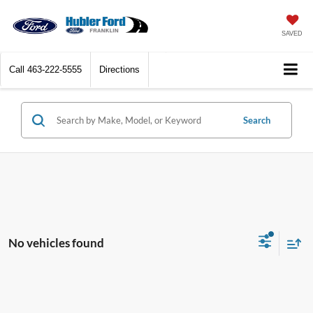
SAVED
Call
463-222-5555
Directions
Search
No vehicles found