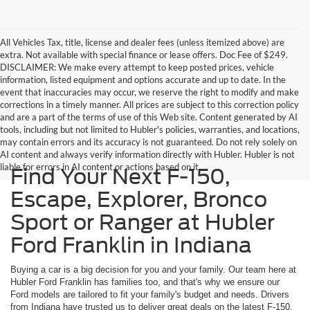
All Vehicles Tax, title, license and dealer fees (unless itemized above) are
extra. Not available with special finance or lease offers. Doc Fee of $249.
DISCLAIMER: We make every attempt to keep posted prices, vehicle
information, listed equipment and options accurate and up to date. In the
event that inaccuracies may occur, we reserve the right to modify and make
corrections in a timely manner. All prices are subject to this correction policy
and are a part of the terms of use of this Web site. Content generated by AI
tools, including but not limited to Hubler's policies, warranties, and locations,
may contain errors and its accuracy is not guaranteed. Do not rely solely on
AI content and always verify information directly with Hubler. Hubler is not
liable for errors in AI content or actions based on it.
Find Your Next F-150,
Escape, Explorer, Bronco
Sport or Ranger at Hubler
Ford Franklin in Indiana
Buying a car is a big decision for you and your family. Our team here at
Hubler Ford Franklin has families too, and that's why we ensure our
Ford models are tailored to fit your family's budget and needs. Drivers
from Indiana have trusted us to deliver great deals on the latest F-150,