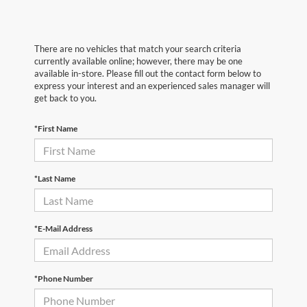
There are no vehicles that match your search criteria
currently available online; however, there may be one
available in-store. Please fill out the contact form below to
express your interest and an experienced sales manager will
get back to you.
*First Name
*Last Name
*E-Mail Address
*Phone Number