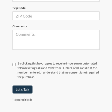
*Zip Code
Comments:
By clicking this box, I agree to receive in-person or automated
telemarketing calls and texts from Hubler Ford Franklin at the
number I entered. I understand that my consent is not required
for purchase.
Let's Talk
*Required Fields