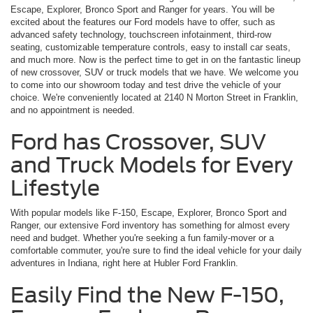
Escape, Explorer, Bronco Sport and Ranger for years. You will be
excited about the features our Ford models have to offer, such as
advanced safety technology, touchscreen infotainment, third-row
seating, customizable temperature controls, easy to install car seats,
and much more. Now is the perfect time to get in on the fantastic lineup
of new crossover, SUV or truck models that we have. We welcome you
to come into our showroom today and test drive the vehicle of your
choice. We're conveniently located at 2140 N Morton Street in Franklin,
and no appointment is needed.
Ford has Crossover, SUV
and Truck Models for Every
Lifestyle
With popular models like F-150, Escape, Explorer, Bronco Sport and
Ranger, our extensive Ford inventory has something for almost every
need and budget. Whether you're seeking a fun family-mover or a
comfortable commuter, you're sure to find the ideal vehicle for your daily
adventures in Indiana, right here at Hubler Ford Franklin.
Easily Find the New F-150,