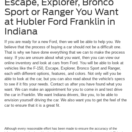
Escape, Explorer, Bronco
Sport or Ranger You Want
at Hubler Ford Franklin in
Indiana
If you are ready for a new Ford, then we will be able to help you. We
believe that the process of buying a car should not be a difficult one.
That is why we have done everything that we can to make the process
easy. If you are unsure about what you want, then you can view our
online inventory and look at cars from Ford. You will be able to look at
vehicles like the F-150, Escape, Explorer, Bronco Sport and Ranger,
each with different options, features, and colors. Not only will you be
able to look at the car, but you can also read about the vehicle's specs
to see if it fits your needs. Contact us after you have found what you
want. We can make an appointment for you to come in and test drive
the car in Franklin. We want Indiana drivers, like you, to be able to
envision yourself driving the car. We also want you to get the feel of the
car to ensure that it is a great fit.
Although every reasonable effort has been made to ensure the accuracy of the