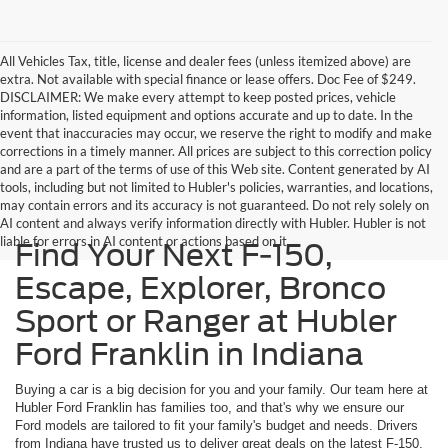
All Vehicles Tax, title, license and dealer fees (unless itemized above) are
extra. Not available with special finance or lease offers. Doc Fee of $249.
DISCLAIMER: We make every attempt to keep posted prices, vehicle
information, listed equipment and options accurate and up to date. In the
event that inaccuracies may occur, we reserve the right to modify and make
corrections in a timely manner. All prices are subject to this correction policy
and are a part of the terms of use of this Web site. Content generated by AI
tools, including but not limited to Hubler's policies, warranties, and locations,
may contain errors and its accuracy is not guaranteed. Do not rely solely on
AI content and always verify information directly with Hubler. Hubler is not
liable for errors in AI content or actions based on it.
Find Your Next F-150,
Escape, Explorer, Bronco
Sport or Ranger at Hubler
Ford Franklin in Indiana
Buying a car is a big decision for you and your family. Our team here at
Hubler Ford Franklin has families too, and that's why we ensure our
Ford models are tailored to fit your family's budget and needs. Drivers
from Indiana have trusted us to deliver great deals on the latest F-150,