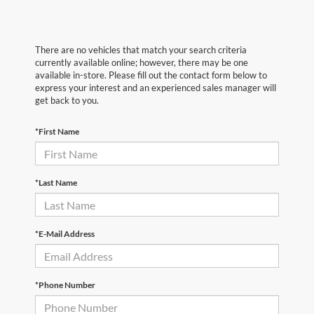
There are no vehicles that match your search criteria
currently available online; however, there may be one
available in-store. Please fill out the contact form below to
express your interest and an experienced sales manager will
get back to you.
*First Name
*Last Name
*E-Mail Address
*Phone Number