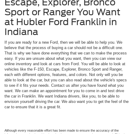
Escape, Explorer, Bronco
Sport or Ranger You Want
at Hubler Ford Franklin in
Indiana
If you are ready for a new Ford, then we will be able to help you. We
believe that the process of buying a car should not be a difficult one.
That is why we have done everything that we can to make the process
easy. If you are unsure about what you want, then you can view our
online inventory and look at cars from Ford. You will be able to look at
vehicles like the F-150, Escape, Explorer, Bronco Sport and Ranger,
each with different options, features, and colors. Not only will you be
able to look at the car, but you can also read about the vehicle's specs
to see if it fits your needs. Contact us after you have found what you
want. We can make an appointment for you to come in and test drive
the car in Franklin. We want Indiana drivers, like you, to be able to
envision yourself driving the car. We also want you to get the feel of the
car to ensure that it is a great fit.
Although every reasonable effort has been made to ensure the accuracy of the