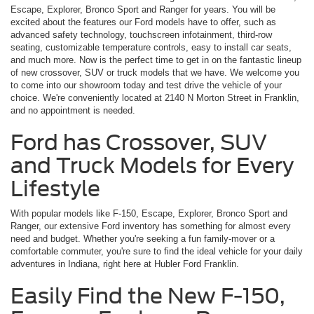
Escape, Explorer, Bronco Sport and Ranger for years. You will be
excited about the features our Ford models have to offer, such as
advanced safety technology, touchscreen infotainment, third-row
seating, customizable temperature controls, easy to install car seats,
and much more. Now is the perfect time to get in on the fantastic lineup
of new crossover, SUV or truck models that we have. We welcome you
to come into our showroom today and test drive the vehicle of your
choice. We're conveniently located at 2140 N Morton Street in Franklin,
and no appointment is needed.
Ford has Crossover, SUV
and Truck Models for Every
Lifestyle
With popular models like F-150, Escape, Explorer, Bronco Sport and
Ranger, our extensive Ford inventory has something for almost every
need and budget. Whether you're seeking a fun family-mover or a
comfortable commuter, you're sure to find the ideal vehicle for your daily
adventures in Indiana, right here at Hubler Ford Franklin.
Easily Find the New F-150,