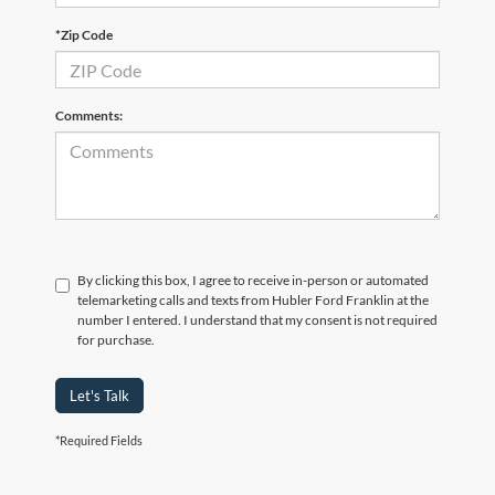
*Zip Code
Comments:
By clicking this box, I agree to receive in-person or automated
telemarketing calls and texts from Hubler Ford Franklin at the
number I entered. I understand that my consent is not required
for purchase.
Let's Talk
*Required Fields