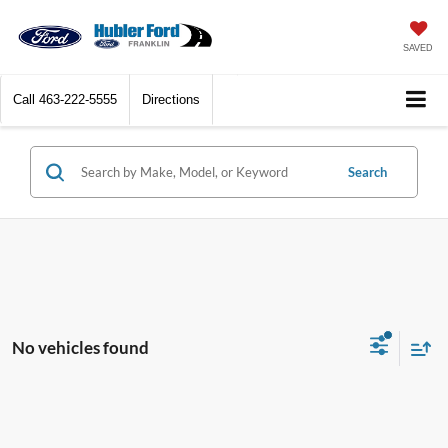
SAVED
Call
463-222-5555
Directions
Search
No vehicles found