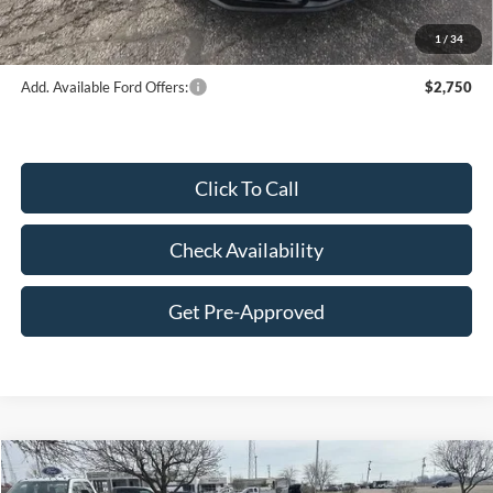
Final Price:
$41,300
1
/
34
Add. Available Ford Offers:
$2,750
Click To Call
Check Availability
Get Pre-Approved
Compare Vehicle
$57,014
2026
Ford Mustang
GT Premium Fastback