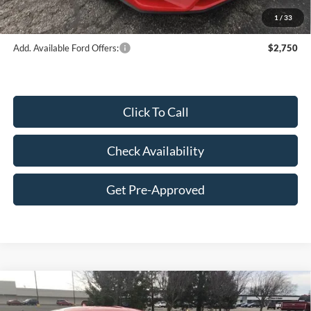
Final Price:
$40,548
1
/
33
Add. Available Ford Offers:
$2,750
Click To Call
Check Availability
Get Pre-Approved
Compare Vehicle
2026
Ford Mustang
EcoBoost® Premium
$41,013
Fastback