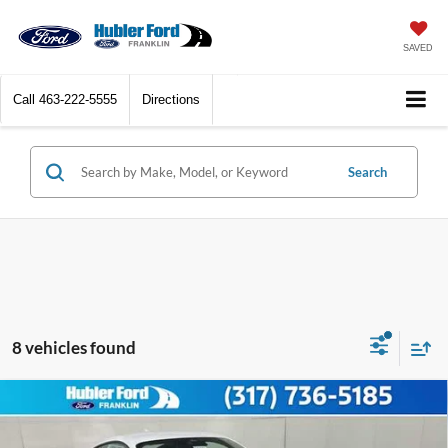
SAVED
Call
463-222-5555
Directions
Search
8 vehicles found
Compare Vehicle
2026
Ford Mustang
EcoBoost® Premium
$38,812
Fastback
HUBLER PRICE