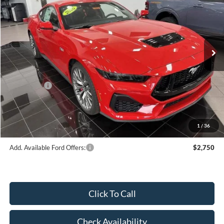
HUBLER PRICE
Special Offer
VIN:
1FA6P8CFXT5405414
Stock:
F16074
Model:
P8C
Less
Ext.
Int.
In Stock
MSRP:
$66,395
Dealer Discount:
-$3,253
Price:
$63,142
Ford Offers:
-$1,000
Doc Fee
$249
Final Price:
$62,391
1
/
36
Add. Available Ford Offers:
$2,750
Click To Call
Check Availability