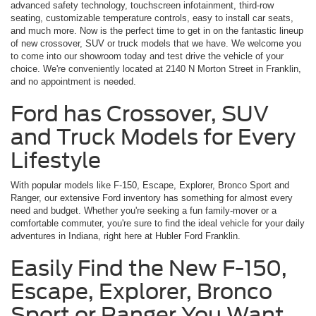
advanced safety technology, touchscreen infotainment, third-row
seating, customizable temperature controls, easy to install car seats,
and much more. Now is the perfect time to get in on the fantastic lineup
of new crossover, SUV or truck models that we have. We welcome you
to come into our showroom today and test drive the vehicle of your
choice. We're conveniently located at 2140 N Morton Street in Franklin,
and no appointment is needed.
Ford has Crossover, SUV
and Truck Models for Every
Lifestyle
With popular models like F-150, Escape, Explorer, Bronco Sport and
Ranger, our extensive Ford inventory has something for almost every
need and budget. Whether you're seeking a fun family-mover or a
comfortable commuter, you're sure to find the ideal vehicle for your daily
adventures in Indiana, right here at Hubler Ford Franklin.
Easily Find the New F-150,
Escape, Explorer, Bronco
Sport or Ranger You Want