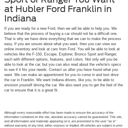
at Hubler Ford Franklin in
Indiana
If you are ready for a new Ford, then we will be able to help you. We
believe that the process of buying a car should not be a difficult one.
That is why we have done everything that we can to make the process
easy. If you are unsure about what you want, then you can view our
online inventory and look at cars from Ford. You will be able to look at
vehicles like the F-150, Escape, Explorer, Bronco Sport and Ranger,
each with different options, features, and colors. Not only will you be
able to look at the car, but you can also read about the vehicle's specs
to see if it fits your needs. Contact us after you have found what you
want. We can make an appointment for you to come in and test drive
the car in Franklin. We want Indiana drivers, like you, to be able to
envision yourself driving the car. We also want you to get the feel of the
car to ensure that it is a great fit.
Although every reasonable effort has been made to ensure the accuracy of the
information contained on this site, absolute accuracy cannot be guaranteed. This site,
and all information and materials appearing on it, are presented to the user "as is"
without warranty of any kind, either express or implied. All vehicles are subject to prior