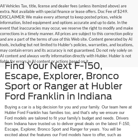
All Vehicles Tax, title, license and dealer fees (unless itemized above) are
extra. Not available with special finance or lease offers. Doc Fee of $249.
DISCLAIMER: We make every attempt to keep posted prices, vehicle
information, listed equipment and options accurate and up to date. In the
event that inaccuracies may occur, we reserve the right to modify and make
corrections in a timely manner. All prices are subject to this correction policy
and are a part of the terms of use of this Web site. Content generated by AI
tools, including but not limited to Hubler's policies, warranties, and locations,
may contain errors and its accuracy is not guaranteed. Do not rely solely on
AI content and always verify information directly with Hubler. Hubler is not
liable for errors in AI content or actions based on it.
Find Your Next F-150,
Escape, Explorer, Bronco
Sport or Ranger at Hubler
Ford Franklin in Indiana
Buying a car is a big decision for you and your family. Our team here at
Hubler Ford Franklin has families too, and that's why we ensure our
Ford models are tailored to fit your family's budget and needs. Drivers
from Indiana have trusted us to deliver great deals on the latest F-150,
Escape, Explorer, Bronco Sport and Ranger for years. You will be
excited about the features our Ford models have to offer, such as