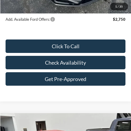
1
/
35
Add. Available Ford Offers:
$2,750
Click To Call
Check Availability
Get Pre-Approved
Compare Vehicle
$62,391
2026
Ford Mustang
GT Premium Fastback