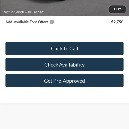
Final Price:
$64,561
1
/
27
Add. Available Ford Offers:
$2,750
Click To Call
Check Availability
Get Pre-Approved