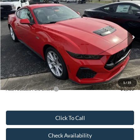
HUBLER PRICE
Special Offer
VIN:
1FA6P8CF3T5405366
Stock:
F16081
Model:
P8C
Less
Ext.
Int.
In Stock
MSRP:
$59,610
Dealer Discount:
-$2,845
Price:
$56,765
Doc Fee
$249
Final Price:
$57,014
1
/
35
Add. Available Ford Offers:
$1,500
Click To Call
Check Availability