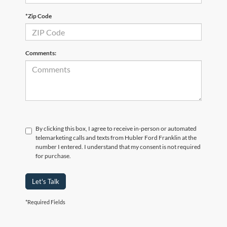
*Zip Code
Comments:
By clicking this box, I agree to receive in-person or automated
telemarketing calls and texts from Hubler Ford Franklin at the
number I entered. I understand that my consent is not required
for purchase.
Let's Talk
*Required Fields