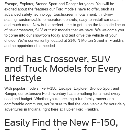
Escape, Explorer, Bronco Sport and Ranger for years. You will be
excited about the features our Ford models have to offer, such as
advanced safety technology, touchscreen infotainment, third-row
seating, customizable temperature controls, easy to install car seats,
and much more. Now is the perfect time to get in on the fantastic lineup
of new crossover, SUV or truck models that we have. We welcome you
to come into our showroom today and test drive the vehicle of your
choice. We're conveniently located at 2140 N Morton Street in Franklin,
and no appointment is needed.
Ford has Crossover, SUV
and Truck Models for Every
Lifestyle
With popular models like F-150, Escape, Explorer, Bronco Sport and
Ranger, our extensive Ford inventory has something for almost every
need and budget. Whether you're seeking a fun family-mover or a
comfortable commuter, you're sure to find the ideal vehicle for your daily
adventures in Indiana, right here at Hubler Ford Franklin.
Easily Find the New F-150,