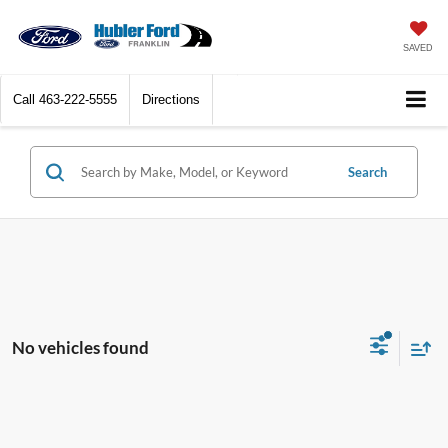
SAVED
Call
463-222-5555
Directions
Search
No vehicles found