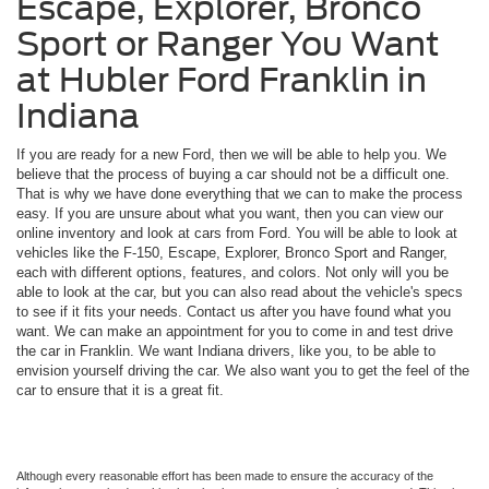
Escape, Explorer, Bronco
Sport or Ranger You Want
at Hubler Ford Franklin in
Indiana
If you are ready for a new Ford, then we will be able to help you. We
believe that the process of buying a car should not be a difficult one.
That is why we have done everything that we can to make the process
easy. If you are unsure about what you want, then you can view our
online inventory and look at cars from Ford. You will be able to look at
vehicles like the F-150, Escape, Explorer, Bronco Sport and Ranger,
each with different options, features, and colors. Not only will you be
able to look at the car, but you can also read about the vehicle's specs
to see if it fits your needs. Contact us after you have found what you
want. We can make an appointment for you to come in and test drive
the car in Franklin. We want Indiana drivers, like you, to be able to
envision yourself driving the car. We also want you to get the feel of the
car to ensure that it is a great fit.
Although every reasonable effort has been made to ensure the accuracy of the