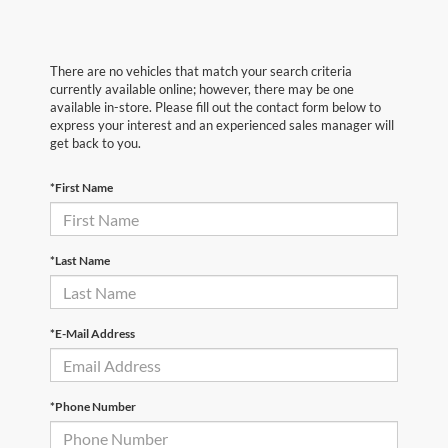
There are no vehicles that match your search criteria
currently available online; however, there may be one
available in-store. Please fill out the contact form below to
express your interest and an experienced sales manager will
get back to you.
*First Name
*Last Name
*E-Mail Address
*Phone Number