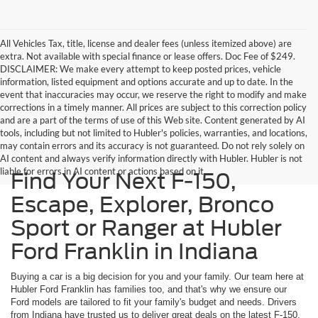
All Vehicles Tax, title, license and dealer fees (unless itemized above) are
extra. Not available with special finance or lease offers. Doc Fee of $249.
DISCLAIMER: We make every attempt to keep posted prices, vehicle
information, listed equipment and options accurate and up to date. In the
event that inaccuracies may occur, we reserve the right to modify and make
corrections in a timely manner. All prices are subject to this correction policy
and are a part of the terms of use of this Web site. Content generated by AI
tools, including but not limited to Hubler's policies, warranties, and locations,
may contain errors and its accuracy is not guaranteed. Do not rely solely on
AI content and always verify information directly with Hubler. Hubler is not
liable for errors in AI content or actions based on it.
Find Your Next F-150,
Escape, Explorer, Bronco
Sport or Ranger at Hubler
Ford Franklin in Indiana
Buying a car is a big decision for you and your family. Our team here at
Hubler Ford Franklin has families too, and that's why we ensure our
Ford models are tailored to fit your family's budget and needs. Drivers
from Indiana have trusted us to deliver great deals on the latest F-150,