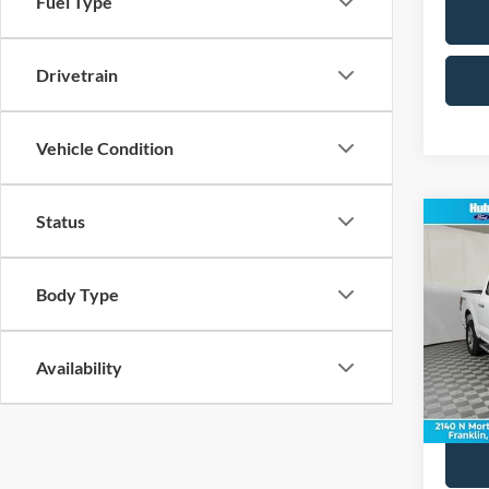
Fuel Type
Drivetrain
Vehicle Condition
Status
Co
2024
Body Type
Pric
Retail 
VIN:
1
Model:
Doc Fe
Availability
Best Pr
36,90