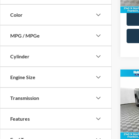
65,21
Color
MPG / MPGe
Cylinder
Engine Size
Co
2016
Transmission
Pric
Retail 
VIN:
3
Model:
Doc Fe
Features
Best Pr
172,6