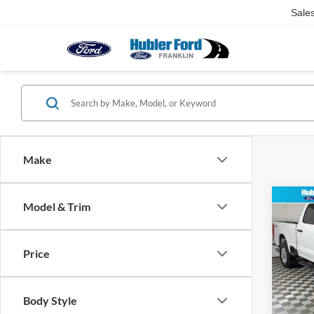
Sale
Make
Co
Model & Trim
2024
250 
Price
Pric
Retail 
VIN:
1
Model:
Doc Fe
Body Style
Best Pr