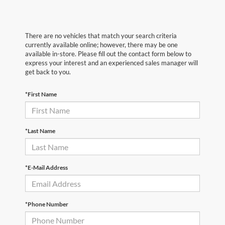
There are no vehicles that match your search criteria
currently available online; however, there may be one
available in-store. Please fill out the contact form below to
express your interest and an experienced sales manager will
get back to you.
*First Name
*Last Name
*E-Mail Address
*Phone Number