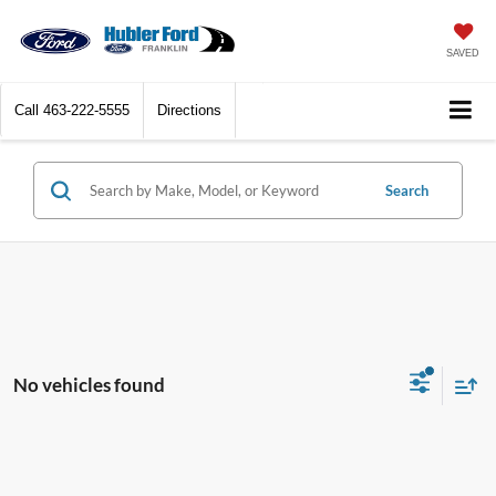
SAVED
Call
463-222-5555
Directions
Search
No vehicles found