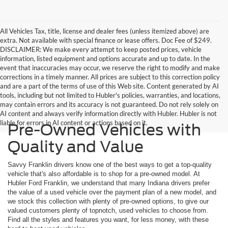
All Vehicles Tax, title, license and dealer fees (unless itemized above) are
extra. Not available with special finance or lease offers. Doc Fee of $249.
DISCLAIMER: We make every attempt to keep posted prices, vehicle
information, listed equipment and options accurate and up to date. In the
event that inaccuracies may occur, we reserve the right to modify and make
corrections in a timely manner. All prices are subject to this correction policy
and are a part of the terms of use of this Web site. Content generated by AI
tools, including but not limited to Hubler's policies, warranties, and locations,
may contain errors and its accuracy is not guaranteed. Do not rely solely on
AI content and always verify information directly with Hubler. Hubler is not
liable for errors in AI content or actions based on it.
Pre-Owned Vehicles with
Quality and Value
Savvy Franklin drivers know one of the best ways to get a top-quality
vehicle that's also affordable is to shop for a pre-owned model. At
Hubler Ford Franklin, we understand that many Indiana drivers prefer
the value of a used vehicle over the payment plan of a new model, and
we stock this collection with plenty of pre-owned options, to give our
valued customers plenty of topnotch, used vehicles to choose from.
Find all the styles and features you want, for less money, with these