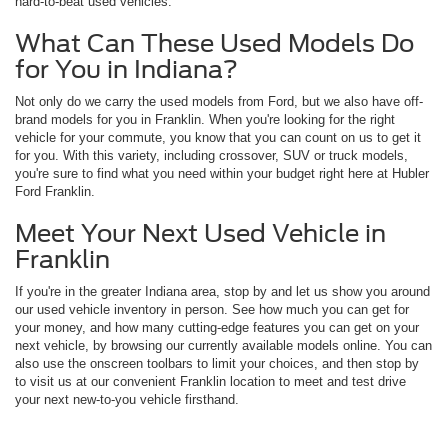
hard-to-beat used vehicles.
What Can These Used Models Do
for You in Indiana?
Not only do we carry the used models from Ford, but we also have off-
brand models for you in Franklin. When you're looking for the right
vehicle for your commute, you know that you can count on us to get it
for you. With this variety, including crossover, SUV or truck models,
you're sure to find what you need within your budget right here at Hubler
Ford Franklin.
Meet Your Next Used Vehicle in
Franklin
If you're in the greater Indiana area, stop by and let us show you around
our used vehicle inventory in person. See how much you can get for
your money, and how many cutting-edge features you can get on your
next vehicle, by browsing our currently available models online. You can
also use the onscreen toolbars to limit your choices, and then stop by
to visit us at our convenient Franklin location to meet and test drive
your next new-to-you vehicle firsthand.