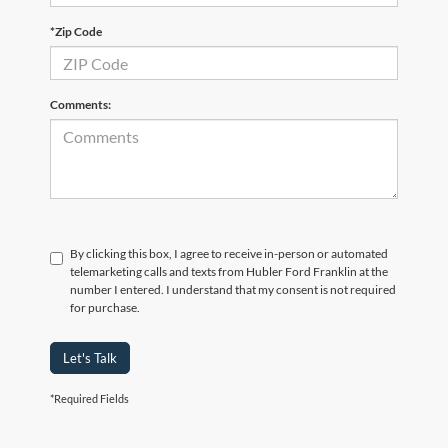
*Zip Code
Comments:
By clicking this box, I agree to receive in-person or automated
telemarketing calls and texts from Hubler Ford Franklin at the
number I entered. I understand that my consent is not required
for purchase.
Let's Talk
*Required Fields