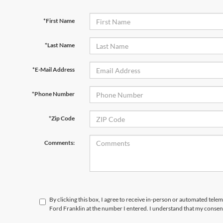
*First Name
*Last Name
*E-Mail Address
*Phone Number
*Zip Code
Comments:
By clicking this box, I agree to receive in-person or automated tele
Ford Franklin at the number I entered. I understand that my consent