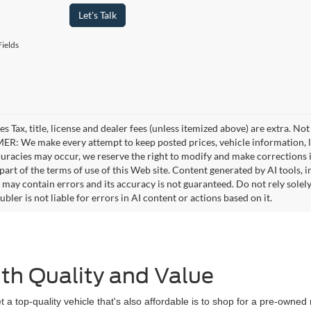
Let's Talk
ields
es Tax, title, license and dealer fees (unless itemized above) are extra. No
R: We make every attempt to keep posted prices, vehicle information, li
curacies may occur, we reserve the right to modify and make corrections in
part of the terms of use of this Web site. Content generated by AI tools, i
, may contain errors and its accuracy is not guaranteed. Do not rely solel
bler is not liable for errors in AI content or actions based on it.
th Quality and Value
 a top-quality vehicle that's also affordable is to shop for a pre-owne