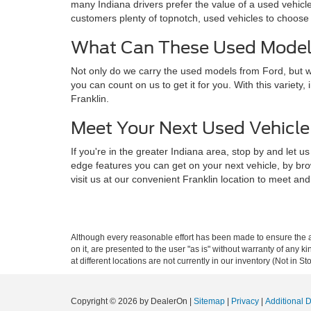
many Indiana drivers prefer the value of a used vehicl
customers plenty of topnotch, used vehicles to choose 
What Can These Used Models
Not only do we carry the used models from Ford, but we
you can count on us to get it for you. With this variet
Franklin.
Meet Your Next Used Vehicle 
If you're in the greater Indiana area, stop by and le
edge features you can get on your next vehicle, by bro
visit us at our convenient Franklin location to meet and
Although every reasonable effort has been made to ensure the ac
on it, are presented to the user "as is" without warranty of any k
at different locations are not currently in our inventory (Not in
Copyright © 2026
by DealerOn
|
Sitemap
|
Privacy
|
Additional 