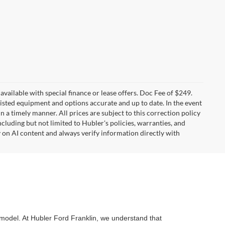
t available with special finance or lease offers. Doc Fee of $249.
sted equipment and options accurate and up to date. In the event
 a timely manner. All prices are subject to this correction policy
ncluding but not limited to Hubler's policies, warranties, and
y on AI content and always verify information directly with
d model. At Hubler Ford Franklin, we understand that