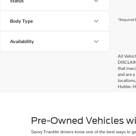
Status
*Required F
Body Type
Availability
All Vehicl
DISCLAIME
that inac
and are a 
locations
Hubler. Hu
Pre-Owned Vehicles wi
Savvy Franklin drivers know one of the best ways to get