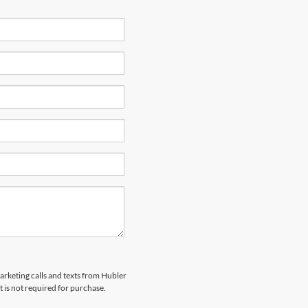
marketing calls and texts from Hubler
 is not required for purchase.