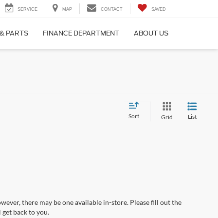
SERVICE
MAP
CONTACT
SAVED
 & PARTS
FINANCE DEPARTMENT
ABOUT US
Sort
List
Grid
wever, there may be one available in-store. Please fill out the
 get back to you.