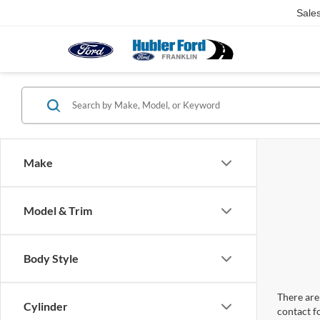
Sale
Make
Model & Trim
Body Style
There are 
Cylinder
contact f