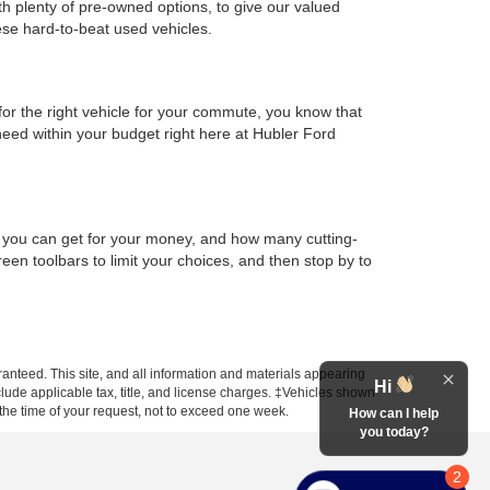
th plenty of pre-owned options, to give our valued
ese hard-to-beat used vehicles.
or the right vehicle for your commute, you know that
 need within your budget right here at Hubler Ford
h you can get for your money, and how many cutting-
en toolbars to limit your choices, and then stop by to
anteed. This site, and all information and materials appearing
Hi
include applicable tax, title, and license charges. ‡Vehicles shown
m the time of your request, not to exceed one week.
How can I help
you today?
2