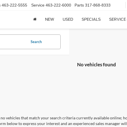
s
463-222-5555
Service
463-222-6000
Parts
317-868-8333
NEW
USED
SPECIALS
SERVICE
Search
No vehicles found
no vehicles that match your search criteria currently available online; ho
orm below to express your interest and an experienced sales manager will