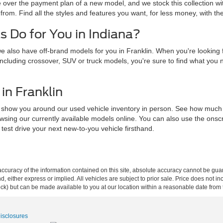
e over the payment plan of a new model, and we stock this collection wi
from. Find all the styles and features you want, for less money, with th
 Do for You in Indiana?
 also have off-brand models for you in Franklin. When you're looking f
y, including crossover, SUV or truck models, you're sure to find what you
in Franklin
t us show you around our used vehicle inventory in person. See how muc
wsing our currently available models online. You can also use the onscre
 test drive your next new-to-you vehicle firsthand.
curacy of the information contained on this site, absolute accuracy cannot be guar
ind, either express or implied. All vehicles are subject to prior sale. Price does not 
 Stock) but can be made available to you at our location within a reasonable date fro
Disclosures