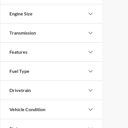
Engine Size
Transmission
Features
Fuel Type
Drivetrain
Vehicle Condition