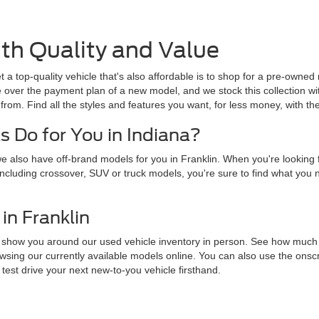
th Quality and Value
 a top-quality vehicle that's also affordable is to shop for a pre-owne
e over the payment plan of a new model, and we stock this collection wi
from. Find all the styles and features you want, for less money, with th
 Do for You in Indiana?
 also have off-brand models for you in Franklin. When you're looking f
y, including crossover, SUV or truck models, you're sure to find what you
in Franklin
t us show you around our used vehicle inventory in person. See how muc
wsing our currently available models online. You can also use the onscre
 test drive your next new-to-you vehicle firsthand.