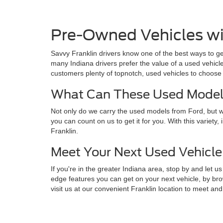
Pre-Owned Vehicles wi
Savvy Franklin drivers know one of the best ways to get
many Indiana drivers prefer the value of a used vehicl
customers plenty of topnotch, used vehicles to choose 
What Can These Used Models
Not only do we carry the used models from Ford, but we
you can count on us to get it for you. With this variet
Franklin.
Meet Your Next Used Vehicle 
If you're in the greater Indiana area, stop by and le
edge features you can get on your next vehicle, by bro
visit us at our convenient Franklin location to meet and