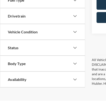
Fuel Type
Drivetrain
Vehicle Condition
Status
All Vehicl
Body Type
DISCLAIME
that inac
and are a 
locations
Availability
Hubler. Hu