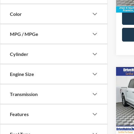
36,90
Color
MPG / MPGe
Cylinder
Engine Size
Co
2024
Transmission
Pric
Retail 
VIN:
1
Model:
Doc Fe
Features
Best Pr
44,92