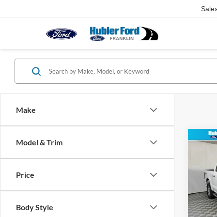
Sale
Make
Co
Model & Trim
2024
Price
Pric
Retail 
VIN:
1
Model:
Doc Fe
Body Style
Best Pr