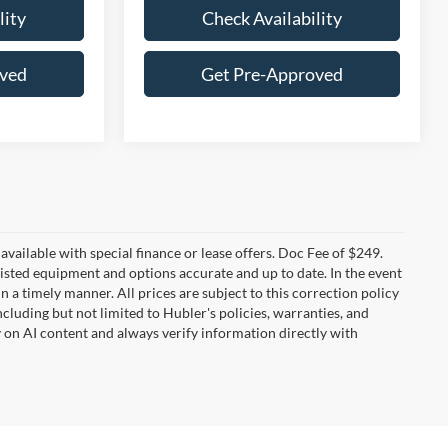
lity
Check Availability
oved
Get Pre-Approved
t available with special finance or lease offers. Doc Fee of $249.
sted equipment and options accurate and up to date. In the event
 a timely manner. All prices are subject to this correction policy
ncluding but not limited to Hubler's policies, warranties, and
y on AI content and always verify information directly with