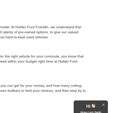
d model. At Hubler Ford Franklin, we understand that
th plenty of pre-owned options, to give our valued
ese hard-to-beat used vehicles.
or the right vehicle for your commute, you know that
 need within your budget right here at Hubler Ford
h you can get for your money, and how many cutting-
en toolbars to limit your choices, and then stop by to
Hi
How can I help