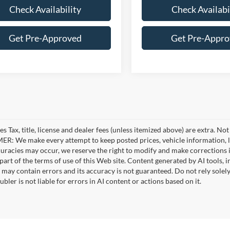
Check Availability
Check Availabi
Get Pre-Approved
Get Pre-Appr
es Tax, title, license and dealer fees (unless itemized above) are extra. No
R: We make every attempt to keep posted prices, vehicle information, li
curacies may occur, we reserve the right to modify and make corrections in
part of the terms of use of this Web site. Content generated by AI tools, i
, may contain errors and its accuracy is not guaranteed. Do not rely solel
bler is not liable for errors in AI content or actions based on it.