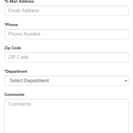
*E-Mail Address
*Phone
Zip Code
*Department
Comments