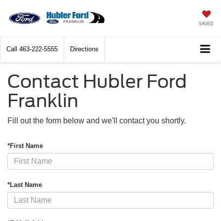
SAVED
Call
463-222-5555
Directions
Contact Hubler Ford
Franklin
Fill out the form below and we'll contact you shortly.
*First Name
*Last Name