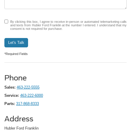
By clicking this box, I agree to receive in-person or automated telemarketing calls
and texts from Hubler Ford Franklin at the number I entered. I understand that my
consent is not required for purchase.
Let's Talk
*Required Fields
Phone
Sales:
463-222-5555
Service:
463-222-6000
Parts:
317-868-8333
Address
Hubler Ford Franklin