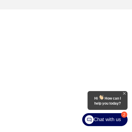
Hi
How can I
help you today?
2
Chat with us