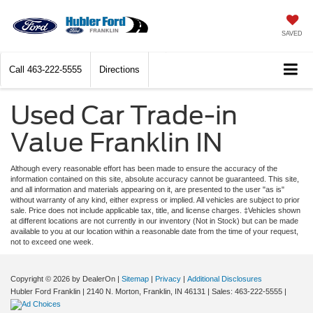
SAVED
Call
463-222-5555
Directions
Used Car Trade-in
Value Franklin IN
Although every reasonable effort has been made to ensure the accuracy of the
information contained on this site, absolute accuracy cannot be guaranteed. This site,
and all information and materials appearing on it, are presented to the user "as is"
without warranty of any kind, either express or implied. All vehicles are subject to prior
sale. Price does not include applicable tax, title, and license charges. ‡Vehicles shown
at different locations are not currently in our inventory (Not in Stock) but can be made
available to you at our location within a reasonable date from the time of your request,
not to exceed one week.
Copyright © 2026
by DealerOn
|
Sitemap
|
Privacy
|
Additional Disclosures
Hubler Ford Franklin
|
2140 N. Morton,
Franklin,
IN
46131
| Sales:
463-222-5555
|