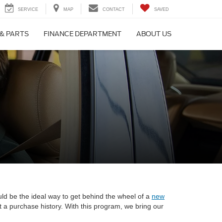
SERVICE
MAP
CONTACT
SAVED
 & PARTS
FINANCE DEPARTMENT
ABOUT US
uld be the ideal way to get behind the wheel of a
new
t a purchase history. With this program, we bring our