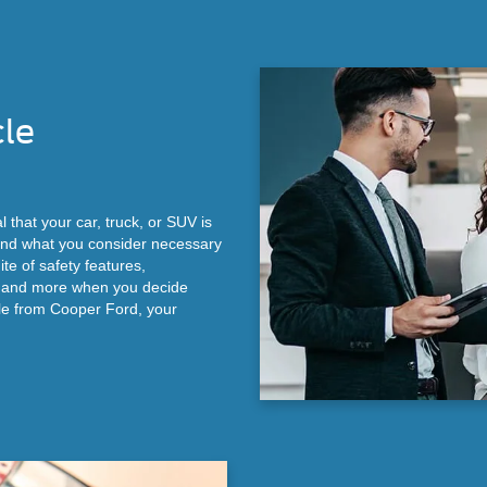
cle
l that your car, truck, or SUV is
 and what you consider necessary
ite of safety features,
, and more when you decide
le from Cooper Ford, your