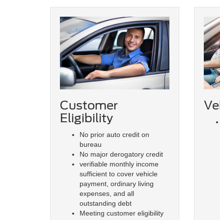
Veh
Customer
Eligibility
No prior auto credit on
bureau
No major derogatory credit
verifiable monthly income
sufficient to cover vehicle
payment, ordinary living
expenses, and all
outstanding debt
Meeting customer eligibility