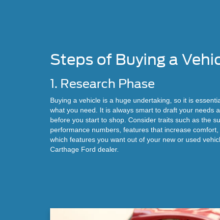
Steps of Buying a Vehi
1. Research Phase
Buying a vehicle is a huge undertaking, so it is essentia
what you need. It is always smart to draft your needs
before you start to shop. Consider traits such as the su
performance numbers, features that increase comfort
which features you want out of your new or used vehic
Carthage Ford dealer.