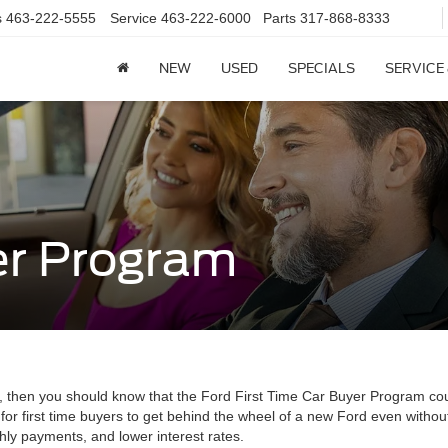
s
463-222-5555
Service
463-222-6000
Parts
317-868-8333
NEW
USED
SPECIALS
SERVICE
er Program
edit, then you should know that the Ford First Time Car Buyer Program co
for first time buyers to get behind the wheel of a new Ford even withou
ly payments, and lower interest rates.