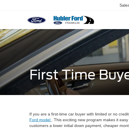
Sale
First Time Buy
If you are a first-time car buyer with limited or no cr
Ford model
. This exciting new program makes it easy 
customers a lower initial down payment, cheaper month