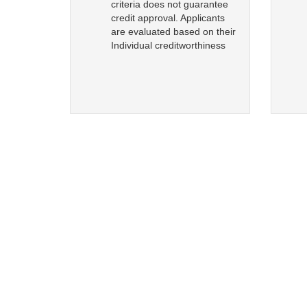
criteria does not guarantee
credit approval. Applicants
are evaluated based on their
Individual creditworthiness