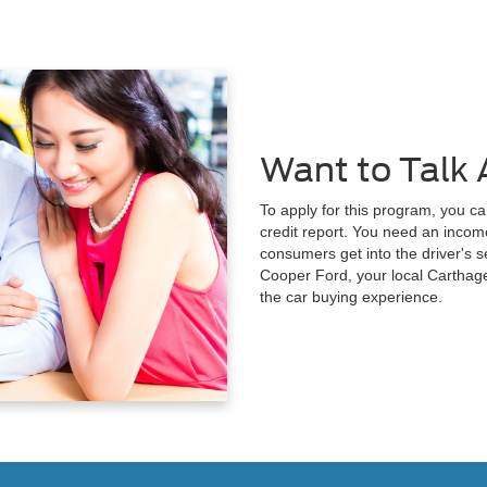
Want to Talk 
To apply for this program, you ca
credit report. You need an income
consumers get into the driver's se
Cooper Ford, your local Carthage
the car buying experience.