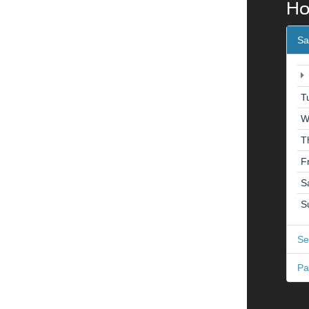
Ho
Sa
T
W
T
F
S
S
Se
Pa