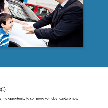
)©
s the opportunity to sell more vehicles, capture new