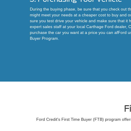
During the buying phase, be sure that you check out th
might meet your needs at a cheaper cost to buy and o
sure you test drive your vehicle and make sure that i
expert sales staff at your local Carthage Ford dealer, 
purchase the car you want at a price you can afFord u
Buyer Program.
F
Ford Credit's First Time Buyer (FTB) program offers