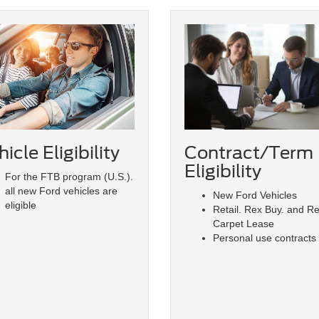
icle Eligibility
Contract/Term
Eligibility
For the FTB program (U.S.).
all new Ford vehicles are
New Ford Vehicles
eligible
Retail. Rex Buy. and R
Carpet Lease
Personal use contracts