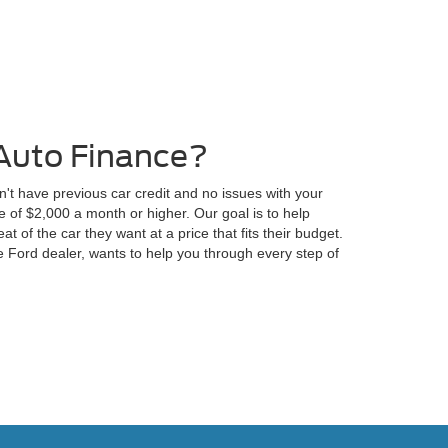
Auto Finance?
n't have previous car credit and no issues with your
 of $2,000 a month or higher. Our goal is to help
at of the car they want at a price that fits their budget.
 Ford dealer, wants to help you through every step of