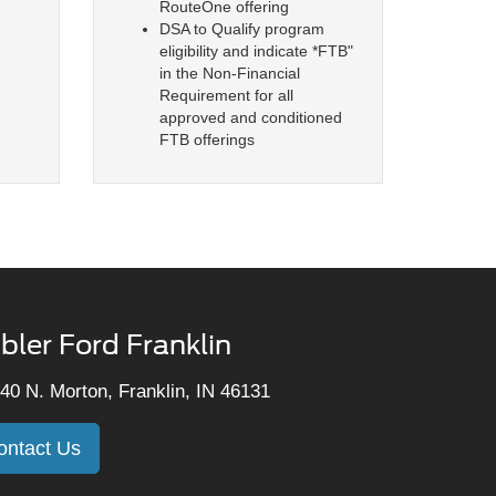
RouteOne offering
DSA to Qualify program
eligibility and indicate *FTB"
in the Non-Financial
Requirement for all
approved and conditioned
FTB offerings
bler Ford Franklin
40 N. Morton, Franklin, IN 46131
ontact Us