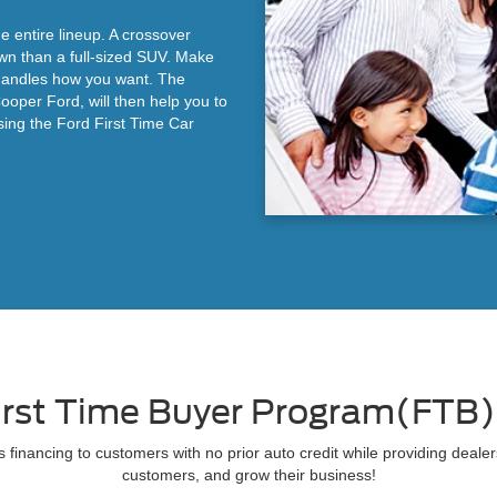
e entire lineup. A crossover
wn than a full-sized SUV. Make
t handles how you want. The
Cooper Ford, will then help you to
sing the Ford First Time Car
irst Time Buyer Program(FTB
 financing to customers with no prior auto credit while providing dealer
customers, and grow their business!