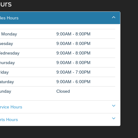
urs
les Hours
Monday
9:00AM - 8:00PM
uesday
9:00AM - 8:00PM
ednesday
9:00AM - 8:00PM
hursday
9:00AM - 8:00PM
riday
9:00AM - 7:00PM
aturday
9:00AM - 6:00PM
unday
Closed
rvice Hours
rts Hours