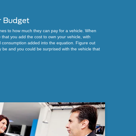
r Budget
omes to how much they can pay for a vehicle. When
 that you add the cost to own your vehicle, with
l consumption added into the equation. Figure out
be and you could be surprised with the vehicle that