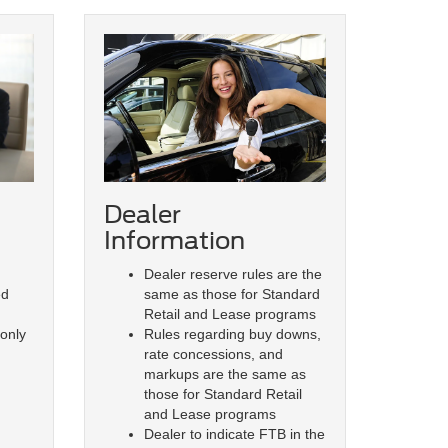
Dealer
Information
Dealer reserve rules are the
same as those for Standard
ed
Retail and Lease programs
Rules regarding buy downs,
 only
rate concessions, and
markups are the same as
those for Standard Retail
and Lease programs
Dealer to indicate FTB in the