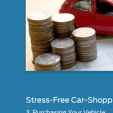
Stress-Free Car-Shopp
3. Purchasing Your Vehicle