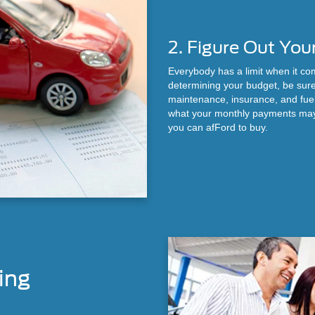
2. Figure Out You
Everybody has a limit when it c
determining your budget, be sure
maintenance, insurance, and fue
what your monthly payments may 
you can afFord to buy.
ing