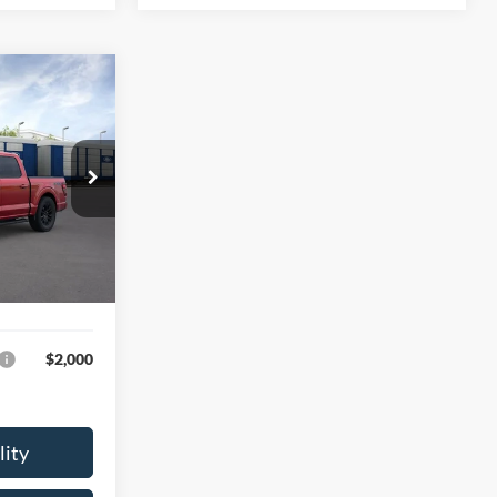
4
E
$69,195
Ext.
Int.
$249
$69,444
$2,000
lity