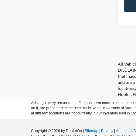
All Vehicl
DISCLAIME
that inac
and are a 
locations
Hubler. Hu
Although every reasonable effort has been made to ensure the ac
on it, are presented to the user "as is" without warranty of any k
at different locations are not currently in our inventory (Not in
Copyright © 2026
by DealerOn
|
Sitemap
|
Privacy
|
Additional 