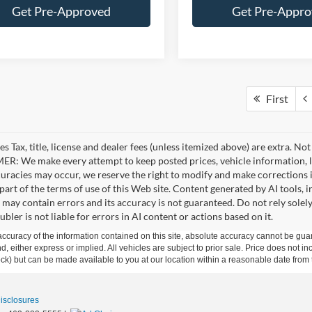
Get Pre-Approved
Get Pre-Appr
First
es Tax, title, license and dealer fees (unless itemized above) are extra. No
R: We make every attempt to keep posted prices, vehicle information, li
curacies may occur, we reserve the right to modify and make corrections in
part of the terms of use of this Web site. Content generated by AI tools, i
, may contain errors and its accuracy is not guaranteed. Do not rely solel
bler is not liable for errors in AI content or actions based on it.
curacy of the information contained on this site, absolute accuracy cannot be guar
ind, either express or implied. All vehicles are subject to prior sale. Price does not 
 Stock) but can be made available to you at our location within a reasonable date fro
Disclosures