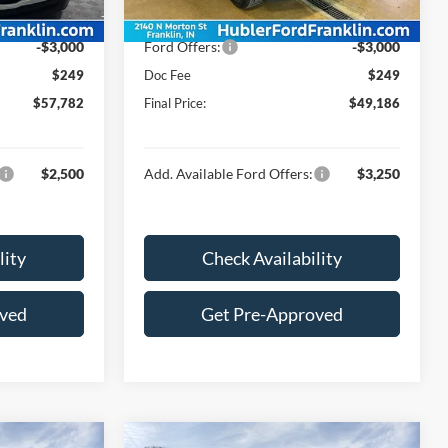
Ext.
Int.
Ext.
Int.
In Stock
$60,533
Price:
$51,937
-$3,000
Ford Offers:
-$3,000
$249
Doc Fee
$249
$57,782
Final Price:
$49,186
$2,500
Add. Available Ford Offers:
$3,250
lity
Check Availability
oved
Get Pre-Approved
Compare Vehicle