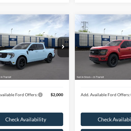
mpare Vehicle
Compare Vehicle
$41,814
$69,44
Ford Maverick
2026
Ford F-150
XLT
t®
HUBLER PRICE
HUBLER PRIC
Less
Less
ial Offer
Special Offer
FTTW8SA6TRA95085
VIN:
1FTFW3L50TFB16768
$41,565
MSRP:
Ext.
Int.
nsit
In Transit
ee
$249
Doc Fee
rice:
$41,814
Final Price:
vailable Ford Offers:
$2,000
Add. Available Ford Offers:
Check Availability
Check Availabi