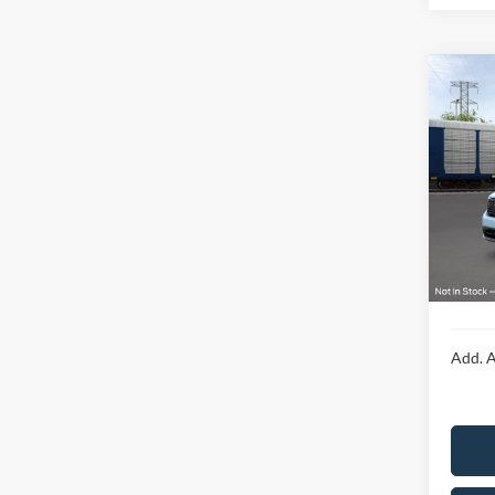
Co
2026
Laria
Spec
VIN:
3
MSRP:
In Tra
Doc F
Final P
Add. A