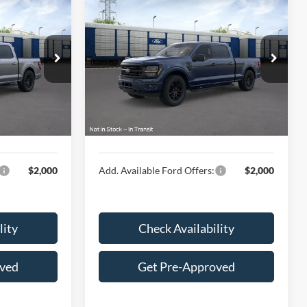
9
$66,704
®
2026
Ford F-150
XLT
E
HUBLER PRICE
Less
Special Offer
VIN:
1FTFW3L86TFB04523
$70,420
MSRP:
$66,455
Ext.
Int.
Ext.
Int.
In Transit
$249
Doc Fee
$249
$70,669
Final Price:
$66,704
$2,000
Add. Available Ford Offers:
$2,000
lity
Check Availability
oved
Get Pre-Approved