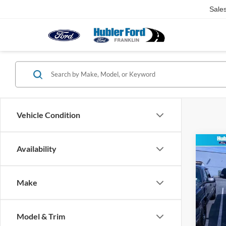
Sale
Vehicle Condition
Co
Availability
2026
350®
Make
Pric
VIN:
1
Model:
MSRP:
Model & Trim
Dealer