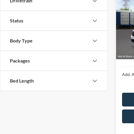
Drivetrain
2026
Status
Spec
VIN:
3
MSRP:
Body Type
In Tra
Doc F
Final P
Packages
Add. A
Bed Length