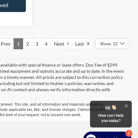
oved
Prev
1
2
3
4
Next
Last
Show: 12
t available with special finance or lease offers. Doc Fee of $249.
sted equipment and options accurate and up to date. In the event
 a timely manner. All prices are subject to this correction policy
ncluding but not limited to Hubler's policies, warranties, and
y on AI content and always verify information directly with
anteed. This site, and all information and materials appearing
Hi
include applicable tax, title, and license charges. ‡Vehicles shown
m the time of your request, not to exceed one week.
How can I help
you today?
2