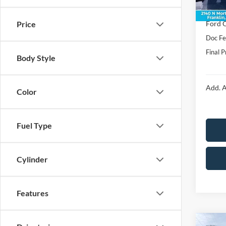
In Sto
Price:
Ford O
Price
Doc F
Final P
Body Style
Add. A
Color
Fuel Type
Cylinder
Features
Co