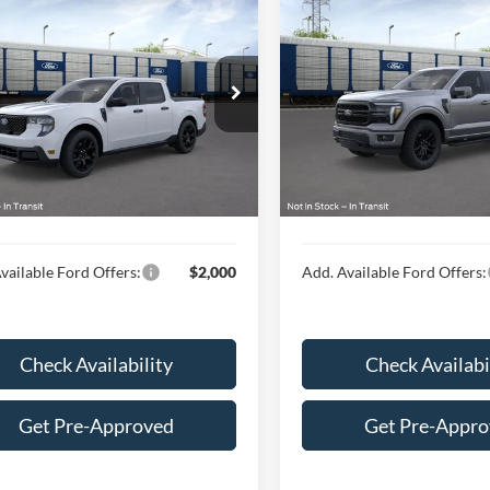
$39,689
$70,66
Ford Maverick
XLT
2026
Ford F-150
Lariat
HUBLER PRICE
HUBLER PRIC
Less
Less
ial Offer
Special Offer
FTTW8JA3TRB08599
VIN:
1FTFW5L54TKD64055
$39,440
MSRP:
Ext.
Int.
nsit
In Transit
ee
$249
Doc Fee
rice:
$39,689
Final Price:
vailable Ford Offers:
$2,000
Add. Available Ford Offers:
Check Availability
Check Availabi
Get Pre-Approved
Get Pre-Appr