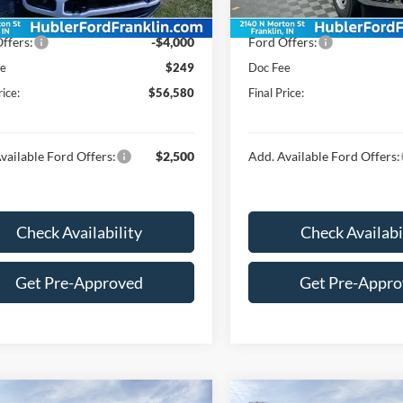
Ext.
Int.
ck
In Stock
$60,331
Price:
ffers:
-$4,000
Ford Offers:
ee
$249
Doc Fee
rice:
$56,580
Final Price:
vailable Ford Offers:
$2,500
Add. Available Ford Offers:
Check Availability
Check Availabi
Get Pre-Approved
Get Pre-Appr
mpare Vehicle
Compare Vehicle