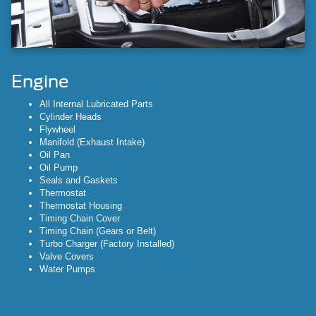
Engine
All Internal Lubricated Parts
Cylinder Heads
Flywheel
Manifold (Exhaust Intake)
Oil Pan
Oil Pump
Seals and Gaskets
Thermostat
Thermostat Housing
Timing Chain Cover
Timing Chain (Gears or Belt)
Turbo Charger (Factory Installed)
Valve Covers
Water Pumps