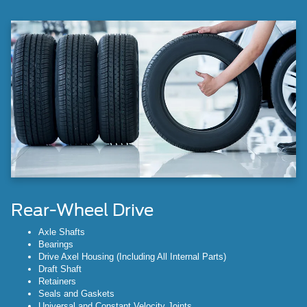
Rear-Wheel Drive
Axle Shafts
Bearings
Drive Axel Housing (Including All Internal Parts)
Draft Shaft
Retainers
Seals and Gaskets
Universal and Constant Velocity Joints