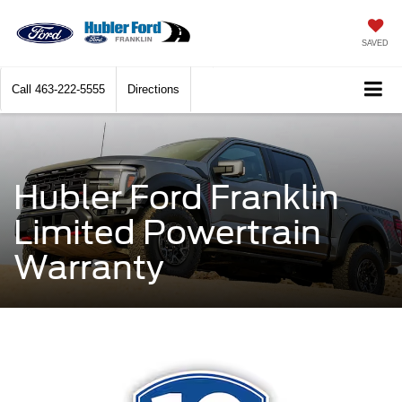
SAVED
Call
463-222-5555
Directions
Hubler Ford Franklin
Limited Powertrain
Warranty