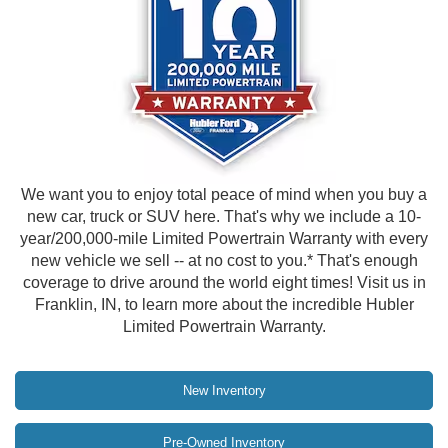
We want you to enjoy total peace of mind when you buy a
new car, truck or SUV here. That's why we include a 10-
year/200,000-mile Limited Powertrain Warranty with every
new vehicle we sell -- at no cost to you.* That's enough
coverage to drive around the world eight times! Visit us in
Franklin, IN, to learn more about the incredible Hubler
Limited Powertrain Warranty.
New Inventory
Pre-Owned Inventory