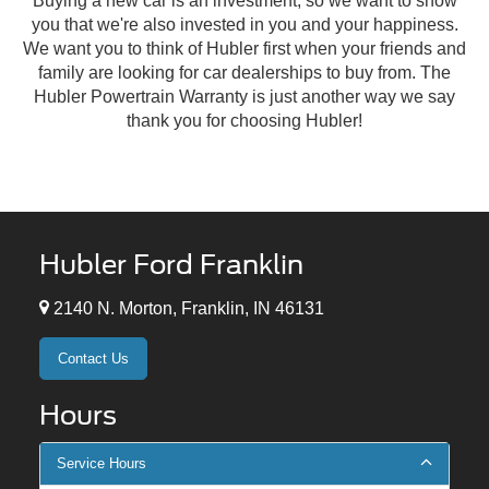
Buying a new car is an investment, so we want to show
you that we're also invested in you and your happiness.
We want you to think of Hubler first when your friends and
family are looking for car dealerships to buy from. The
Hubler Powertrain Warranty is just another way we say
thank you for choosing Hubler!
Hubler Ford Franklin
2140 N. Morton, Franklin, IN 46131
Contact Us
Hours
Service Hours