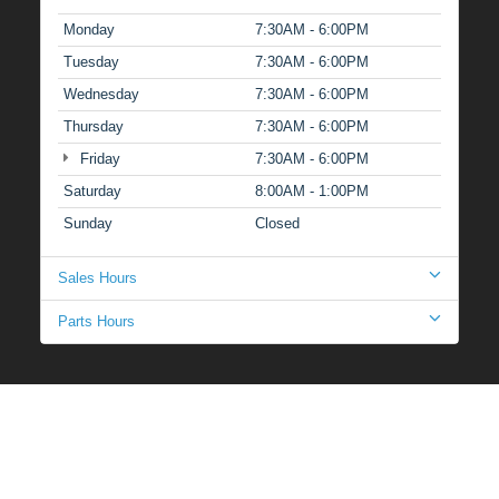
Monday
7:30AM - 6:00PM
Tuesday
7:30AM - 6:00PM
Wednesday
7:30AM - 6:00PM
Thursday
7:30AM - 6:00PM
Friday
7:30AM - 6:00PM
Saturday
8:00AM - 1:00PM
Sunday
Closed
Sales Hours
Parts Hours