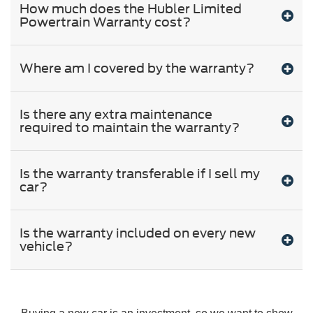
How much does the Hubler Limited
Powertrain Warranty cost?
Where am I covered by the warranty?
Is there any extra maintenance
required to maintain the warranty?
Is the warranty transferable if I sell my
car?
Is the warranty included on every new
vehicle?