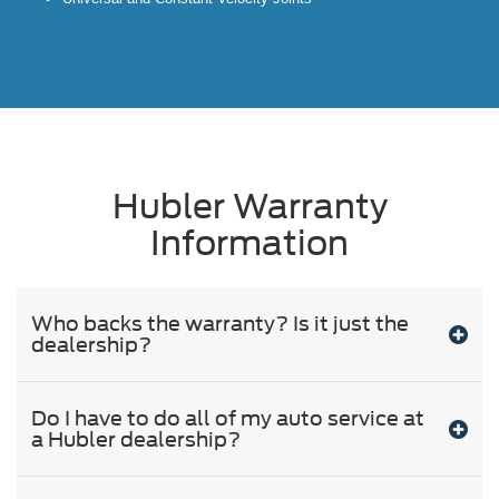
Hubler Warranty
Information
Who backs the warranty? Is it just the
dealership?
Do I have to do all of my auto service at
a Hubler dealership?