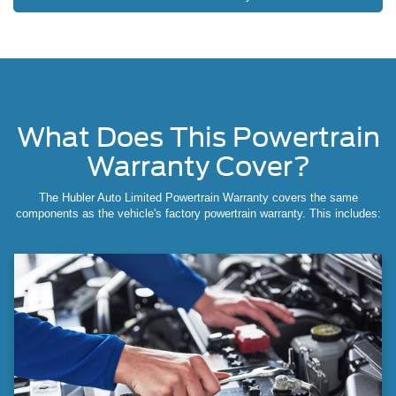
What Does This Powertrain
Warranty Cover?
The Hubler Auto Limited Powertrain Warranty covers the same
components as the vehicle's factory powertrain warranty. This includes: