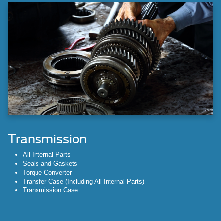
Transmission
All Internal Parts
Seals and Gaskets
Torque Converter
Transfer Case (Including All Internal Parts)
Transmission Case