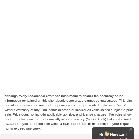
Although every reasonable effort has been made to ensure the accuracy of the
information contained on this site, absolute accuracy cannot be guaranteed. This site,
and all information and materials appearing on it, are presented to the user "as is"
without warranty of any kind, either express or implied. All vehicles are subject to prior
sale. Price does not include applicable tax, title, and license charges. ‡Vehicles shown
at different locations are not currently in our inventory (Not in Stock) but can be made
available to you at our location within a reasonable date from the time of your request,
not to exceed one week.
Hi
How can I