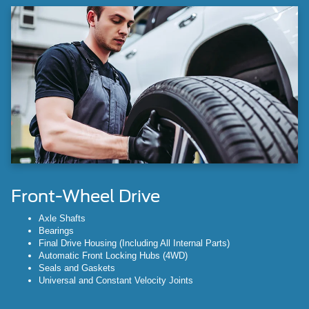
Front-Wheel Drive
Axle Shafts
Bearings
Final Drive Housing (Including All Internal Parts)
Automatic Front Locking Hubs (4WD)
Seals and Gaskets
Universal and Constant Velocity Joints