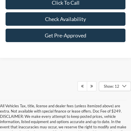
Click To Call
Check Availability
Get Pre-Approved
Show: 12
All Vehicles Tax, title, license and dealer fees (unless itemized above) are
extra. Not available with special finance or lease offers. Doc Fee of $249.
DISCLAIMER: We make every attempt to keep posted prices, vehicle
information, listed equipment and options accurate and up to date. In the
event that inaccuracies may occur, we reserve the right to modify and make