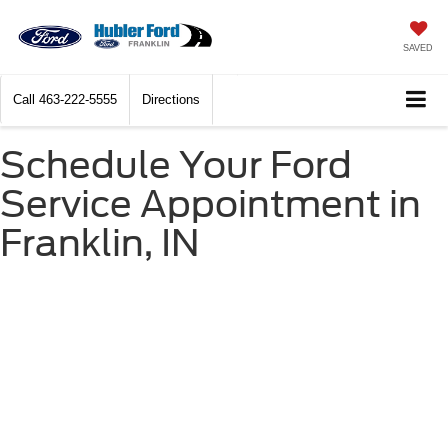
SAVED
Call
463-222-5555
Directions
Schedule Your Ford
Service Appointment in
Franklin, IN