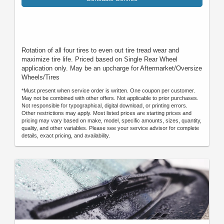
Rotation of all four tires to even out tire tread wear and
maximize tire life. Priced based on Single Rear Wheel
application only. May be an upcharge for Aftermarket/Oversize
Wheels/Tires
*Must present when service order is written. One coupon per customer.
May not be combined with other offers. Not applicable to prior purchases.
Not responsible for typographical, digital download, or printing errors.
Other restrictions may apply. Most listed prices are starting prices and
pricing may vary based on make, model, specific amounts, sizes, quantity,
quality, and other variables. Please see your service advisor for complete
details, exact pricing, and availability.