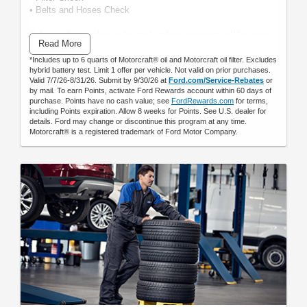
• Belts and Hoses Check
Submit rebate online or by mail; rebate payment will be sent
Read More
by mail.
*Includes up to 6 quarts of Motorcraft® oil and Motorcraft oil filter. Excludes
hybrid battery test. Limit 1 offer per vehicle. Not valid on prior purchases.
Valid 7/7/26-8/31/26. Submit by 9/30/26 at
Ford.com/Service-Rebates
or
by mail. To earn Points, activate Ford Rewards account within 60 days of
purchase. Points have no cash value; see
FordRewards.com
for terms,
including Points expiration. Allow 8 weeks for Points. See U.S. dealer for
details. Ford may change or discontinue this program at any time.
Motorcraft® is a registered trademark of Ford Motor Company.