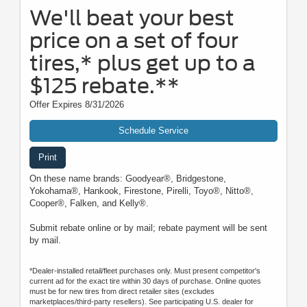
We'll beat your best
price on a set of four
tires,* plus get up to a
$125 rebate.**
Offer Expires 8/31/2026
Schedule Service
Print
On these name brands: Goodyear®, Bridgestone,
Yokohama®, Hankook, Firestone, Pirelli, Toyo®, Nitto®,
Cooper®, Falken, and Kelly®.
Submit rebate online or by mail; rebate payment will be sent
by mail.
*Dealer-installed retail/fleet purchases only. Must present competitor's
current ad for the exact tire within 30 days of purchase. Online quotes
must be for new tires from direct retailer sites (excludes
marketplaces/third-party resellers). See participating U.S. dealer for