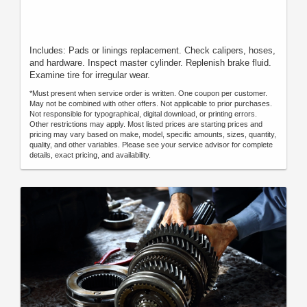
Includes: Pads or linings replacement. Check calipers, hoses,
and hardware. Inspect master cylinder. Replenish brake fluid.
Examine tire for irregular wear.
*Must present when service order is written. One coupon per customer.
May not be combined with other offers. Not applicable to prior purchases.
Not responsible for typographical, digital download, or printing errors.
Other restrictions may apply. Most listed prices are starting prices and
pricing may vary based on make, model, specific amounts, sizes, quantity,
quality, and other variables. Please see your service advisor for complete
details, exact pricing, and availability.