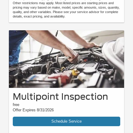
Other restrictions may apply. Most listed prices are starting prices and
pricing may vary based on make, model, specific amounts, sizes, quantity,
quality, and other variables. Please see your service advisor for complete
details, exact pricing, and availability.
Multipoint Inspection
free
Offer Expires 8/31/2026
Schedule Service