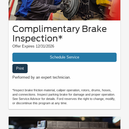
Complimentary Brake
Inspection*
Offer Expires 12/31/2026
Schedule Service
Print
Performed by an expert technician.
*Inspect brake friction material, caliper operation, rotors, drums, hoses,
and connections. Inspect parking brake for damage and proper operation.
See Service Advisor for details. Ford reserves the right to change, modify,
or discontinue this program at any time.