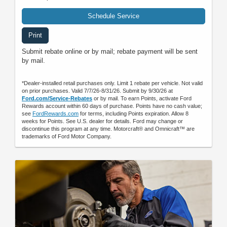
Schedule Service
Print
Submit rebate online or by mail; rebate payment will be sent
by mail.
*Dealer-installed retail purchases only. Limit 1 rebate per vehicle. Not valid
on prior purchases. Valid 7/7/26-8/31/26. Submit by 9/30/26 at
Ford.com/Service-Rebates
or by mail. To earn Points, activate Ford
Rewards account within 60 days of purchase. Points have no cash value;
see
FordRewards.com
for terms, including Points expiration. Allow 8
weeks for Points. See U.S. dealer for details. Ford may change or
discontinue this program at any time. Motorcraft® and Omnicraft™ are
trademarks of Ford Motor Company.