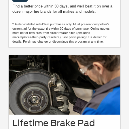
Find a better price within 30 days, and we'll beat it on over a
dozen major tire brands for all makes and models.
*Dealer-installed retail/fleet purchases only. Must present competitor's
current ad for the exact tire within 30 days of purchase. Online quotes
must be for new tires from direct retailer sites (excludes
marketplaces/third-party resellers). See participating U.S. dealer for
details. Ford may change or discontinue this program at any time.
Lifetime Brake Pad