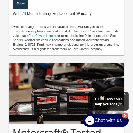
Print
With 24-Month Battery Replacement Warranty
*With exchange. Taxes and installation extra. Warranty includes
complimentary
towing on dealer-installed batteries. Points have no cash
value; see
FordRewards.com
for terms, including Points expiration. See
Service Advisor for vehicle applications and limited-warranty details.
Expires 9/30/26. Ford may change or discontinue this program at any time.
Motorcraft® is a registered trademark of Ford Motor Company.
Hi
How can I
help you today?
2
Chat with us
Motorcraft® Tested