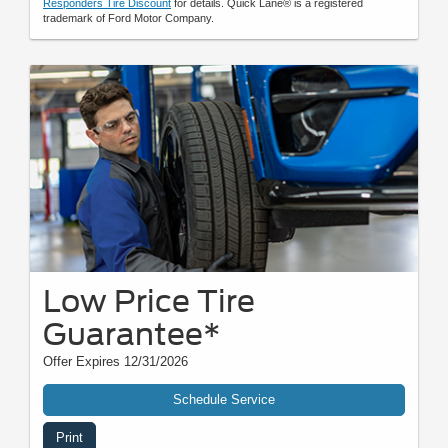
Responders Tire Discount
for details. Quick Lane® is a registered
trademark of Ford Motor Company.
Low Price Tire
Guarantee*
Offer Expires 12/31/2026
Schedule Service
Print