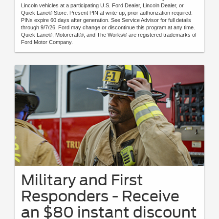
Lincoln vehicles at a participating U.S. Ford Dealer, Lincoln Dealer, or
Quick Lane® Store. Present PIN at write-up; prior authorization required.
PINs expire 60 days after generation. See Service Advisor for full details
through 9/7/26. Ford may change or discontinue this program at any time.
Quick Lane®, Motorcraft®, and The Works® are registered trademarks of
Ford Motor Company.
Military and First
Responders - Receive
an $80 instant discount