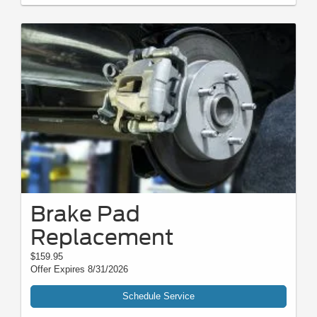
Brake Pad
Replacement
$159.95
Offer Expires 8/31/2026
Schedule Service