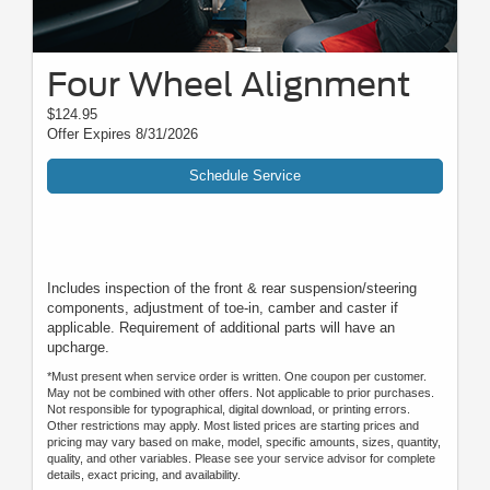
Four Wheel Alignment
$124.95
Offer Expires 8/31/2026
Schedule Service
Includes inspection of the front & rear suspension/steering
components, adjustment of toe-in, camber and caster if
applicable. Requirement of additional parts will have an
upcharge.
*Must present when service order is written. One coupon per customer.
May not be combined with other offers. Not applicable to prior purchases.
Not responsible for typographical, digital download, or printing errors.
Other restrictions may apply. Most listed prices are starting prices and
pricing may vary based on make, model, specific amounts, sizes, quantity,
quality, and other variables. Please see your service advisor for complete
details, exact pricing, and availability.