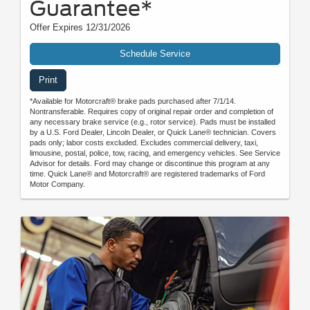
Guarantee*
Offer Expires 12/31/2026
Schedule Service
Print
*Available for Motorcraft® brake pads purchased after 7/1/14.
Nontransferable. Requires copy of original repair order and completion of
any necessary brake service (e.g., rotor service). Pads must be installed
by a U.S. Ford Dealer, Lincoln Dealer, or Quick Lane® technician. Covers
pads only; labor costs excluded. Excludes commercial delivery, taxi,
limousine, postal, police, tow, racing, and emergency vehicles. See Service
Advisor for details. Ford may change or discontinue this program at any
time. Quick Lane® and Motorcraft® are registered trademarks of Ford
Motor Company.