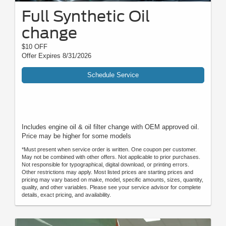
Full Synthetic Oil
change
$10 OFF
Offer Expires 8/31/2026
Schedule Service
Includes engine oil & oil filter change with OEM approved oil.
Price may be higher for some models
*Must present when service order is written. One coupon per customer.
May not be combined with other offers. Not applicable to prior purchases.
Not responsible for typographical, digital download, or printing errors.
Other restrictions may apply. Most listed prices are starting prices and
pricing may vary based on make, model, specific amounts, sizes, quantity,
quality, and other variables. Please see your service advisor for complete
details, exact pricing, and availability.