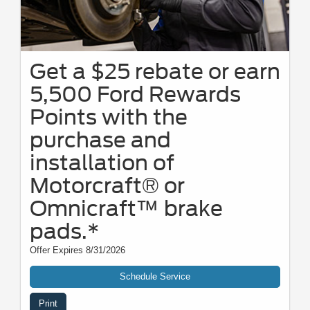
Get a $25 rebate or earn
5,500 Ford Rewards
Points with the
purchase and
installation of
Motorcraft® or
Omnicraft™ brake
pads.*
Offer Expires 8/31/2026
Schedule Service
Print