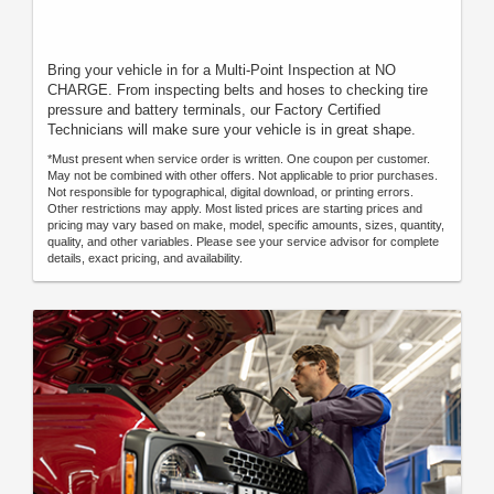
Bring your vehicle in for a Multi-Point Inspection at NO
CHARGE. From inspecting belts and hoses to checking tire
pressure and battery terminals, our Factory Certified
Technicians will make sure your vehicle is in great shape.
*Must present when service order is written. One coupon per customer.
May not be combined with other offers. Not applicable to prior purchases.
Not responsible for typographical, digital download, or printing errors.
Other restrictions may apply. Most listed prices are starting prices and
pricing may vary based on make, model, specific amounts, sizes, quantity,
quality, and other variables. Please see your service advisor for complete
details, exact pricing, and availability.