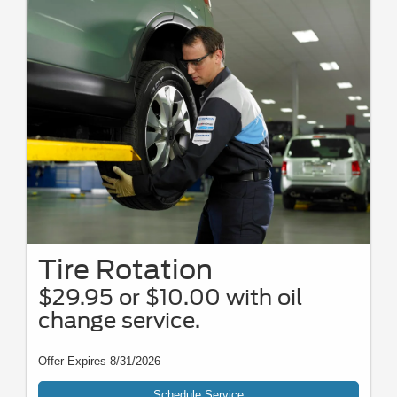
Tire Rotation
$29.95 or $10.00 with oil
change service.
Offer Expires 8/31/2026
Schedule Service