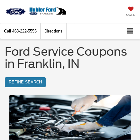
SAVED
Call
463-222-5555
Directions
Ford Service Coupons
in Franklin, IN
REFINE SEARCH