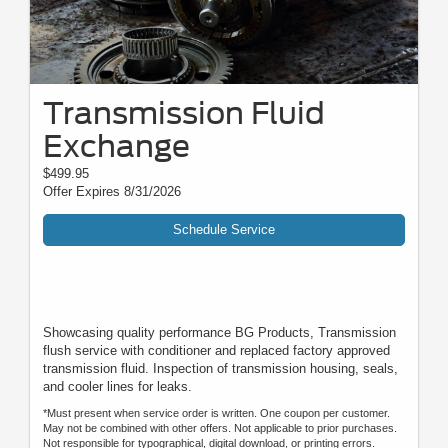
Transmission Fluid
Exchange
$499.95
Offer Expires 8/31/2026
Schedule Service
Showcasing quality performance BG Products, Transmission
flush service with conditioner and replaced factory approved
transmission fluid. Inspection of transmission housing, seals,
and cooler lines for leaks.
*Must present when service order is written. One coupon per customer.
May not be combined with other offers. Not applicable to prior purchases.
Not responsible for typographical, digital download, or printing errors.