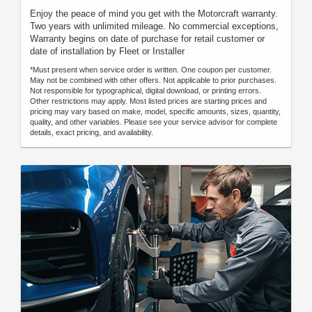
Enjoy the peace of mind you get with the Motorcraft warranty.
Two years with unlimited mileage. No commercial exceptions,
Warranty begins on date of purchase for retail customer or
date of installation by Fleet or Installer
*Must present when service order is written. One coupon per customer.
May not be combined with other offers. Not applicable to prior purchases.
Not responsible for typographical, digital download, or printing errors.
Other restrictions may apply. Most listed prices are starting prices and
pricing may vary based on make, model, specific amounts, sizes, quantity,
quality, and other variables. Please see your service advisor for complete
details, exact pricing, and availability.