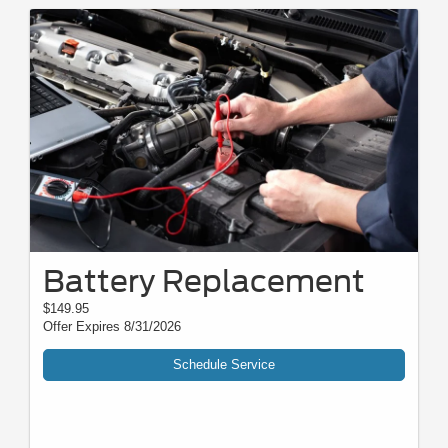
Battery Replacement
$149.95
Offer Expires 8/31/2026
Schedule Service