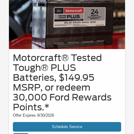
Motorcraft® Tested
Tough® PLUS
Batteries, $149.95
MSRP, or redeem
30,000 Ford Rewards
Points.*
Offer Expires 9/30/2026
Schedule Service