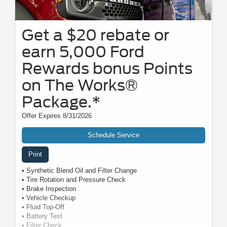
Get a $20 rebate or
earn 5,000 Ford
Rewards bonus Points
on The Works®
Package.*
Offer Expires 8/31/2026
Schedule Service
Print
• Synthetic Blend Oil and Filter Change
• Tire Rotation and Pressure Check
• Brake Inspection
• Vehicle Checkup
• Fluid Top-Off
• Battery Test
• Filter Check