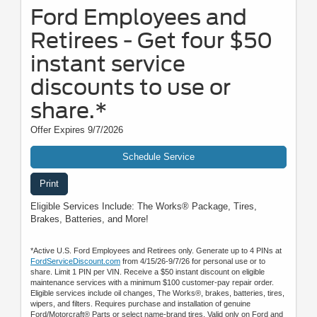
Ford Employees and
Retirees - Get four $50
instant service
discounts to use or
share.*
Offer Expires 9/7/2026
Schedule Service
Print
Eligible Services Include: The Works® Package, Tires,
Brakes, Batteries, and More!
*Active U.S. Ford Employees and Retirees only. Generate up to 4 PINs at
FordServiceDiscount.com
from 4/15/26-9/7/26 for personal use or to
share. Limit 1 PIN per VIN. Receive a $50 instant discount on eligible
maintenance services with a minimum $100 customer-pay repair order.
Eligible services include oil changes, The Works®, brakes, batteries, tires,
wipers, and filters. Requires purchase and installation of genuine
Ford/Motorcraft® Parts or select name-brand tires. Valid only on Ford and