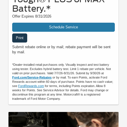
Battery.*
Offer Expires 8/31/2026
Schedule Service
Print
Submit rebate online or by mail; rebate payment will be sent
by mail.
*Dealer-installed retail purchases only. Visually inspect and test battery
using tester. Excludes hybrid battery test. Limit 1 rebate per vehicle. Not
valid on prior purchases. Valid 7/7/26-8/31/26. Submit by 9/30/26 at
Ford.com/Service-Rebates
or by mail. To earn Points, activate Ford
Rewards account within 60 days of purchase. Points have no cash value;
see
FordRewards.com
for terms, including Points expiration. Allow 8
weeks for Points. See Service Advisor for details. Ford may change or
discontinue this program at any time. Motorcraft® is a registered
trademark of Ford Motor Company.