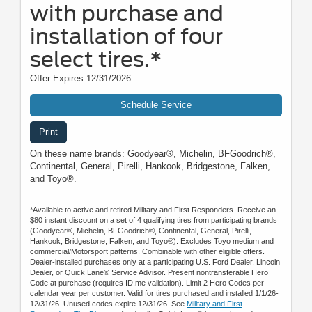
with purchase and
installation of four
select tires.*
Offer Expires 12/31/2026
Schedule Service
Print
On these name brands: Goodyear®, Michelin, BFGoodrich®,
Continental, General, Pirelli, Hankook, Bridgestone, Falken,
and Toyo®.
*Available to active and retired Military and First Responders. Receive an
$80 instant discount on a set of 4 qualifying tires from participating brands
(Goodyear®, Michelin, BFGoodrich®, Continental, General, Pirelli,
Hankook, Bridgestone, Falken, and Toyo®). Excludes Toyo medium and
commercial/Motorsport patterns. Combinable with other eligible offers.
Dealer-installed purchases only at a participating U.S. Ford Dealer, Lincoln
Dealer, or Quick Lane® Service Advisor. Present nontransferable Hero
Code at purchase (requires ID.me validation). Limit 2 Hero Codes per
calendar year per customer. Valid for tires purchased and installed 1/1/26-
12/31/26. Unused codes expire 12/31/26. See
Military and First