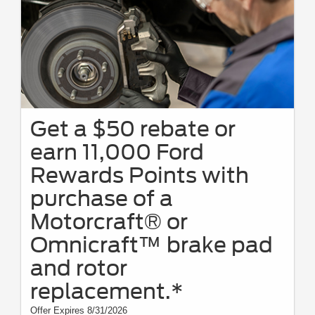
Get a $50 rebate or
earn 11,000 Ford
Rewards Points with
purchase of a
Motorcraft® or
Omnicraft™ brake pad
and rotor
replacement.*
Offer Expires 8/31/2026