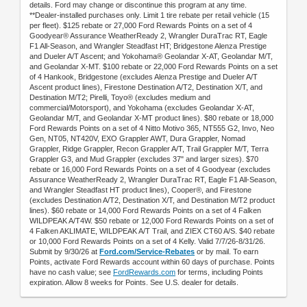
details. Ford may change or discontinue this program at any time.
**Dealer-installed purchases only. Limit 1 tire rebate per retail vehicle (15
per fleet). $125 rebate or 27,000 Ford Rewards Points on a set of 4
Goodyear® Assurance WeatherReady 2, Wrangler DuraTrac RT, Eagle
F1 All-Season, and Wrangler Steadfast HT; Bridgestone Alenza Prestige
and Dueler A/T Ascent; and Yokohama® Geolandar X-AT, Geolandar M/T,
and Geolandar X-MT. $100 rebate or 22,000 Ford Rewards Points on a set
of 4 Hankook, Bridgestone (excludes Alenza Prestige and Dueler A/T
Ascent product lines), Firestone Destination A/T2, Destination X/T, and
Destination M/T2; Pirelli, Toyo® (excludes medium and
commercial/Motorsport), and Yokohama (excludes Geolandar X-AT,
Geolandar M/T, and Geolandar X-MT product lines). $80 rebate or 18,000
Ford Rewards Points on a set of 4 Nitto Motivo 365, NT555 G2, Invo, Neo
Gen, NT05, NT420V, EXO Grappler AWT, Dura Grappler, Nomad
Grappler, Ridge Grappler, Recon Grappler A/T, Trail Grappler M/T, Terra
Grappler G3, and Mud Grappler (excludes 37" and larger sizes). $70
rebate or 16,000 Ford Rewards Points on a set of 4 Goodyear (excludes
Assurance WeatherReady 2, Wrangler DuraTrac RT, Eagle F1 All-Season,
and Wrangler Steadfast HT product lines), Cooper®, and Firestone
(excludes Destination A/T2, Destination X/T, and Destination M/T2 product
lines). $60 rebate or 14,000 Ford Rewards Points on a set of 4 Falken
WILDPEAK A/T4W. $50 rebate or 12,000 Ford Rewards Points on a set of
4 Falken AKLIMATE, WILDPEAK A/T Trail, and ZIEX CT60 A/S. $40 rebate
or 10,000 Ford Rewards Points on a set of 4 Kelly. Valid 7/7/26-8/31/26.
Submit by 9/30/26 at
Ford.com/Service-Rebates
or by mail. To earn
Points, activate Ford Rewards account within 60 days of purchase. Points
have no cash value; see
FordRewards.com
for terms, including Points
expiration. Allow 8 weeks for Points. See U.S. dealer for details.