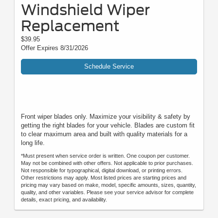
Windshield Wiper
Replacement
$39.95
Offer Expires 8/31/2026
Schedule Service
Front wiper blades only. Maximize your visibility & safety by
getting the right blades for your vehicle. Blades are custom fit
to clear maximum area and built with quality materials for a
long life.
*Must present when service order is written. One coupon per customer.
May not be combined with other offers. Not applicable to prior purchases.
Not responsible for typographical, digital download, or printing errors.
Other restrictions may apply. Most listed prices are starting prices and
pricing may vary based on make, model, specific amounts, sizes, quantity,
quality, and other variables. Please see your service advisor for complete
details, exact pricing, and availability.