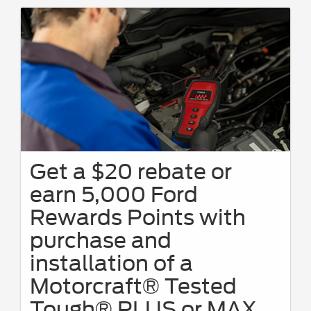
Get a $20 rebate or
earn 5,000 Ford
Rewards Points with
purchase and
installation of a
Motorcraft® Tested
Tough® PLUS or MAX