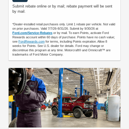
Submit rebate online or by mail; rebate payment will be sent
by mail.
*Dealer-installed retail purchases only. Limit 1 rebate per vehicle. Not valid
on prior purchases. Valid 7/7/26-8/31/26. Submit by 9/30/26 at
Ford.com/Service-Rebates
or by mail. To earn Points, activate Ford
Rewards account within 60 days of purchase. Points have no cash value;
see
FordRewards.com
for terms, including Points expiration. Allow 8
weeks for Points. See U.S. dealer for details. Ford may change or
discontinue this program at any time. Motorcraft® and Omnicraft™ are
trademarks of Ford Motor Company.