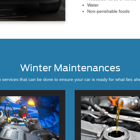
Water
Non-perishable foods
Winter Maintenances
 services that can be done to ensure your car is ready for what lies ahe