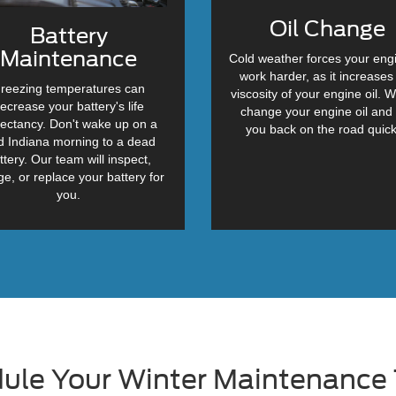
Oil Change
Battery
Maintenance
Cold weather forces your eng
work harder, as it increases
reezing temperatures can
viscosity of your engine oil. W
ecrease your battery's life
change your engine oil and
ectancy. Don't wake up on a
you back on the road quick
d Indiana morning to a dead
ttery. Our team will inspect,
ge, or replace your battery for
you.
ule Your Winter Maintenance