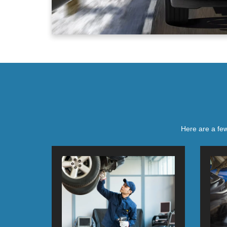
Here are a few