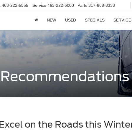
s
463-222-5555
Service
463-222-6000
Parts
317-868-8333
NEW
USED
SPECIALS
SERVICE
e Recommendations
Excel on the Roads this Winte