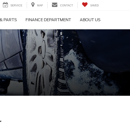
SERVICE
MAP
CONTACT
SAVED
 & PARTS
FINANCE DEPARTMENT
ABOUT US
r