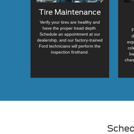
Tire Maintenance
Verify your tires are healthy and
have the proper tread depth.
F
Schedule an appointment at our
d
dealership, and our factory-trained
exp
Ford technicians will perform the
col
inspection firsthand.
ba
char
Sched