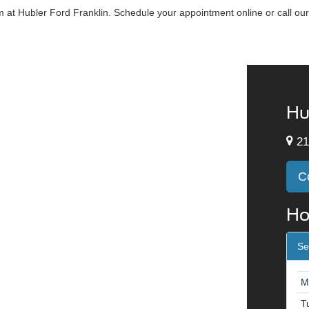
at Hubler Ford Franklin. Schedule your appointment online or call our
Hu
21
C
Ho
Se
M
T