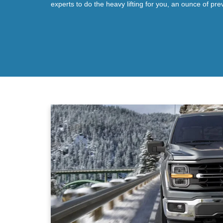
experts to do the heavy lifting for you, an ounce of pre