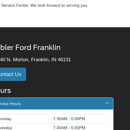
 Service Center. We look forward to serving you.
bler Ford Franklin
40 N. Morton, Franklin, IN 46131
ontact Us
urs
rvice Hours
onday
7:30AM - 6:00PM
uesday
7:30AM - 6:00PM