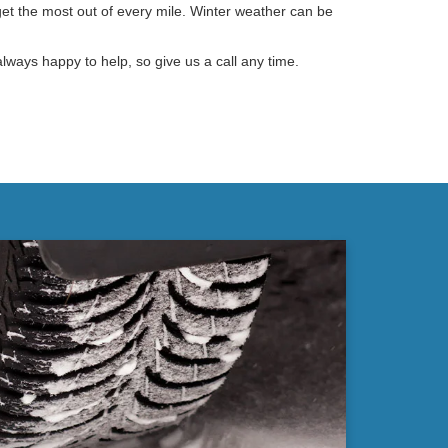
get the most out of every mile. Winter weather can be
lways happy to help, so give us a call any time.