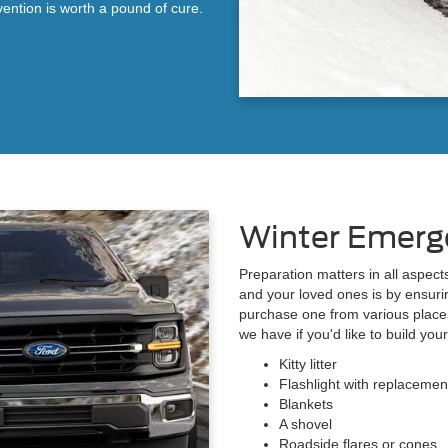
vention is worth a pound of cure.
Winter Emerg
Preparation matters in all aspect
and your loved ones is by ensuri
purchase one from various place
we have if you'd like to build your
Kitty litter
Flashlight with replacemen
Blankets
A shovel
Roadside flares or cones