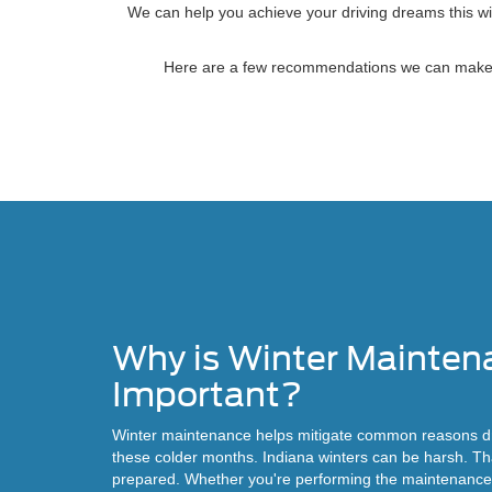
We can help you achieve your driving dreams this win
Here are a few recommendations we can make that
Why is Winter Mainten
Important?
Winter maintenance helps mitigate common reasons dr
these colder months. Indiana winters can be harsh. That
prepared. Whether you're performing the maintenance 