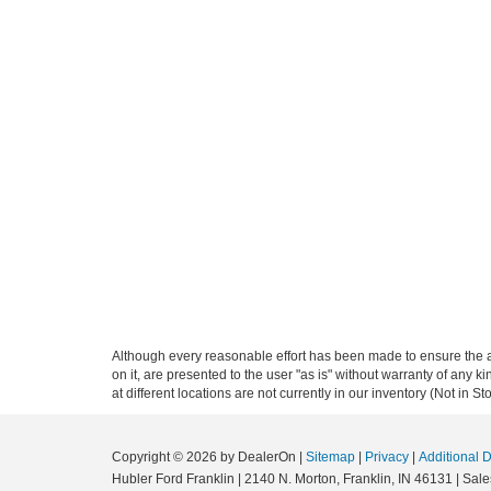
Although every reasonable effort has been made to ensure the ac
on it, are presented to the user "as is" without warranty of any k
at different locations are not currently in our inventory (Not in
Copyright © 2026
by DealerOn
|
Sitemap
|
Privacy
|
Additional 
Hubler Ford Franklin
|
2140 N. Morton,
Franklin,
IN
46131
| Sale