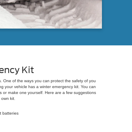
ency Kit
s. One of the ways you can protect the safety of you
ng your vehicle has a winter emergency kit. You can
s or make one yourself. Here are a few suggestions
 own kit.
t batteries