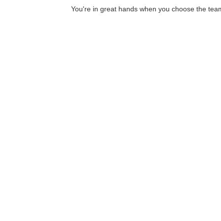
You're in great hands when you choose the team 