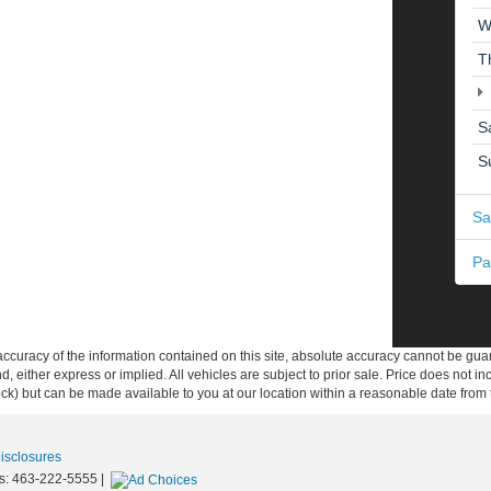
W
T
S
S
Sa
Pa
curacy of the information contained on this site, absolute accuracy cannot be guar
ind, either express or implied. All vehicles are subject to prior sale. Price does not 
 Stock) but can be made available to you at our location within a reasonable date fro
Disclosures
s:
463-222-5555
|