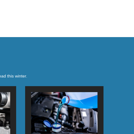
ad this winter.