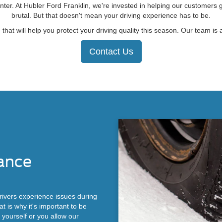
ter. At Hubler Ford Franklin, we're invested in helping our customers 
brutal. But that doesn't mean your driving experience has to be.
 will help you protect your driving quality this season. Our team is a
Contact Us
ance
ivers experience issues during
 is why it's important to be
yourself or you allow our