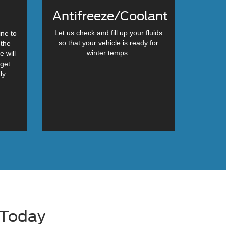
Antifreeze/Coolant
Let us check and fill up your fluids
ine to
so that your vehicle is ready for
 the
winter temps.
e will
 get
ly.
 Today