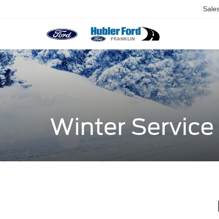
Sale
Winter Servic