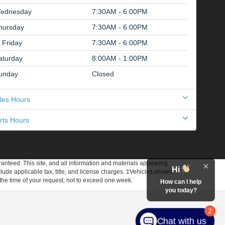
ednesday
7:30AM - 6:00PM
hursday
7:30AM - 6:00PM
Friday
7:30AM - 6:00PM
aturday
8:00AM - 1:00PM
unday
Closed
les Hours
rts Hours
anteed. This site, and all information and materials appearing
Hi
include applicable tax, title, and license charges. ‡Vehicles shown
m the time of your request, not to exceed one week.
How can I help
you today?
2
Chat with us