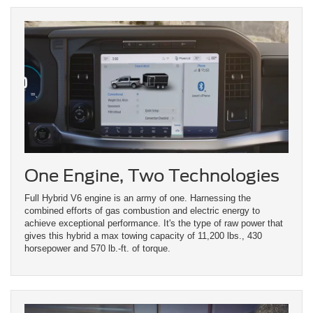
One Engine, Two Technologies
Full Hybrid V6 engine is an army of one. Harnessing the
combined efforts of gas combustion and electric energy to
achieve exceptional performance. It's the type of raw power that
gives this hybrid a max towing capacity of 11,200 lbs., 430
horsepower and 570 lb.-ft. of torque.