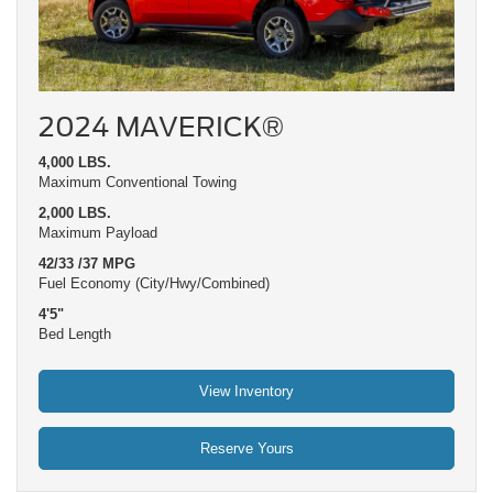
2024 MAVERICK®
4,000 LBS.
Maximum Conventional Towing
2,000 LBS.
Maximum Payload
42/33 /37 MPG
Fuel Economy (City/Hwy/Combined)
4'5"
Bed Length
View Inventory
Reserve Yours