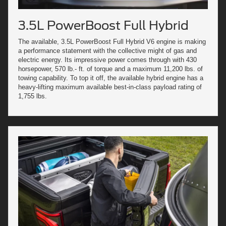
3.5L PowerBoost Full Hybrid
The available, 3.5L PowerBoost Full Hybrid V6 engine is making
a performance statement with the collective might of gas and
electric energy. Its impressive power comes through with 430
horsepower, 570 lb.- ft. of torque and a maximum 11,200 lbs. of
towing capability. To top it off, the available hybrid engine has a
heavy-lifting maximum available best-in-class payload rating of
1,755 lbs.