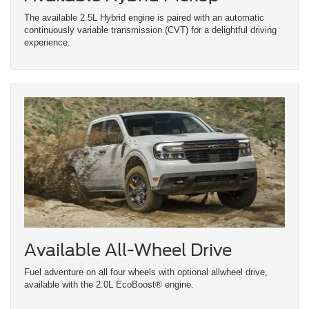
The available 2.5L Hybrid engine is paired with an automatic
continuously variable transmission (CVT) for a delightful driving
experience.
Available All-Wheel Drive
Fuel adventure on all four wheels with optional allwheel drive,
available with the 2.0L EcoBoost® engine.