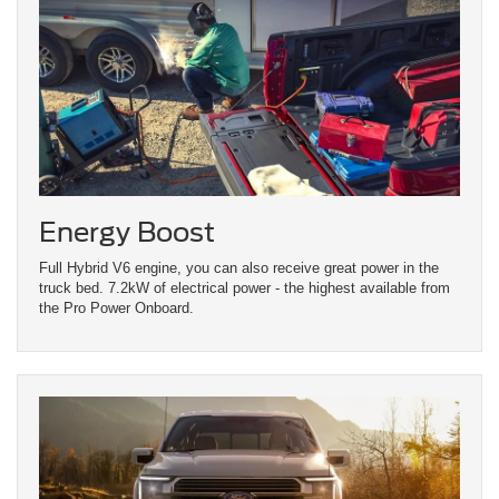
Energy Boost
Full Hybrid V6 engine, you can also receive great power in the
truck bed. 7.2kW of electrical power - the highest available from
the Pro Power Onboard.