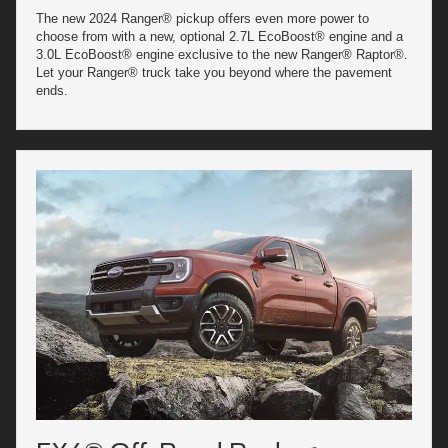
The new 2024 Ranger® pickup offers even more power to
choose from with a new, optional 2.7L EcoBoost® engine and a
3.0L EcoBoost® engine exclusive to the new Ranger® Raptor®.
Let your Ranger® truck take you beyond where the pavement
ends.