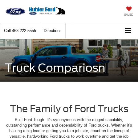
SAVED
Call
463-222-5555
Directions
Truck Compariosn
The Family of Ford Trucks
Built Ford Tough. It's synonymous with the rugged capability,
outstanding performance and dependability of Ford trucks. Whether it's
hauling a big load or getting you to a job site, count on the lineup of
versatile, hardworking Ford trucks to work overtime and get the job