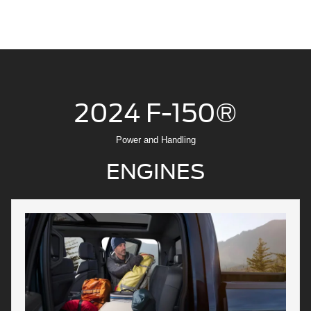
2024 F-150®
Power and Handling
ENGINES