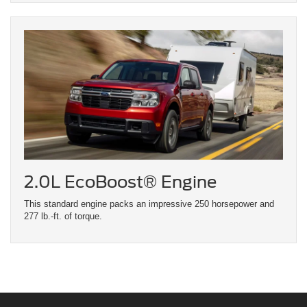
2.0L EcoBoost® Engine
This standard engine packs an impressive 250 horsepower and
277 lb.-ft. of torque.