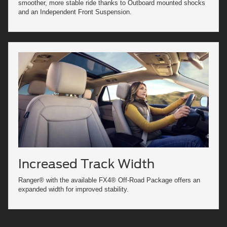
smoother, more stable ride thanks to Outboard mounted shocks
and an Independent Front Suspension.
Increased Track Width
Ranger® with the available FX4® Off-Road Package offers an
expanded width for improved stability.