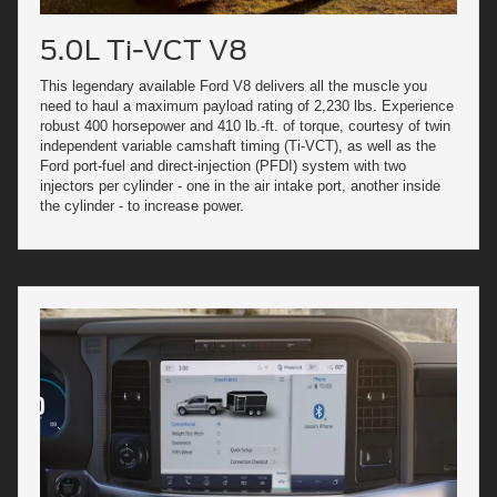
5.0L Ti-VCT V8
This legendary available Ford V8 delivers all the muscle you
need to haul a maximum payload rating of 2,230 lbs. Experience
robust 400 horsepower and 410 lb.-ft. of torque, courtesy of twin
independent variable camshaft timing (Ti-VCT), as well as the
Ford port-fuel and direct-injection (PFDI) system with two
injectors per cylinder - one in the air intake port, another inside
the cylinder - to increase power.