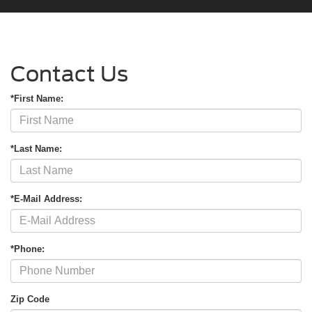
Contact Us
*First Name:
*Last Name:
*E-Mail Address:
*Phone:
Zip Code