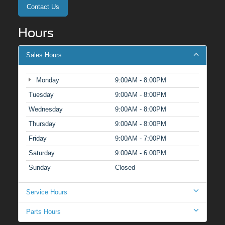
Contact Us
Hours
Sales Hours
Monday
9:00AM - 8:00PM
Tuesday
9:00AM - 8:00PM
Wednesday
9:00AM - 8:00PM
Thursday
9:00AM - 8:00PM
Friday
9:00AM - 7:00PM
Saturday
9:00AM - 6:00PM
Sunday
Closed
Service Hours
Parts Hours