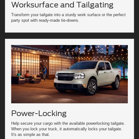
Worksurface and Tailgating
Transform your tailgate into a sturdy work surface or the perfect
party spot with ready-made tie-downs.
Power-Locking
Help secure your cargo with the available powerlocking tailgate.
When you lock your truck, it automatically locks your tailgate.
It's as simple as that.