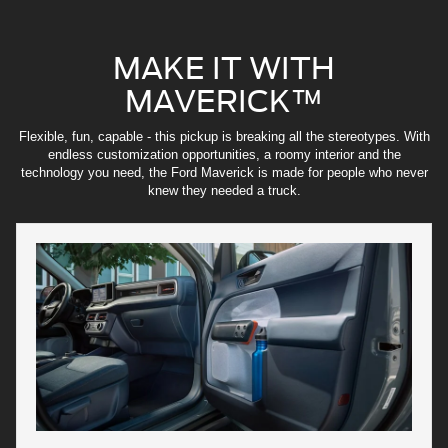
MAKE IT WITH
MAVERICK™
Flexible, fun, capable - this pickup is breaking all the stereotypes. With
endless customization opportunities, a roomy interior and the
technology you need, the Ford Maverick is made for people who never
knew they needed a truck.