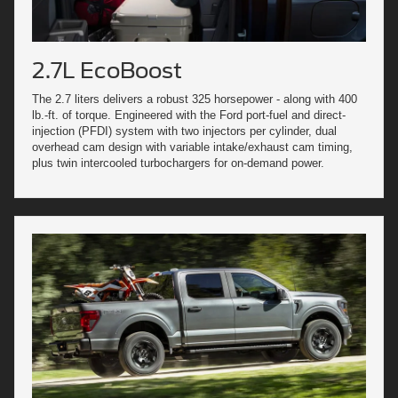
2.7L EcoBoost
The 2.7 liters delivers a robust 325 horsepower - along with 400
lb.-ft. of torque. Engineered with the Ford port-fuel and direct-
injection (PFDI) system with two injectors per cylinder, dual
overhead cam design with variable intake/exhaust cam timing,
plus twin intercooled turbochargers for on-demand power.