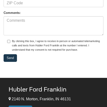
Comments:
By clicking this box, I agree to receive in-person or automated telemarketing
calls and texts from Hubler Ford Franklin at the number I entered. I
understand that my consent is not required for purchase.
Hubler Ford Franklin
2140 N. Morton, Franklin, IN 46131