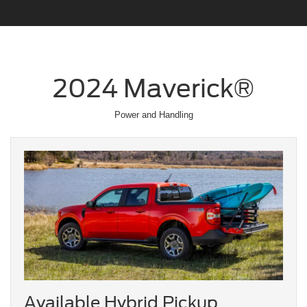
2024 Maverick®
Power and Handling
Available Hybrid Pickup