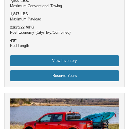
7,500 LBS.
Maximum Conventional Towing
1,847 LBS.
Maximum Payload
21/25/22 MPG
Fuel Economy (City/Hwy/Combined)
4'9"
Bed Length
View Inventory
Reserve Yours