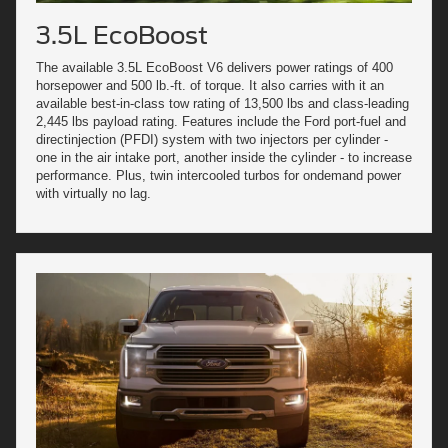
3.5L EcoBoost
The available 3.5L EcoBoost V6 delivers power ratings of 400
horsepower and 500 lb.-ft. of torque. It also carries with it an
available best-in-class tow rating of 13,500 lbs and class-leading
2,445 lbs payload rating. Features include the Ford port-fuel and
directinjection (PFDI) system with two injectors per cylinder -
one in the air intake port, another inside the cylinder - to increase
performance. Plus, twin intercooled turbos for ondemand power
with virtually no lag.