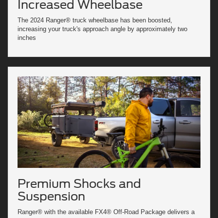
Increased Wheelbase
The 2024 Ranger® truck wheelbase has been boosted,
increasing your truck's approach angle by approximately two
inches
Premium Shocks and
Suspension
Ranger® with the available FX4® Off-Road Package delivers a