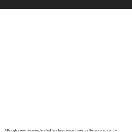
Although every reasonable effort has been made to ensure the accuracy of the