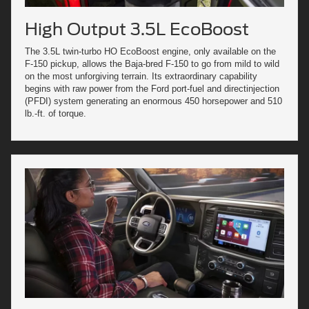
High Output 3.5L EcoBoost
The 3.5L twin-turbo HO EcoBoost engine, only available on the
F-150 pickup, allows the Baja-bred F-150 to go from mild to wild
on the most unforgiving terrain. Its extraordinary capability
begins with raw power from the Ford port-fuel and directinjection
(PFDI) system generating an enormous 450 horsepower and 510
lb.-ft. of torque.