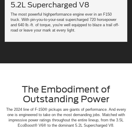
5.2L Supercharged V8
The most powerful highperformance engine ever in an F150
truck. With pin-you-to-your-seat supercharged 720 horsepower
and 640 lb.-ft. of torque, you're well equipped to blaze a trail off-
road or leave your mark at every light.
The Embodiment of
Outstanding Power
The 2024 line of F-150® pickups are giants of performance. And every
one is engineered to take on the most demanding jobs. Matched with
impressive power ratings throughout the entire lineup, from the 3.5L
EcoBoost® V6® to the dominant 5.2L Supercharged V8.