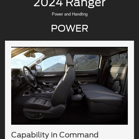
2024 Ranger
Power and Handling
POWER
Capability in Command