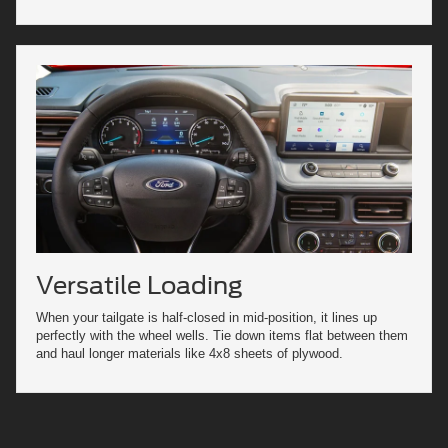
Versatile Loading
When your tailgate is half-closed in mid-position, it lines up
perfectly with the wheel wells. Tie down items flat between them
and haul longer materials like 4x8 sheets of plywood.