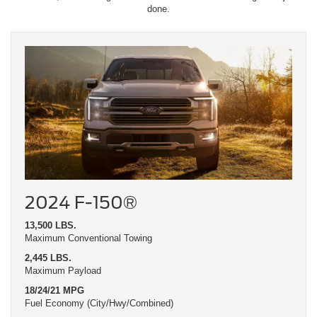
done.
2024 F-150®
13,500 LBS.
Maximum Conventional Towing
2,445 LBS.
Maximum Payload
18/24/21 MPG
Fuel Economy (City/Hwy/Combined)