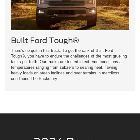
Built Ford Tough®
There's no quit in this truck. To get the rank of Built Ford
Tough®, you have to endure the challenges of the most grueling
tasks put forth. Our trucks are tested in extreme conditions at
temperatures ranging from subzero to searing heat. Towing
heavy loads on steep inclines and over terrains in merciless
conditions.The Backstory