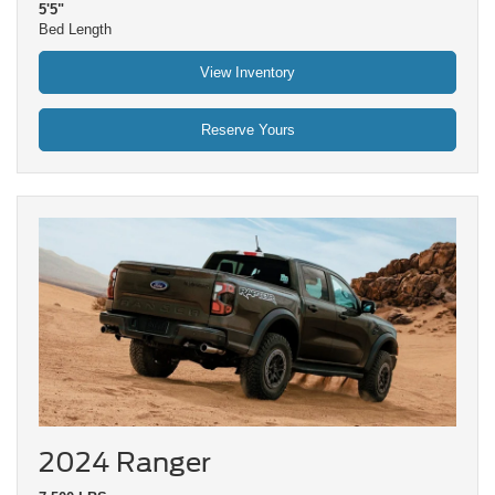
5'5"
Bed Length
View Inventory
Reserve Yours
2024 Ranger