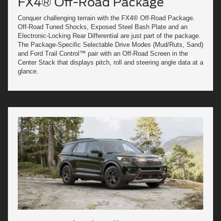
FX4® Off-Road Package
Conquer challenging terrain with the FX4® Off-Road Package.
Off-Road Tuned Shocks, Exposed Steel Bash Plate and an
Electronic-Locking Rear Differential are just part of the package.
The Package-Specific Selectable Drive Modes (Mud/Ruts, Sand)
and Ford Trail Control™ pair with an Off-Road Screen in the
Center Stack that displays pitch, roll and steering angle data at a
glance.