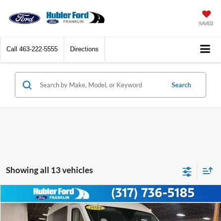
SAVED
Call
463-222-5555
Directions
Search
Showing all 13 vehicles
Compare Vehicle
$45,149
2024
Ford Transit Passenger Wagon
XLT
BEST PRICE:
Price Drop