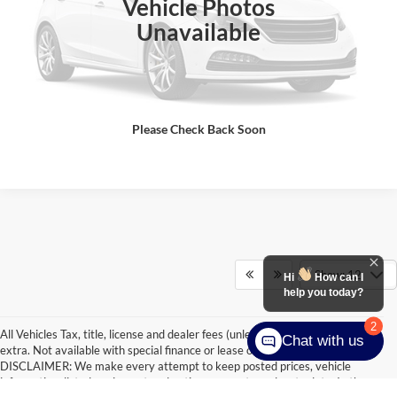
Vehicle Photos
Click To Call
Unavailable
Check Availability
Get Pre-Approved
Please Check Back Soon
Show: 12
Hi
How can I
help you today?
2
All Vehicles Tax, title, license and dealer fees (unless itemized above) are
Chat with us
extra. Not available with special finance or lease offers. Doc Fee of $249.
DISCLAIMER: We make every attempt to keep posted prices, vehicle
information, listed equipment and options accurate and up to date. In the