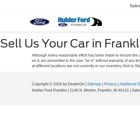
Sale
Sell Us Your Car in Frankl
Although every reasonable effort has been made to ensure the ac
on it, are presented to the user "as is" without warranty of any k
at different locations are not currently in our inventory (Not in
Copyright © 2026
by DealerOn
|
Sitemap
|
Privacy
|
Additional 
Hubler Ford Franklin
|
2140 N. Morton,
Franklin,
IN
46131
| Sale