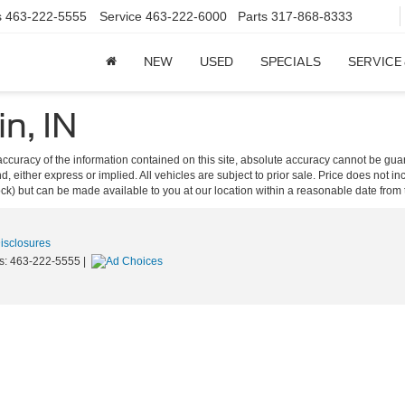
s
463-222-5555
Service
463-222-6000
Parts
317-868-8333
NEW
USED
SPECIALS
SERVICE
in, IN
curacy of the information contained on this site, absolute accuracy cannot be guar
ind, either express or implied. All vehicles are subject to prior sale. Price does not 
 Stock) but can be made available to you at our location within a reasonable date fro
Disclosures
s:
463-222-5555
|