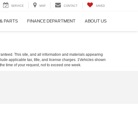
SERVICE
MAP
CONTACT
SAVED
 & PARTS
FINANCE DEPARTMENT
ABOUT US
anteed. This site, and all information and materials appearing
include applicable tax, title, and license charges. ‡Vehicles shown
m the time of your request, not to exceed one week.