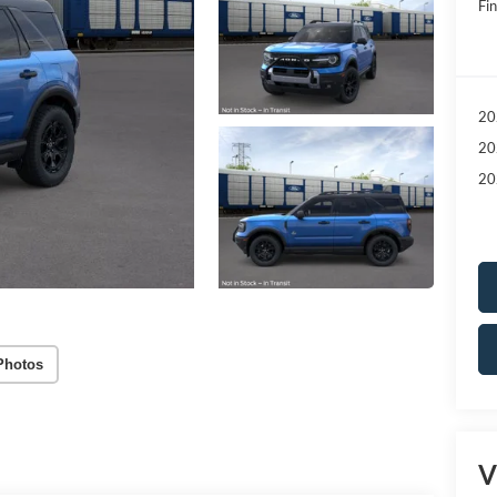
Fin
20
20
20
Photos
V