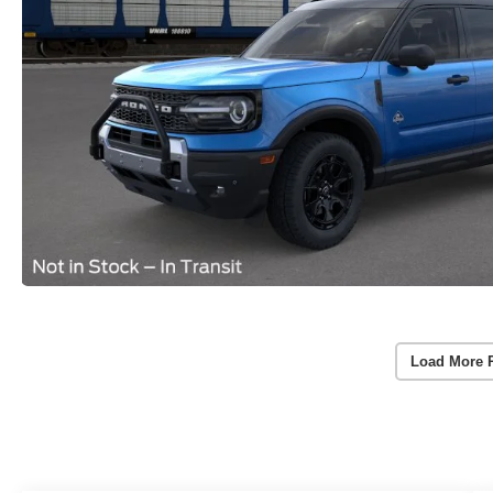
Load More 