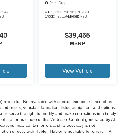
Price Drop
3947
VIN:
3FMCR9BN8TRE76819
9B
Stock:
F26166
Model:
R9B
40
$39,465
P
MSRP
icle
View Vehicle
e) are extra. Not available with special finance or lease offers.
d prices, vehicle information, listed equipment and options
we reserve the right to modify and make corrections in a timely
rt of the terms of use of this Web site. Content generated by AI
 locations, may contain errors and its accuracy is not
ion directly with Hubler. Hubler is not liable for errors in AI