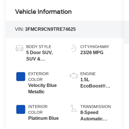
Vehicle Information
VIN:
3FMCR9CN9TRE74625
BODY STYLE
CITY/HIGHWAY
5 Door SUV,
23/26 MPG
SUV &
Crossovers
EXTERIOR
ENGINE
COLOR
1.5L
Velocity Blue
EcoBoost®
Metallic
with Auto Start-
Stop
Technology
INTERIOR
TRANSMISSION
COLOR
8-Speed
Platinum Blue
Automatic
Transmission