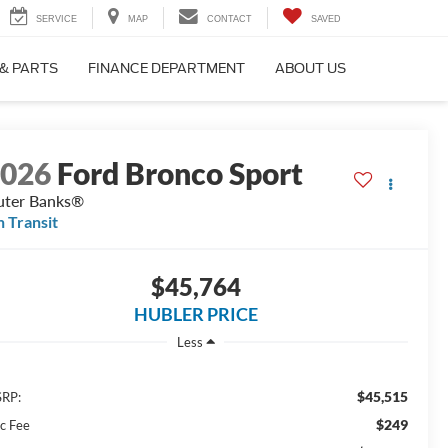
SERVICE
MAP
CONTACT
SAVED
 & PARTS
FINANCE DEPARTMENT
ABOUT US
2026
Ford Bronco Sport
ter Banks®
n Transit
$45,764
HUBLER PRICE
Less
$45,515
RP:
$249
c Fee