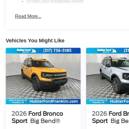
5Yr/60,000 Roadside Assist
Read More...
Vehicles You Might Like
2026
Ford Bronco
2026
Ford B
Sport
Big Bend®
Sport
Big B