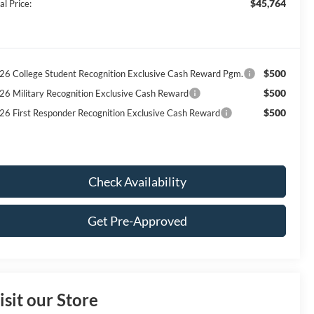
$45,764
al Price:
$500
26 College Student Recognition Exclusive Cash Reward Pgm.
$500
26 Military Recognition Exclusive Cash Reward
$500
26 First Responder Recognition Exclusive Cash Reward
Check Availability
Get Pre-Approved
isit our Store