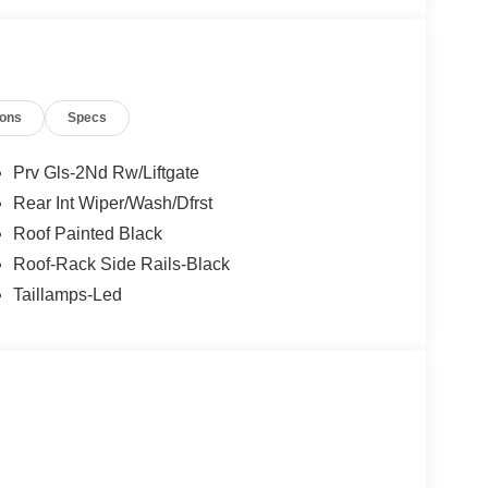
ions
Specs
Prv Gls-2Nd Rw/Liftgate
Rear Int Wiper/Wash/Dfrst
Roof Painted Black
Roof-Rack Side Rails-Black
Taillamps-Led