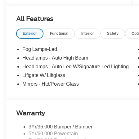
All Features
Exterior
Functional
Interior
Safety
Opt
Fog Lamps-Led
Headlamps - Auto High Beam
Headlamps - Auto Led W/Signature Led Lighting
Liftgate W/ Liftglass
Mirrors - Htd/Power Glass
Warranty
3Yr/36,000 Bumper / Bumper
5Yr/60,000 Powertrain