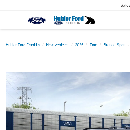
Sale
Hubler Ford Franklin
New Vehicles
2026
Ford
Bronco Sport