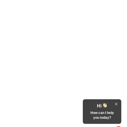
Hi
How can I help
you today?