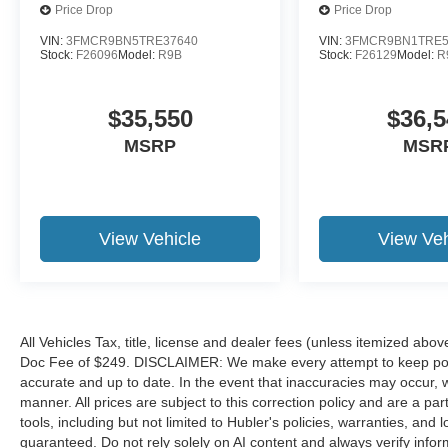
Price Drop
Price Drop
VIN:
3FMCR9BN5TRE37640
VIN:
3FMCR9BN1TRE5
Stock:
F26096
Model:
R9B
Stock:
F26129
Model:
R
$35,550
$36,5
MSRP
MSR
View Vehicle
View Veh
All Vehicles Tax, title, license and dealer fees (unless itemized abov
Doc Fee of $249. DISCLAIMER: We make every attempt to keep poste
accurate and up to date. In the event that inaccuracies may occur, 
manner. All prices are subject to this correction policy and are a pa
tools, including but not limited to Hubler's policies, warranties, and
guaranteed. Do not rely solely on AI content and always verify informat