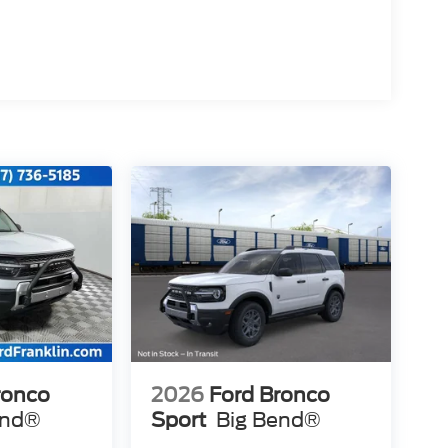
ronco
2026
Ford Bronco
end®
Sport
Big Bend®