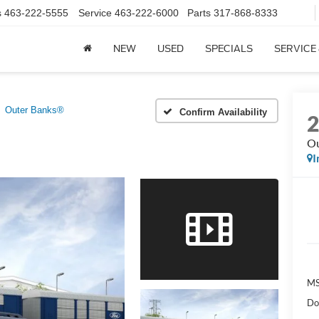
s
463-222-5555
Service
463-222-6000
Parts
317-868-8333
NEW
USED
SPECIALS
SERVICE
Outer Banks®
Confirm Availability
Ou
I
MS
Do