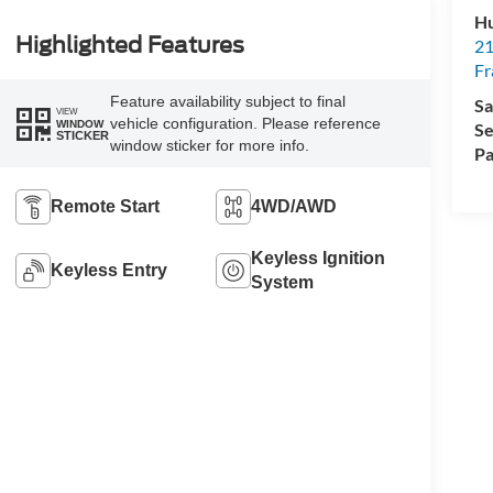
Hu
Highlighted Features
21
Fr
Feature availability subject to final
Sa
VIEW
vehicle configuration. Please reference
WINDOW
Se
STICKER
window sticker for more info.
Pa
Remote Start
4WD/AWD
Keyless Ignition
Keyless Entry
System