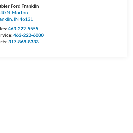
bler Ford Franklin
40 N. Morton
anklin
,
IN
46131
les:
463-222-5555
rvice:
463-222-6000
rts:
317-868-8333