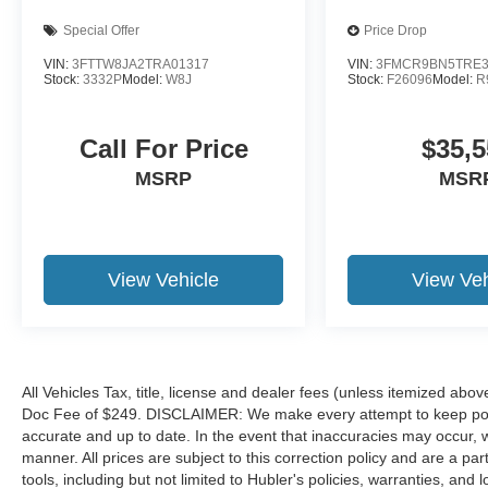
Special Offer
Price Drop
VIN:
3FTTW8JA2TRA01317
VIN:
3FMCR9BN5TRE3
Stock:
3332P
Model:
W8J
Stock:
F26096
Model:
R
Call For Price
$35,5
MSRP
MSR
View Vehicle
View Veh
All Vehicles Tax, title, license and dealer fees (unless itemized abov
Doc Fee of $249. DISCLAIMER: We make every attempt to keep poste
accurate and up to date. In the event that inaccuracies may occur, 
manner. All prices are subject to this correction policy and are a pa
tools, including but not limited to Hubler's policies, warranties, and