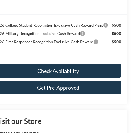
$500
26 College Student Recognition Exclusive Cash Reward Pgm.
$500
26 Military Recognition Exclusive Cash Reward
$500
26 First Responder Recognition Exclusive Cash Reward
Check Availability
Get Pre-Approved
isit our Store
bler Ford Franklin