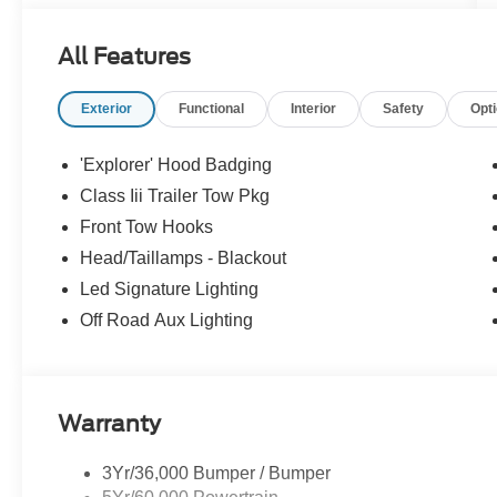
All Features
Exterior
Functional
Interior
Safety
Opt
'Explorer' Hood Badging
Class Iii Trailer Tow Pkg
Front Tow Hooks
Head/Taillamps - Blackout
Led Signature Lighting
Off Road Aux Lighting
Warranty
3Yr/36,000 Bumper / Bumper