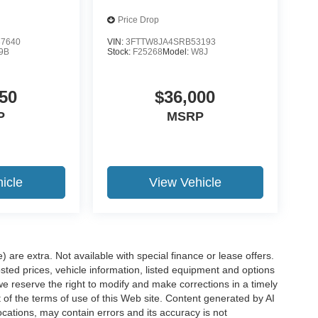
Price Drop
7640
VIN:
3FTTW8JA4SRB53193
9B
Stock:
F25268
Model:
W8J
50
$36,000
P
MSRP
icle
View Vehicle
e) are extra. Not available with special finance or lease offers.
d prices, vehicle information, listed equipment and options
we reserve the right to modify and make corrections in a timely
rt of the terms of use of this Web site. Content generated by AI
 locations, may contain errors and its accuracy is not