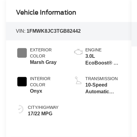
Vehicle Information
VIN:
1FMWK8JC3TGB82442
EXTERIOR
ENGINE
COLOR
3.0L
Marsh Gray
EcoBoost® V6
Engine with
Auto Start-Stop
INTERIOR
TRANSMISSION
Technology
COLOR
10-Speed
Onyx
Automatic
Transmission
CITY/HIGHWAY
17/22 MPG