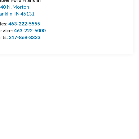
40 N. Morton
anklin
,
IN
46131
les:
463-222-5555
rvice:
463-222-6000
rts:
317-868-8333