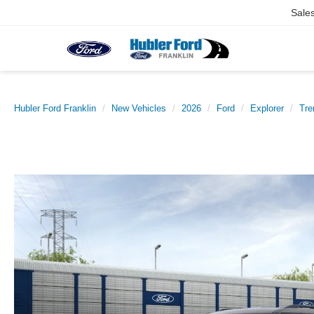
Sale
Hubler Ford Franklin
New Vehicles
2026
Ford
Explorer
Tr