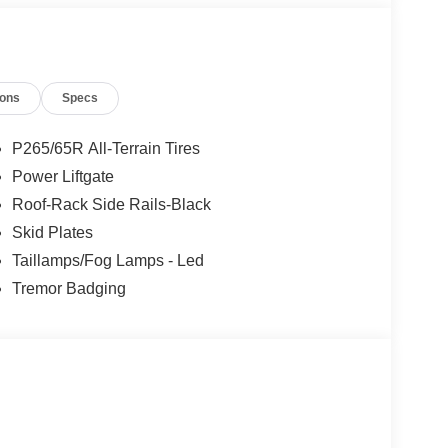
ions
Specs
P265/65R All-Terrain Tires
Power Liftgate
Roof-Rack Side Rails-Black
Skid Plates
Taillamps/Fog Lamps - Led
Tremor Badging