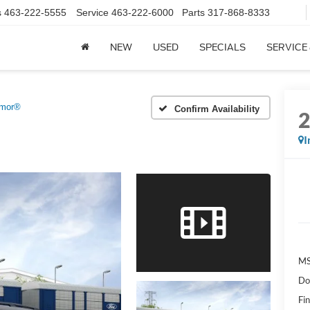
s
463-222-5555
Service
463-222-6000
Parts
317-868-8333
NEW
USED
SPECIALS
SERVICE
emor®
Confirm Availability
I
MS
Do
Fin