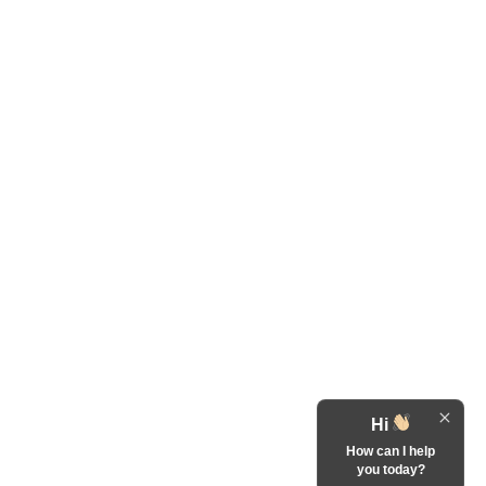
Hi
How can I help
you today?