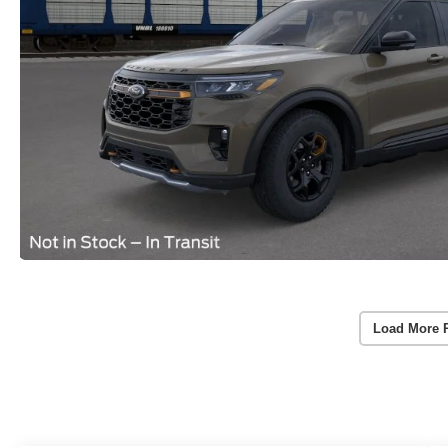
Load More 