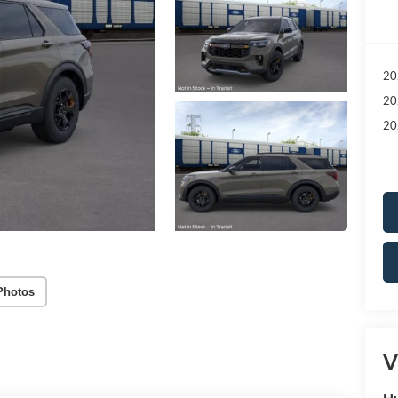
20
20
20
Photos
V
Hu