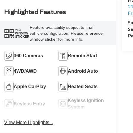
21
Highlighted Features
Fr
Sa
Feature availability subject to final
Se
VIEW
vehicle configuration. Please reference
WINDOW
Pa
STICKER
window sticker for more info.
360 Cameras
Remote Start
4WD/AWD
Android Auto
Apple CarPlay
Heated Seats
Keyless Ignition
Keyless Entry
System
View More Highlights...