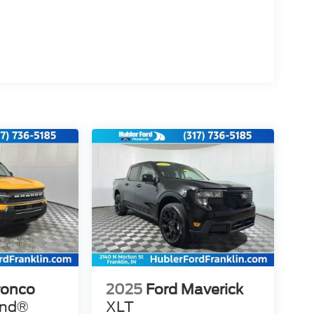
ronco
2025
Ford Maverick
end®
XLT