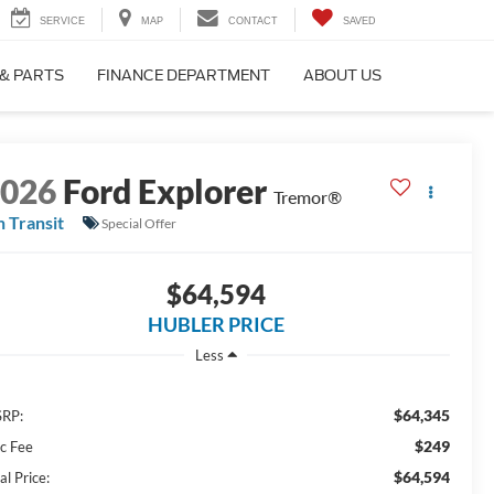
SERVICE
MAP
CONTACT
SAVED
 & PARTS
FINANCE DEPARTMENT
ABOUT US
2026
Ford Explorer
Tremor®
n Transit
Special Offer
$64,594
HUBLER PRICE
Less
$64,345
RP:
$249
c Fee
$64,594
al Price: