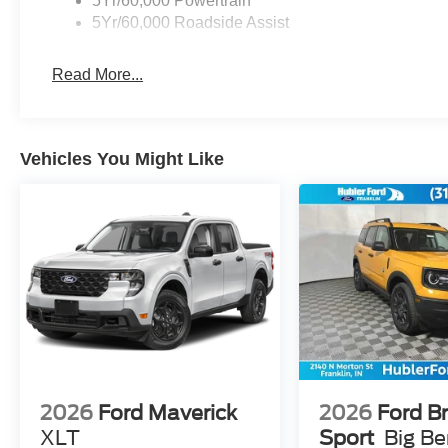
5Yr/60,000 Powertrain
5Yr/60,000 Roadside Assist
Read More...
Vehicles You Might Like
2026
Ford Maverick
2026
Ford B
XLT
Sport
Big B