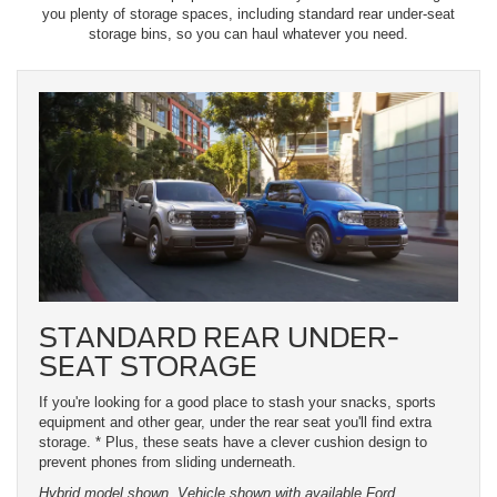
you plenty of storage spaces, including standard rear under-seat
storage bins, so you can haul whatever you need.
STANDARD REAR UNDER-
SEAT STORAGE
If you're looking for a good place to stash your snacks, sports
equipment and other gear, under the rear seat you'll find extra
storage. * Plus, these seats have a clever cushion design to
prevent phones from sliding underneath.
Hybrid model shown. Vehicle shown with available Ford