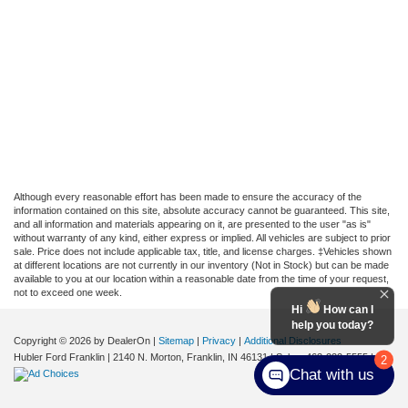
Although every reasonable effort has been made to ensure the accuracy of the
information contained on this site, absolute accuracy cannot be guaranteed. This site,
and all information and materials appearing on it, are presented to the user "as is"
without warranty of any kind, either express or implied. All vehicles are subject to prior
sale. Price does not include applicable tax, title, and license charges. ‡Vehicles shown
at different locations are not currently in our inventory (Not in Stock) but can be made
available to you at our location within a reasonable date from the time of your request,
not to exceed one week.
Hi
How can I
help you today?
Copyright © 2026
by DealerOn
|
Sitemap
|
Privacy
|
Additional Disclosures
Hubler Ford Franklin
|
2140 N. Morton,
Franklin,
IN
46131
| Sales:
463-222-5555
|
2
Chat with us