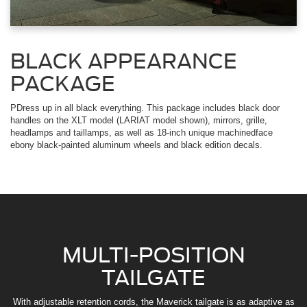
BLACK APPEARANCE
PACKAGE
PDress up in all black everything. This package includes black door
handles on the XLT model (LARIAT model shown), mirrors, grille,
headlamps and taillamps, as well as 18-inch unique machinedface
ebony black-painted aluminum wheels and black edition decals.
MULTI-POSITION
TAILGATE
With adjustable retention cords, the Maverick tailgate is as adaptive as