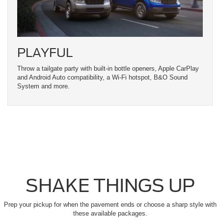
PLAYFUL
Throw a tailgate party with built-in bottle openers, Apple CarPlay
and Android Auto compatibility, a Wi-Fi hotspot, B&O Sound
System and more.
SHAKE THINGS UP
Prep your pickup for when the pavement ends or choose a sharp style with
these available packages.