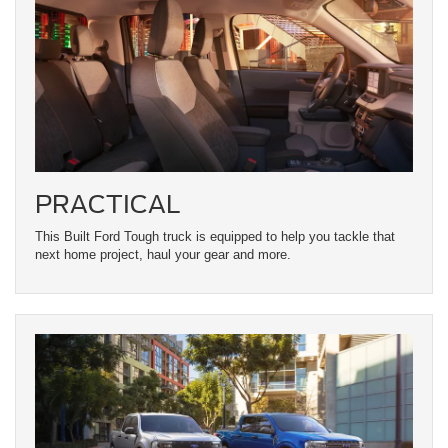
PRACTICAL
This Built Ford Tough truck is equipped to help you tackle that
next home project, haul your gear and more.