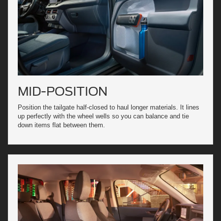
MID-POSITION
Position the tailgate half-closed to haul longer materials. It lines
up perfectly with the wheel wells so you can balance and tie
down items flat between them.