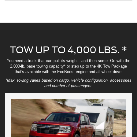
TOW UP TO 4,000 LBS. *
You need a truck that can pull its weight - and then some. Go with the
2,000-lb. base towing capacity* or step up to the 4K Tow Package
that's available with the EcoBoost engine and all-wheel drive.
*Max. towing varies based on cargo, vehicle configuration, accessories
and number of passengers.