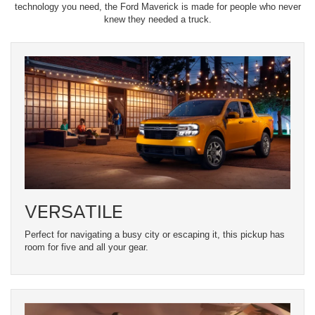
technology you need, the Ford Maverick is made for people who never
knew they needed a truck.
VERSATILE
Perfect for navigating a busy city or escaping it, this pickup has
room for five and all your gear.