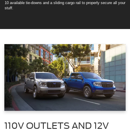
10 available tie-downs and a sliding cargo rail to properly secure all your
stuff.
110V OUTLETS AND 12V