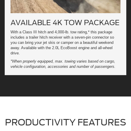
AVAILABLE 4K TOW PACKAGE
With a Class III hitch and 4,000-lb. tow rating,* this package
includes a trailer hitch receiver with a seven-pin connector so
you can bring your jet skis or camper on a beautiful weekend
away. Available with the 2.0L EcoBoost engine and all-wheel
drive.
*When properly equipped, max. towing varies based on cargo,
vehicle configuration, accessories and number of passengers.
PRODUCTIVITY FEATURES