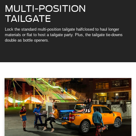
MULTI-POSITION
TAILGATE
Lock the standard multi-position tailgate halfclosed to haul longer
materials or flat to host a tailgate party. Plus, the tailgate tie-downs
double as bottle openers.