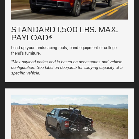
STANDARD 1,500 LBS. MAX.
PAYLOAD*
Load up your landscaping tools, band equipment or college
friend's furniture.
*Max payload varies and is based on accessories and vehicle
configuration. See label on doorjamb for carrying capacity of a
specific vehicle.