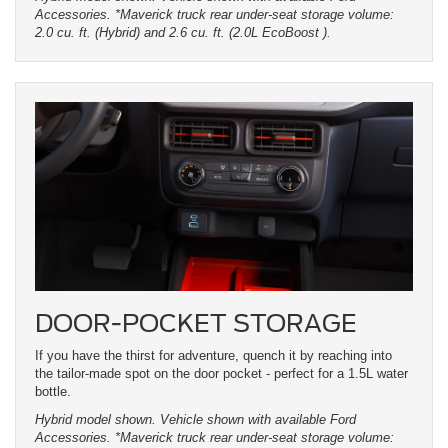
Accessories. *Maverick truck rear under-seat storage volume:
2.0 cu. ft. (Hybrid) and 2.6 cu. ft. (2.0L EcoBoost ).
DOOR-POCKET STORAGE
If you have the thirst for adventure, quench it by reaching into
the tailor-made spot on the door pocket - perfect for a 1.5L water
bottle.
Hybrid model shown. Vehicle shown with available Ford
Accessories. *Maverick truck rear under-seat storage volume: