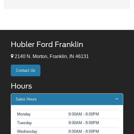
Hubler Ford Franklin
2140 N. Morton, Franklin, IN 46131
Contact Us
Hours
Sales Hours
Monday
9:00AM - 8:00PM
Tuesday
9:00AM - 8:00PM
Wednesday
9:00AM - 8:00PM