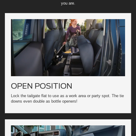
you are.
OPEN POSITION
Lock the tailgate flat to use as a work area or party spot. The tie
downs even double as bottle openers!