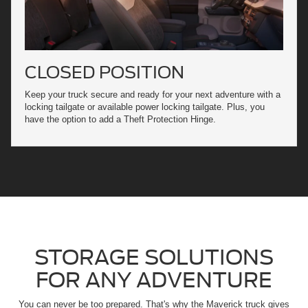
CLOSED POSITION
Keep your truck secure and ready for your next adventure with a
locking tailgate or available power locking tailgate. Plus, you
have the option to add a Theft Protection Hinge.
STORAGE SOLUTIONS
FOR ANY ADVENTURE
You can never be too prepared. That's why the Maverick truck gives