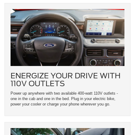
ENERGIZE YOUR DRIVE WITH
110V OUTLETS
Power up anywhere with two available 400-watt 110V outlets -
one in the cab and one in the bed. Plug in your electric bike,
power your cooler or charge your phone wherever you go.