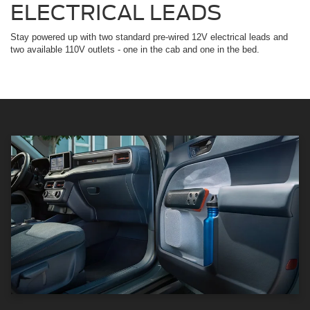
ELECTRICAL LEADS
Stay powered up with two standard pre-wired 12V electrical leads and
two available 110V outlets - one in the cab and one in the bed.