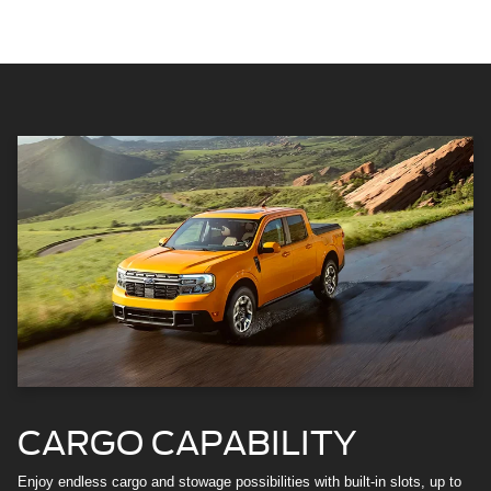
CARGO CAPABILITY
Enjoy endless cargo and stowage possibilities with built-in slots, up to