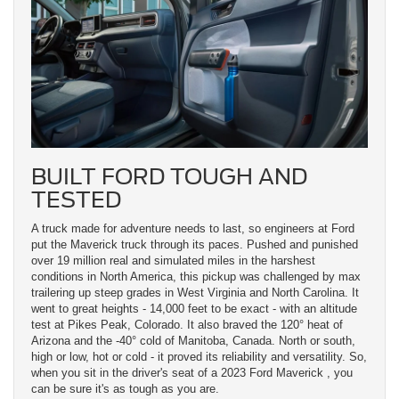
BUILT FORD TOUGH AND
TESTED
A truck made for adventure needs to last, so engineers at Ford
put the Maverick truck through its paces. Pushed and punished
over 19 million real and simulated miles in the harshest
conditions in North America, this pickup was challenged by max
trailering up steep grades in West Virginia and North Carolina. It
went to great heights - 14,000 feet to be exact - with an altitude
test at Pikes Peak, Colorado. It also braved the 120° heat of
Arizona and the -40° cold of Manitoba, Canada. North or south,
high or low, hot or cold - it proved its reliability and versatility. So,
when you sit in the driver's seat of a 2023 Ford Maverick , you
can be sure it's as tough as you are.