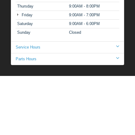
Thursday
9:00AM - 8:00PM
Friday
9:00AM - 7:00PM
Saturday
9:00AM - 6:00PM
Sunday
Closed
Service Hours
Parts Hours