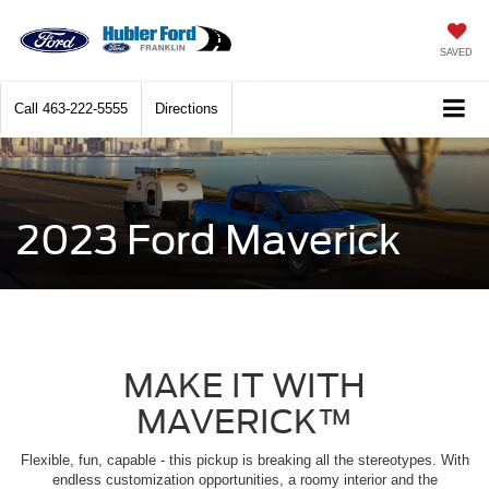
SAVED
Call
463-222-5555
Directions
2023 Ford Maverick
MAKE IT WITH
MAVERICK™
Flexible, fun, capable - this pickup is breaking all the stereotypes. With
endless customization opportunities, a roomy interior and the