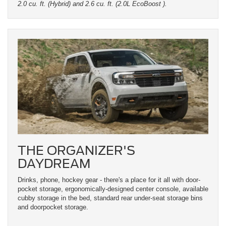
2.0 cu. ft. (Hybrid) and 2.6 cu. ft. (2.0L EcoBoost ).
THE ORGANIZER'S
DAYDREAM
Drinks, phone, hockey gear - there's a place for it all with door-
pocket storage, ergonomically-designed center console, available
cubby storage in the bed, standard rear under-seat storage bins
and doorpocket storage.