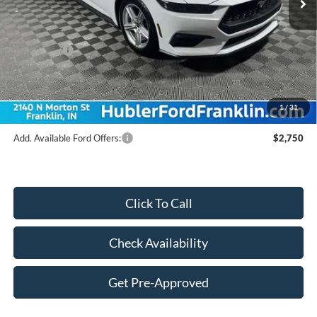
Dealer Discount:
-$1,977
Price:
$40,063
Ford Offers:
-$2,500
Doc Fee
$249
Final Price:
$37,812
1
/
31
Add. Available Ford Offers:
$2,750
Click To Call
Check Availability
Get Pre-Approved