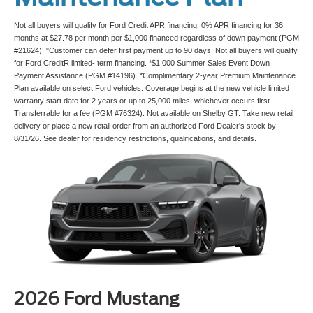
Not all buyers will qualify for Ford Credit APR financing. 0% APR financing for 36
months at $27.78 per month per $1,000 financed regardless of down payment (PGM
#21624). "Customer can defer first payment up to 90 days. Not all buyers will qualify
for Ford CreditR limited- term financing. *$1,000 Summer Sales Event Down
Payment Assistance (PGM #14196). *Complimentary 2-year Premium Maintenance
Plan available on select Ford vehicles. Coverage begins at the new vehicle limited
warranty start date for 2 years or up to 25,000 miles, whichever occurs first.
Transferrable for a fee (PGM #76324). Not available on Shelby GT. Take new retail
delivery or place a new retail order from an authorized Ford Dealer's stock by
8/31/26. See dealer for residency restrictions, qualifications, and details.
2026 Ford Mustang