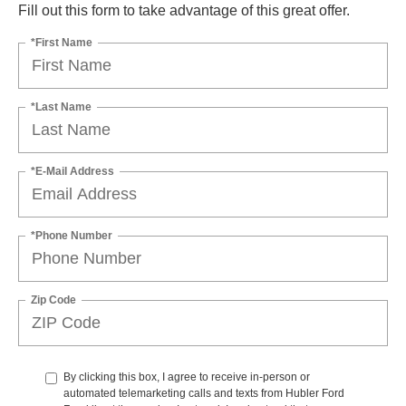
Fill out this form to take advantage of this great offer.
*First Name
*Last Name
*E-Mail Address
*Phone Number
Zip Code
By clicking this box, I agree to receive in-person or
automated telemarketing calls and texts from Hubler Ford