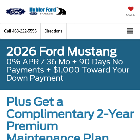
SAVED
Call
463-222-5555
Directions
2026 Ford Mustang
0% APR / 36 Mo + 90 Days No
Payments + $1,000 Toward Your
Down Payment
Plus Get a
Complimentary 2-Year
Premium
Maintenance Plan