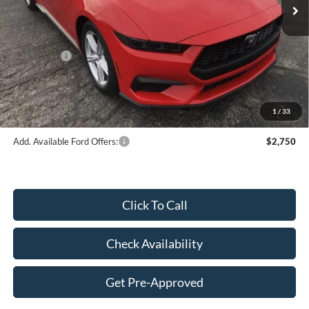
MSRP:
$43,845
Dealer Discount:
-$2,046
Price:
$41,799
Ford Offers:
-$2,500
Doc Fee
$249
Final Price:
$39,548
1
/
33
Add. Available Ford Offers:
$2,750
Click To Call
Check Availability
Get Pre-Approved