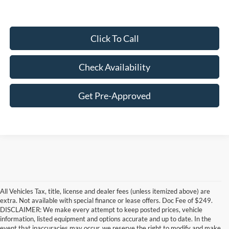
Click To Call
Check Availability
Get Pre-Approved
All Vehicles Tax, title, license and dealer fees (unless itemized above) are
extra. Not available with special finance or lease offers. Doc Fee of $249.
DISCLAIMER: We make every attempt to keep posted prices, vehicle
information, listed equipment and options accurate and up to date. In the
event that inaccuracies may occur, we reserve the right to modify and make