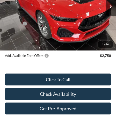
MSRP:
$66,395
Dealer Discount:
-$3,253
Price:
$63,142
Ford Offers:
-$2,000
Doc Fee
$249
Final Price:
$61,391
1
/
36
Add. Available Ford Offers:
$2,750
Click To Call
Check Availability
Get Pre-Approved