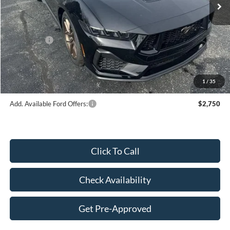
Dealer Discount:
-$2,994
Price:
$59,101
Ford Offers:
-$2,000
Doc Fee
$249
Final Price:
$57,350
1
/
35
Add. Available Ford Offers:
$2,750
Click To Call
Check Availability
Get Pre-Approved