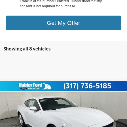
Franklin at the number I entered. I understand that my
consent is not required for purchase.
Get My Offer
Showing all 8 vehicles
Compare Vehicle
2026
Ford Mustang
EcoBoost® Premium
$37,812
Fastback
HUBLER PRICE
Special Offer
Price Drop
VIN:
1FA6P8TH8T5102326
Stock:
F26010
Model:
P8T
Less
Ext.
Int.
In Stock
MSRP:
$42,040