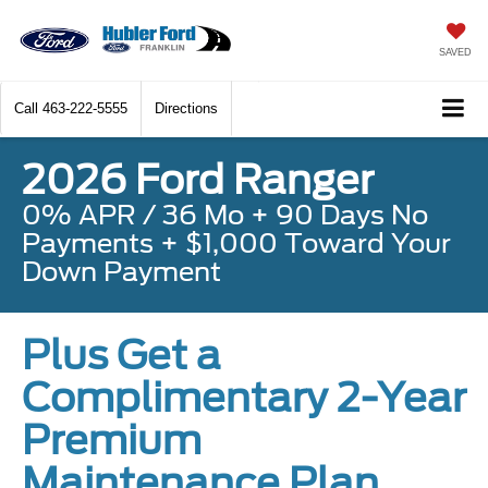
SAVED
Call
463-222-5555
Directions
2026 Ford Ranger
0% APR / 36 Mo + 90 Days No
Payments + $1,000 Toward Your
Down Payment
Plus Get a
Complimentary 2-Year
Premium
Maintenance Plan