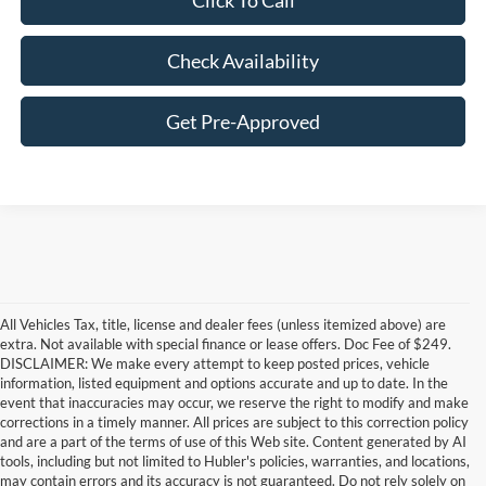
Click To Call
Check Availability
Get Pre-Approved
All Vehicles Tax, title, license and dealer fees (unless itemized above) are
extra. Not available with special finance or lease offers. Doc Fee of $249.
DISCLAIMER: We make every attempt to keep posted prices, vehicle
information, listed equipment and options accurate and up to date. In the
event that inaccuracies may occur, we reserve the right to modify and make
corrections in a timely manner. All prices are subject to this correction policy
and are a part of the terms of use of this Web site. Content generated by AI
Although every reasonable effort has been made to ensure the accuracy of the
tools, including but not limited to Hubler's policies, warranties, and locations,
information contained on this site, absolute accuracy cannot be guaranteed. This site,
may contain errors and its accuracy is not guaranteed. Do not rely solely on
and all information and materials appearing on it, are presented to the user "as is"