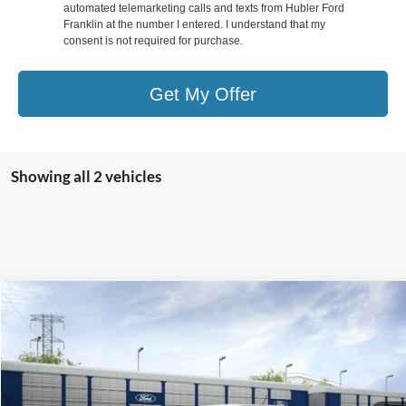
automated telemarketing calls and texts from Hubler Ford
Franklin at the number I entered. I understand that my
consent is not required for purchase.
Get My Offer
Showing all 2 vehicles
Compare Vehicle
$59,807
2026
Ford Ranger
Raptor®
HUBLER PRICE
Special Offer
Price Drop
VIN:
1FTER4LR2TLE23341
Stock:
F26147
Model:
R4L
Less
Ext.
Int.
In Stock