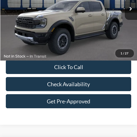
MSRP:
$61,935
Dealer Discount:
-$2,377
Price:
$59,558
Doc Fee
$249
Final Price:
$59,807
1
/
27
Click To Call
Check Availability
Get Pre-Approved