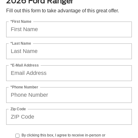
2026 Ford Ranger
Fill out this form to take advantage of this great offer.
*First Name
*Last Name
*E-Mail Address
*Phone Number
Zip Code
By clicking this box, I agree to receive in-person or