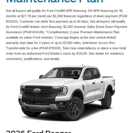
Not all buyers will qualify for Ford CreditR APR financing. 0% APR financing for 36
months at $27.78 per month per $1,000 financed regardless of down payment (PGM
#21624). Customer can defer first payment up to 90 days. Not all buyers will qualify
for Ford CreditR limited- term financing. $1,000 Summer Sales Event Down Payment
Assistance (PGM #14196). "Complimentary 2-year Premium Maintenance Plan
available on select Ford vehicles. Coverage begins at the new vehicle limited
warranty start date for 2 years or up to 25,000 miles, whichever occurs first.
Transferrable for a fee (PGM #76324). Take new retail delivery or place a new retail
order from an authorized Ford Dealer's stock by 8/31/26. See dealer for residency
restrictions, qualifications, and details.