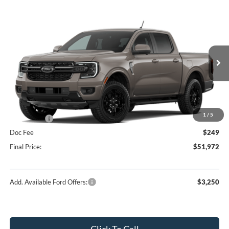
Compare Vehicle
$51,972
2026
Ford Ranger
Lariat®
HUBLER PRICE
Special Offer
Price Drop
VIN:
1FTER4KP1TLE28482
Stock:
F16230
Model:
R4K
Less
Ext.
Int.
In Stock
MSRP:
$55,940
Dealer Discount:
-$2,217
Price:
$53,723
1
/
5
Ford Offers:
-$2,000
Doc Fee
$249
Final Price:
$51,972
Add. Available Ford Offers:
$3,250