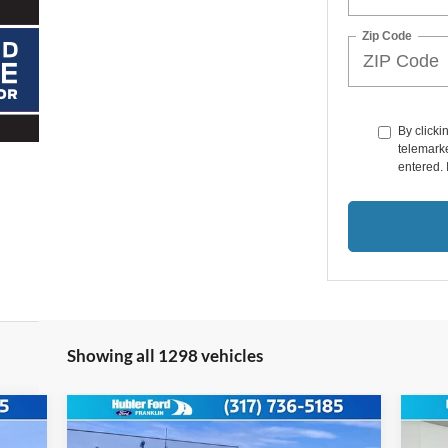
Zip Code
By clicki
telemarke
entered. 
Showing all 1298 vehicles
Compare Vehicle
$55,580
2026
Ford Super Duty
F-
20