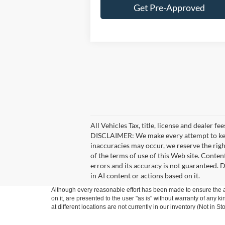
Get Pre-Approved
All Vehicles Tax, title, license and dealer f
DISCLAIMER: We make every attempt to keep 
inaccuracies may occur, we reserve the right
of the terms of use of this Web site. Conten
errors and its accuracy is not guaranteed. D
in AI content or actions based on it.
Although every reasonable effort has been made to ensure the ac
on it, are presented to the user "as is" without warranty of any k
at different locations are not currently in our inventory (Not in