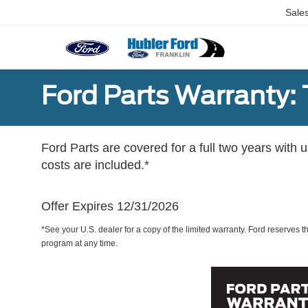
Sale
Ford Parts Warranty: 
Ford Parts are covered for a full two years with 
costs are included.*
Offer Expires 12/31/2026
*See your U.S. dealer for a copy of the limited warranty. Ford reserves th
program at any time.