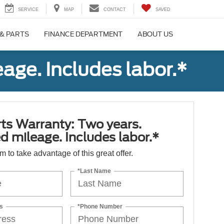
SERVICE
MAP
CONTACT
SAVED
 & PARTS
FINANCE DEPARTMENT
ABOUT US
age. Includes labor.*
ts Warranty: Two years.
d mileage. Includes labor.*
orm to take advantage of this great offer.
*Last Name
s
*Phone Number