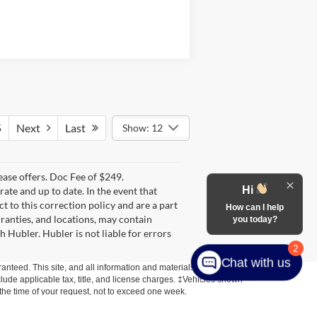
5
Next
Last
Show: 12
lease offers. Doc Fee of $249.
Hi
te and up to date. In the event that
t to this correction policy and are a part
How can I help
rranties, and locations, may contain
you today?
h Hubler. Hubler is not liable for errors
2
Chat with us
anteed. This site, and all information and materials appearing
include applicable tax, title, and license charges. ‡Vehicles shown
m the time of your request, not to exceed one week.