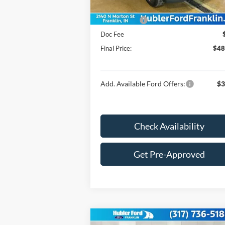
Price:
$51
Ford Offers:
-$4
Doc Fee
Final Price:
$48
Add. Available Ford Offers:
$3
Check Availability
Get Pre-Approved
Compare Vehicle