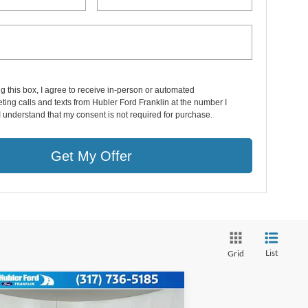
ng this box, I agree to receive in-person or automated
ting calls and texts from Hubler Ford Franklin at the number I
I understand that my consent is not required for purchase.
Get My Offer
List
Grid
Compare Vehicle
$56,782
26
Ford Super Duty
F-