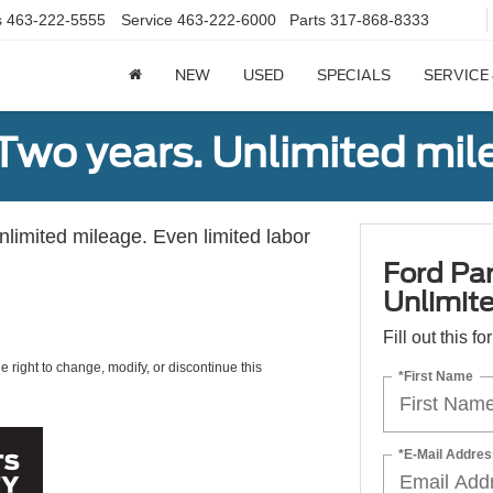
s
463-222-5555
Service
463-222-6000
Parts
317-868-8333
NEW
USED
SPECIALS
SERVICE
Two years. Unlimited mile
unlimited mileage. Even limited labor
Ford Par
Unlimite
Fill out this f
e right to change, modify, or discontinue this
*First Name
*E-Mail Addres