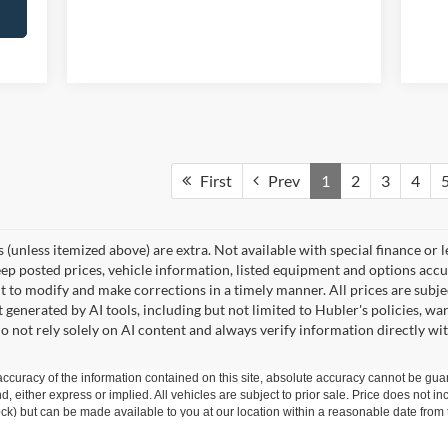
First
Prev
1
2
3
4
ees (unless itemized above) are extra. Not available with special finance or 
posted prices, vehicle information, listed equipment and options accura
 to modify and make corrections in a timely manner. All prices are subjec
t generated by AI tools, including but not limited to Hubler's policies, wa
o not rely solely on AI content and always verify information directly wit
curacy of the information contained on this site, absolute accuracy cannot be guar
ind, either express or implied. All vehicles are subject to prior sale. Price does not 
 Stock) but can be made available to you at our location within a reasonable date fro