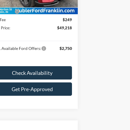
:
$52,969
 Offers:
-$4,000
 Fee
$249
 Price:
$49,218
 Available Ford Offers:
$2,750
Check Availability
Get Pre-Approved