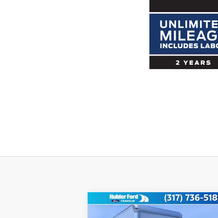
Compare Vehicle
$58,749
2025
Ford Econoline