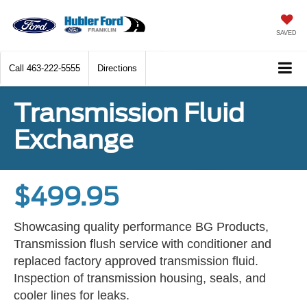
SAVED
Call
463-222-5555
Directions
Transmission Fluid
Exchange
$499.95
Showcasing quality performance BG Products,
Transmission flush service with conditioner and
replaced factory approved transmission fluid.
Inspection of transmission housing, seals, and
cooler lines for leaks.