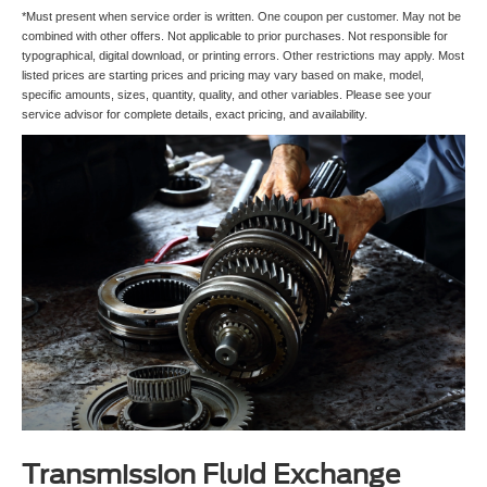
*Must present when service order is written. One coupon per customer. May not be
combined with other offers. Not applicable to prior purchases. Not responsible for
typographical, digital download, or printing errors. Other restrictions may apply. Most
listed prices are starting prices and pricing may vary based on make, model,
specific amounts, sizes, quantity, quality, and other variables. Please see your
service advisor for complete details, exact pricing, and availability.
Transmission Fluid Exchange