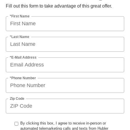
Fill out this form to take advantage of this great offer.
*First Name
*Last Name
*E-Mail Address
*Phone Number
Zip Code
By clicking this box, I agree to receive in-person or
automated telemarketing calls and texts from Hubler