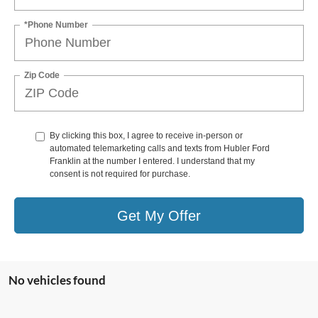
*Phone Number
Zip Code
By clicking this box, I agree to receive in-person or
automated telemarketing calls and texts from Hubler Ford
Franklin at the number I entered. I understand that my
consent is not required for purchase.
Get My Offer
No vehicles found