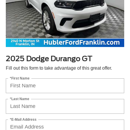
2025 Dodge Durango GT
Fill out this form to take advantage of this great offer.
*First Name
*Last Name
*E-Mail Address