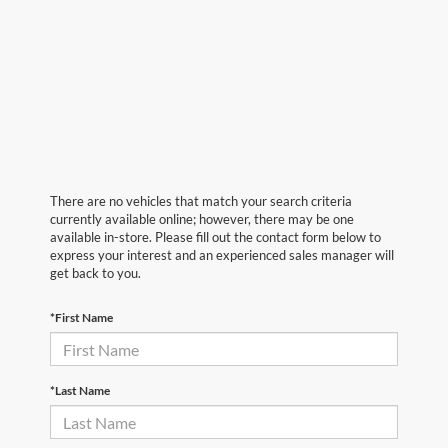
There are no vehicles that match your search criteria
currently available online; however, there may be one
available in-store. Please fill out the contact form below to
express your interest and an experienced sales manager will
get back to you.
*First Name
*Last Name