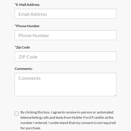
*E-Mail Address
*Phone Number
*Zip Code
Comments:
By clicking this box, I agree to receive in-person or automated
telemarketing calls and texts from Hubler Ford Franklin at the
number I entered. I understand that my consent is not required
for purchase.