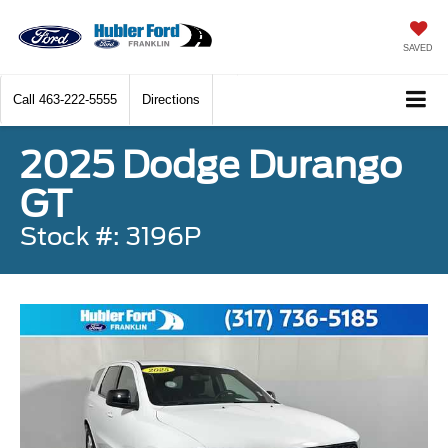
SAVED
Call
463-222-5555
Directions
2025 Dodge Durango
GT
Stock #: 3196P