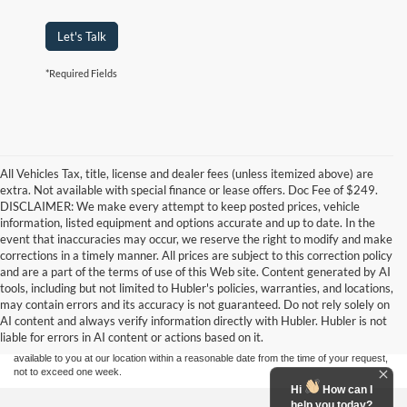
Let's Talk
*Required Fields
All Vehicles Tax, title, license and dealer fees (unless itemized above) are
extra. Not available with special finance or lease offers. Doc Fee of $249.
DISCLAIMER: We make every attempt to keep posted prices, vehicle
information, listed equipment and options accurate and up to date. In the
event that inaccuracies may occur, we reserve the right to modify and make
corrections in a timely manner. All prices are subject to this correction policy
and are a part of the terms of use of this Web site. Content generated by AI
Although every reasonable effort has been made to ensure the accuracy of the
tools, including but not limited to Hubler's policies, warranties, and locations,
information contained on this site, absolute accuracy cannot be guaranteed. This site,
may contain errors and its accuracy is not guaranteed. Do not rely solely on
and all information and materials appearing on it, are presented to the user "as is"
without warranty of any kind, either express or implied. All vehicles are subject to prior
AI content and always verify information directly with Hubler. Hubler is not
sale. Price does not include applicable tax, title, and license charges. ‡Vehicles shown
liable for errors in AI content or actions based on it.
at different locations are not currently in our inventory (Not in Stock) but can be made
available to you at our location within a reasonable date from the time of your request,
not to exceed one week.
Hi
How can I
help you today?