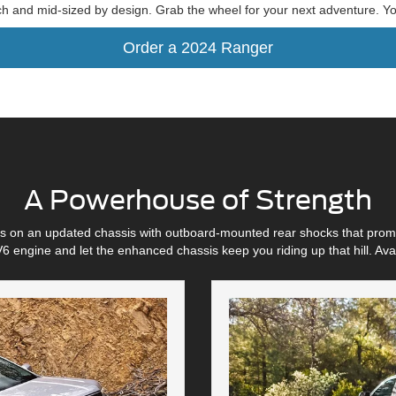
ch and mid-sized by design. Grab the wheel for your next adventure. You
Order a 2024 Ranger
A Powerhouse of Strength
its on an updated chassis with outboard-mounted rear shocks that prom
6 engine and let the enhanced chassis keep you riding up that hill. A