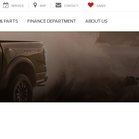
SERVICE
MAP
CONTACT
SAVED
 & PARTS
FINANCE DEPARTMENT
ABOUT US