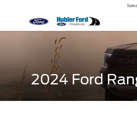
Sale
2024 Ford Ran