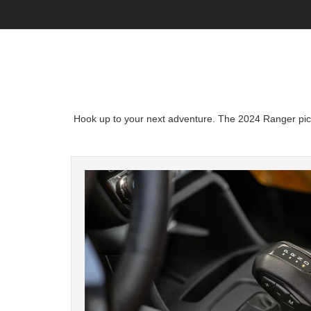
Hook up to your next adventure. The 2024 Ranger picku