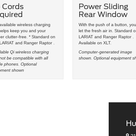
 Cords
Power Sliding
quired
Rear Window
vailable wireless charging
With the push of a button, yo
helps keep you and your
let the fresh air in. Standard 
r clutter-free. * Standard on
LARIAT and Ranger Raptor .
 LARIAT and Ranger Raptor .
Available on XLT.
lable Qi wireless charging
Computer-generated image
ot be compatible with all
shown. Optional equipment s
e phones. Optional
pment shown
Hu