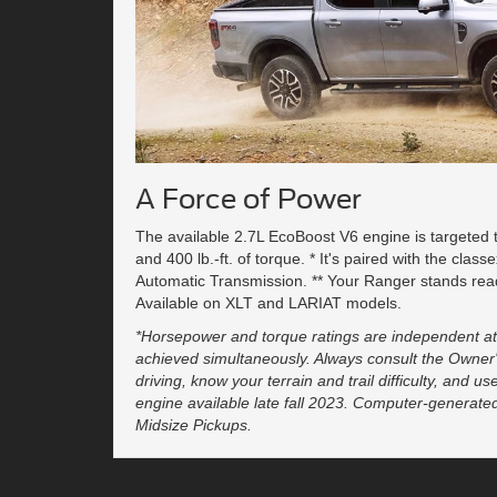
A Force of Power
The available 2.7L EcoBoost V6 engine is targeted
and 400 lb.-ft. of torque. * It's paired with the clas
Automatic Transmission. ** Your Ranger stands rea
Available on XLT and LARIAT models.
*Horsepower and torque ratings are independent at
achieved simultaneously. Always consult the Owner
driving, know your terrain and trail difficulty, and u
engine available late fall 2023. Computer-generate
Midsize Pickups.