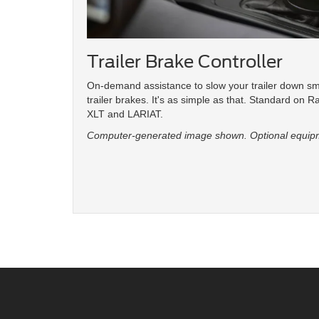
Trailer Brake Controller
On-demand assistance to slow your trailer down s
trailer brakes. It's as simple as that. Standard on R
XLT and LARIAT.
Computer-generated image shown. Optional equip