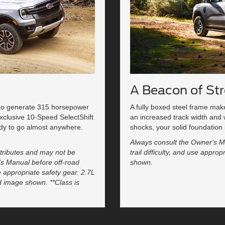
A Beacon of St
 to generate 315 horsepower
A fully boxed steel frame ma
sexclusive 10-Speed SelectShift
an increased track width and
dy to go almost anywhere.
shocks, your solid foundation 
Always consult the Owner's Ma
tributes and may not be
trail difficulty, and use appr
's Manual before off-road
shown.
se appropriate safety gear. 2.7L
d image shown. **Class is