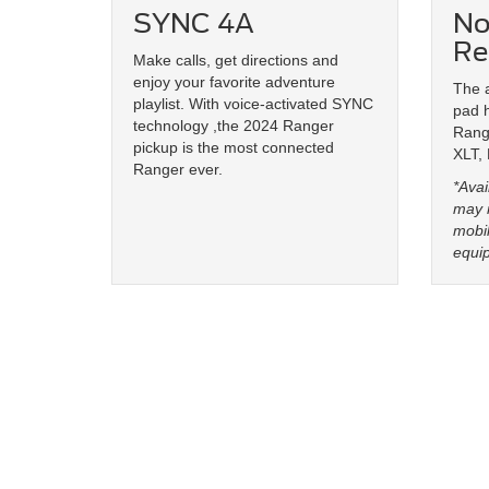
SYNC 4A
No
Re
Make calls, get directions and
enjoy your favorite adventure
The a
playlist. With voice-activated SYNC
pad 
technology ,the 2024 Ranger
Range
pickup is the most connected
XLT,
Ranger ever.
*Avai
may n
mobil
equi