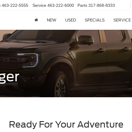
s
463-222-5555
Service
463-222-6000
Parts
317-868-8333
NEW
USED
SPECIALS
SERVICE
ger
Ready For Your Adventure