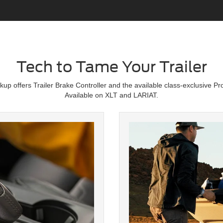
Tech to Tame Your Trailer
p offers Trailer Brake Controller and the available class-exclusive Pro
Available on XLT and LARIAT.