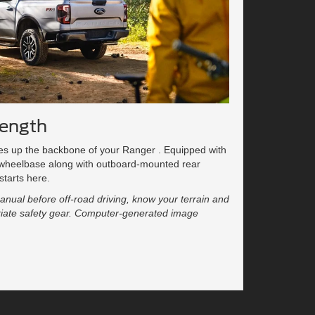
rength
kes up the backbone of your Ranger . Equipped with
 wheelbase along with outboard-mounted rear
starts here.
nual before off-road driving, know your terrain and
opriate safety gear. Computer-generated image