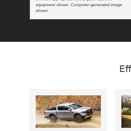
equipment shown. Computer-generated image
shown.
Ef