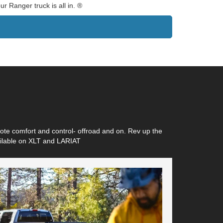
r Ranger truck is all in. ®
ote comfort and control- offroad and on. Rev up the
vailable on XLT and LARIAT