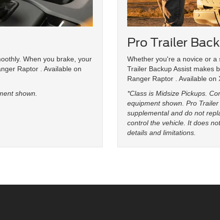
Pro Trailer Bac
moothly. When you brake, your
Whether you're a novice or a 
anger Raptor . Available on
Trailer Backup Assist makes b
Ranger Raptor . Available on
ment shown.
*Class is Midsize Pickups. C
equipment shown. Pro Trailer 
supplemental and do not repla
control the vehicle. It does n
details and limitations.