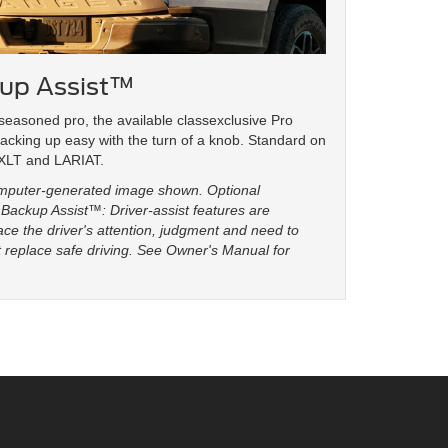
kup Assist™
seasoned pro, the available classexclusive Pro
acking up easy with the turn of a knob. Standard on
 XLT and LARIAT.
omputer-generated image shown. Optional
Backup Assist™: Driver-assist features are
ce the driver's attention, judgment and need to
ot replace safe driving. See Owner's Manual for