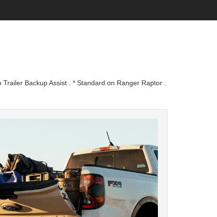
 Trailer Backup Assist . * Standard on Ranger Raptor .