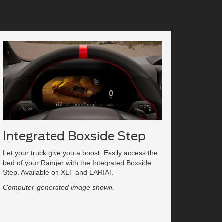
Integrated Boxside Step
Let your truck give you a boost. Easily access the
bed of your Ranger with the Integrated Boxside
Step. Available on XLT and LARIAT.
Computer-generated image shown.