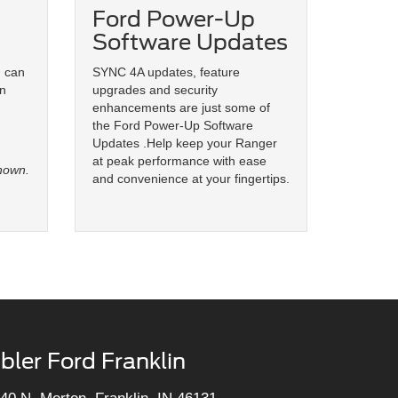
Ford Power-Up
Software Updates
u can
SYNC 4A updates, feature
on
upgrades and security
enhancements are just some of
the Ford Power-Up Software
Updates .Help keep your Ranger
at peak performance with ease
hown.
and convenience at your fingertips.
bler Ford Franklin