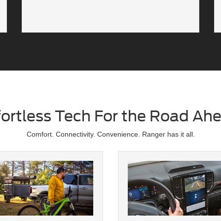
fortless Tech For the Road Ah
Comfort. Connectivity. Convenience. Ranger has it all.