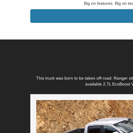
Big on features. Big on te
This truck was born to be taken off-road. Ranger s
available 2.7L EcoBoost V