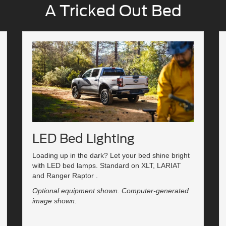
A Tricked Out Bed
LED Bed Lighting
Loading up in the dark? Let your bed shine bright
with LED bed lamps. Standard on XLT, LARIAT
and Ranger Raptor .
Optional equipment shown. Computer-generated
image shown.