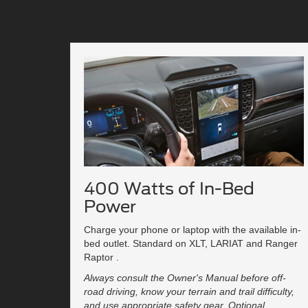
400 Watts of In-Bed
Power
Charge your phone or laptop with the available in-
bed outlet. Standard on XLT, LARIAT and Ranger
Raptor .
Always consult the Owner's Manual before off-
road driving, know your terrain and trail difficulty,
and use appropriate safety gear. Optional