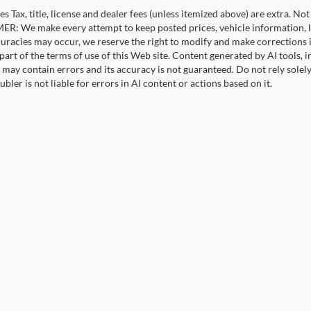
es Tax, title, license and dealer fees (unless itemized above) are extra. No
R: We make every attempt to keep posted prices, vehicle information, li
curacies may occur, we reserve the right to modify and make corrections in
part of the terms of use of this Web site. Content generated by AI tools, i
, may contain errors and its accuracy is not guaranteed. Do not rely solel
bler is not liable for errors in AI content or actions based on it.