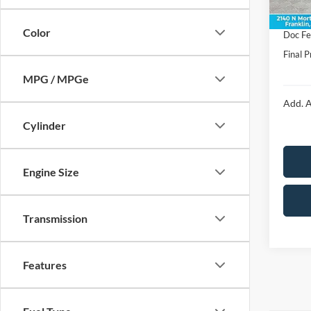
In Sto
Price:
Color
Doc F
Final P
MPG / MPGe
Add. A
Cylinder
Engine Size
Transmission
Features