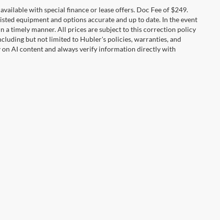
t available with special finance or lease offers. Doc Fee of $249.
sted equipment and options accurate and up to date. In the event
 a timely manner. All prices are subject to this correction policy
ncluding but not limited to Hubler's policies, warranties, and
y on AI content and always verify information directly with