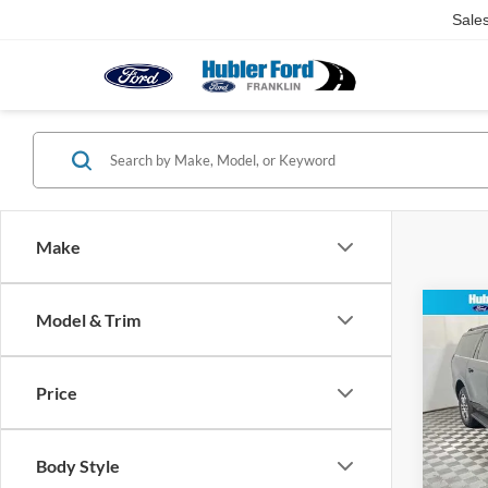
Sale
Make
Co
Model & Trim
2026
MAX 
Price
Pric
VIN:
1
Model:
MSRP:
Body Style
Dealer