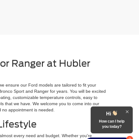
 or Ranger at Hubler
we ensure our Ford models are tailored to fit your
 Bronco Sport and Ranger for years. You will be excited
eating, customizable temperature controls, easy to
odels that we have. We welcome you to come into our
nd no appointment is needed.
Hi
ifestyle
How can I help
you today?
r almost every need and budget. Whether you're