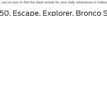
ou're sure to find the ideal vehicle for your daily adventures in Indian
150, Escape, Explorer, Bronco 
nklin in Indiana
o help you. We believe that the process of buying a car should not be a 
ut what you want, then you can view our online inventory and look at car
ach with different options, features, and colors. Not only will you be a
us after you have found what you want. We can make an appointment for y
rself driving the car. We also want you to get the feel of the car to ensure
curacy of the information contained on this site, absolute accuracy cannot be guar
ind, either express or implied. All vehicles are subject to prior sale. Price does not 
 Stock) but can be made available to you at our location within a reasonable date fro
Disclosures
s:
463-222-5555
|