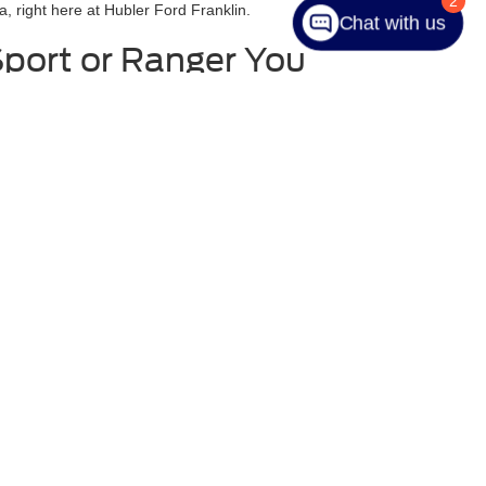
2
a, right here at Hubler Ford Franklin.
Chat with us
Sport or Ranger You
difficult one. That is why we have done everything that
s from Ford. You will be able to look at vehicles like
ble to look at the car, but you can also read about the
ou to come in and test drive the car in Franklin. We
 that it is a great fit.
anteed. This site, and all information and materials appearing
include applicable tax, title, and license charges. ‡Vehicles shown
m the time of your request, not to exceed one week.