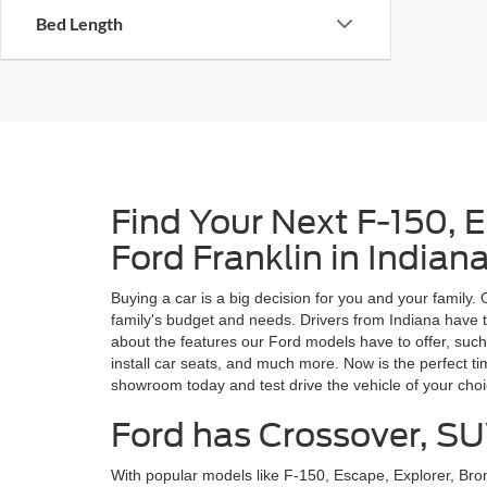
Bed Length
Find Your Next F-150, 
Ford Franklin in Indian
Buying a car is a big decision for you and your family.
family's budget and needs. Drivers from Indiana have t
about the features our Ford models have to offer, such
install car seats, and much more. Now is the perfect t
showroom today and test drive the vehicle of your cho
Ford has Crossover, SU
With popular models like F-150, Escape, Explorer, Br