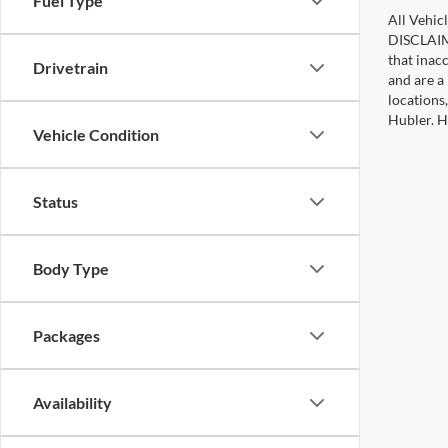
Fuel Type
All Vehicl
DISCLAIME
that inac
Drivetrain
and are a 
locations
Hubler. Hu
Vehicle Condition
Status
Body Type
Packages
Availability