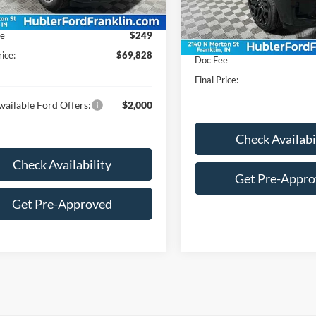
Ext.
Int.
MSRP:
ck
In Stock
$69,579
Dealer Discount:
ee
$249
Price:
rice:
$69,828
Doc Fee
Final Price:
vailable Ford Offers:
$2,000
Check Availabi
Check Availability
Get Pre-Appr
Get Pre-Approved