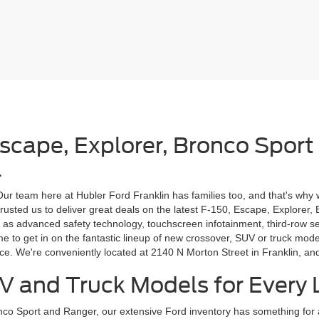
Escape, Explorer, Bronco Sport
a
 Our team here at Hubler Ford Franklin has families too, and that's why 
rusted us to deliver great deals on the latest F-150, Escape, Explorer,
 as advanced safety technology, touchscreen infotainment, third-row s
ime to get in on the fantastic lineup of new crossover, SUV or truck m
ice. We're conveniently located at 2140 N Morton Street in Franklin, a
V and Truck Models for Every L
onco Sport and Ranger, our extensive Ford inventory has something fo