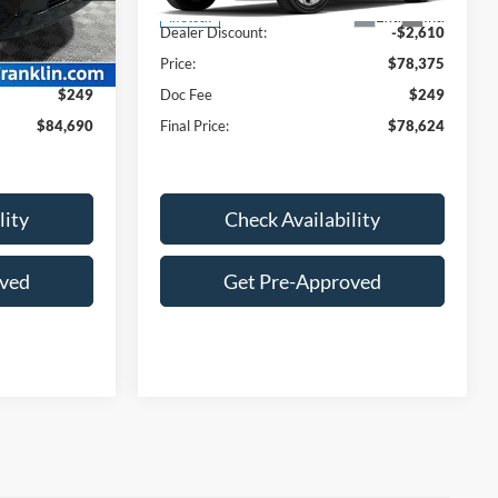
$87,890
MSRP:
$80,985
Ext.
Int.
Ext.
Int.
In Stock
-$3,449
Dealer Discount:
-$2,610
$84,441
Price:
$78,375
$249
Doc Fee
$249
$84,690
Final Price:
$78,624
lity
Check Availability
oved
Get Pre-Approved