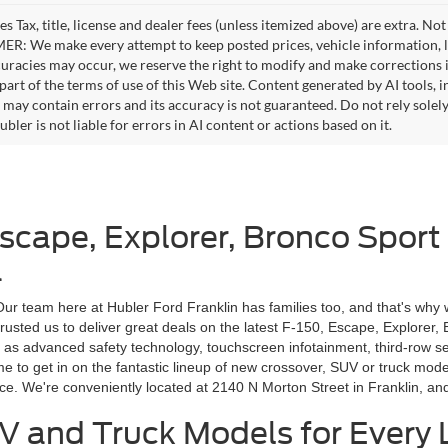
es Tax, title, license and dealer fees (unless itemized above) are extra. No
R: We make every attempt to keep posted prices, vehicle information, li
curacies may occur, we reserve the right to modify and make corrections in
part of the terms of use of this Web site. Content generated by AI tools, i
, may contain errors and its accuracy is not guaranteed. Do not rely solel
bler is not liable for errors in AI content or actions based on it.
Escape, Explorer, Bronco Sport
a
 Our team here at Hubler Ford Franklin has families too, and that's why 
rusted us to deliver great deals on the latest F-150, Escape, Explorer,
 as advanced safety technology, touchscreen infotainment, third-row s
ime to get in on the fantastic lineup of new crossover, SUV or truck m
ice. We're conveniently located at 2140 N Morton Street in Franklin, a
V and Truck Models for Every L