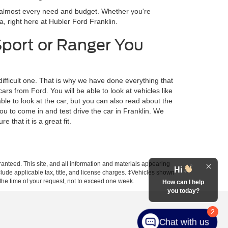
r almost every need and budget. Whether you're
a, right here at Hubler Ford Franklin.
Sport or Ranger You
difficult one. That is why we have done everything that
s from Ford. You will be able to look at vehicles like
ble to look at the car, but you can also read about the
ou to come in and test drive the car in Franklin. We
 that it is a great fit.
anteed. This site, and all information and materials appearing
Hi
include applicable tax, title, and license charges. ‡Vehicles shown
m the time of your request, not to exceed one week.
How can I help
you today?
2
Chat with us