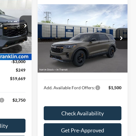
9
E
Compare Vehicle
$64,594
2026
Ford Explorer
Tremor®
HUBLER PRICE
ock:
F26121
Less
Special Offer
$65,110
VIN:
1FMWK8JC3TGB82442
-$2,690
Ext.
Int.
MSRP:
$64,345
$62,420
Ext.
Int.
In Transit
Doc Fee
$249
-$3,000
Final Price:
$64,594
$249
$59,669
Add. Available Ford Offers:
$1,500
$2,750
Check Availability
lity
Get Pre-Approved