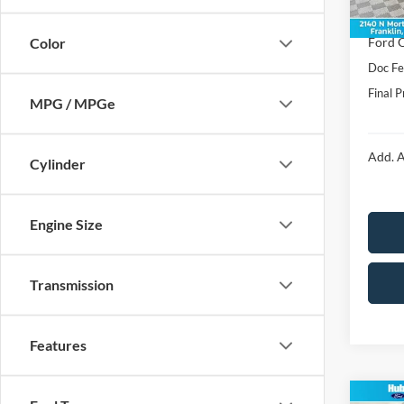
In Sto
Price:
Ford O
Color
Doc F
Final P
MPG / MPGe
Add. A
Cylinder
Engine Size
Transmission
Features
Co