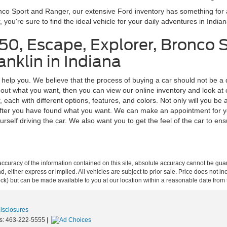
onco Sport and Ranger, our extensive Ford inventory has something fo
ou're sure to find the ideal vehicle for your daily adventures in Indian
150, Escape, Explorer, Bronco 
nklin in Indiana
o help you. We believe that the process of buying a car should not be a 
ut what you want, then you can view our online inventory and look at car
ach with different options, features, and colors. Not only will you be a
us after you have found what you want. We can make an appointment for y
rself driving the car. We also want you to get the feel of the car to ensure
curacy of the information contained on this site, absolute accuracy cannot be guar
ind, either express or implied. All vehicles are subject to prior sale. Price does not 
 Stock) but can be made available to you at our location within a reasonable date fro
Disclosures
s:
463-222-5555
|