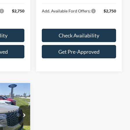
$2,750
Add. Available Ford Offers:
$2,750
lity
Check Availability
oved
Get Pre-Approved
8
E
ock:
F16164
$64,175