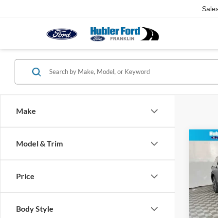
Sale
Make
Co
Model & Trim
2026
Activ
Price
Spec
VIN:
1
Model:
MSRP:
Body Style
Dealer