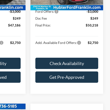
Ext.
Int.
Ext.
Int.
In Stock
$49,937
Price:
$52,969
-$3,000
Ford Offers:
-$3,000
$249
Doc Fee
$249
$47,186
Final Price:
$50,218
$2,750
Add. Available Ford Offers:
$2,750
lity
Check Availability
oved
Get Pre-Approved