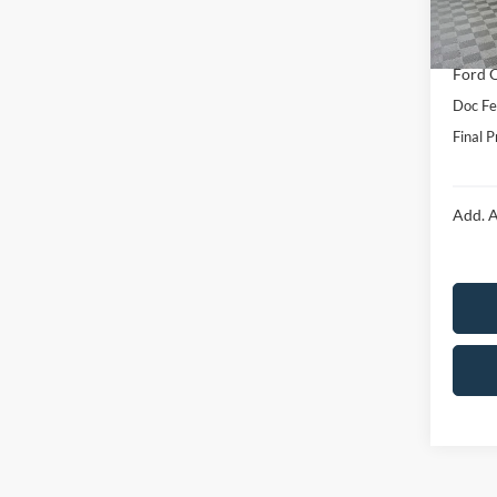
Dealer
In Sto
Price:
Ford O
Doc F
Final P
Add. A