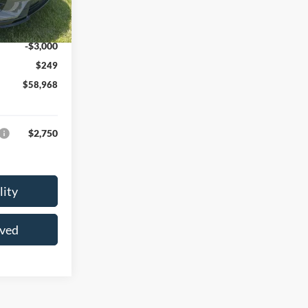
-$2,456
Ext.
Int.
$61,719
-$3,000
$249
$58,968
$2,750
lity
oved