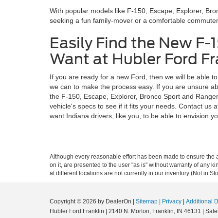
With popular models like F-150, Escape, Explorer, Br
seeking a fun family-mover or a comfortable commuter, y
Easily Find the New F-
Want at Hubler Ford Fra
If you are ready for a new Ford, then we will be able t
we can to make the process easy. If you are unsure abo
the F-150, Escape, Explorer, Bronco Sport and Ranger, e
vehicle's specs to see if it fits your needs. Contact 
want Indiana drivers, like you, to be able to envision you
Although every reasonable effort has been made to ensure the ac
on it, are presented to the user "as is" without warranty of any k
at different locations are not currently in our inventory (Not in
Copyright © 2026
by DealerOn
|
Sitemap
|
Privacy
|
Additional 
Hubler Ford Franklin
|
2140 N. Morton,
Franklin,
IN
46131
| Sale