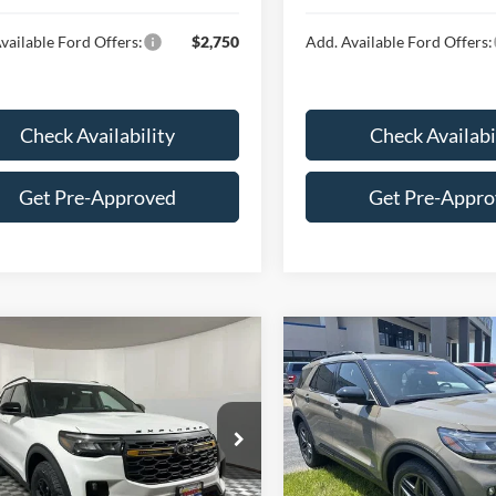
vailable Ford Offers:
$2,750
Add. Available Ford Offers:
Check Availability
Check Availabi
Get Pre-Approved
Get Pre-Appr
mpare Vehicle
Compare Vehicle
$58,697
$58,96
Ford Explorer
2026
Ford Explorer
ST
or®
HUBLER PRICE
HUBLER PRIC
Less
Less
ial Offer
Special Offer
FMWK8JCXTGA38791
Stock:
F16078
VIN:
1FMWK8GC2TGB68359
St
K8J
Model:
K8G
$64,055
MSRP: