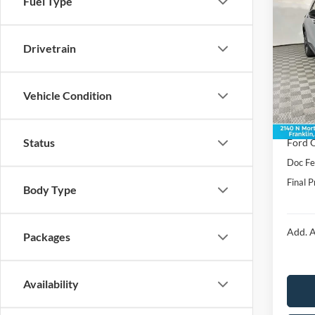
Fuel Type
2026
Line
Drivetrain
Spec
VIN:
1
Model:
MSRP:
Vehicle Condition
Dealer
In Sto
Price:
Status
Ford O
Doc F
Final P
Body Type
Add. A
Packages
Availability