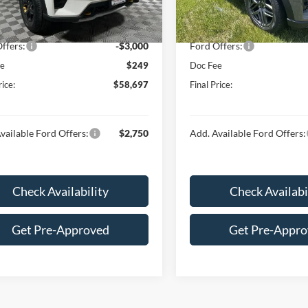
 Discount:
-$2,607
Dealer Discount:
Ext.
Int.
ck
In Stock
$61,448
Price:
ffers:
-$3,000
Ford Offers:
ee
$249
Doc Fee
rice:
$58,697
Final Price:
vailable Ford Offers:
$2,750
Add. Available Ford Offers:
Check Availability
Check Availabi
Get Pre-Approved
Get Pre-Appr