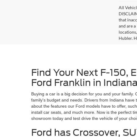
All Vehicl
DISCLAIME
that inac
and are a 
locations
Hubler. Hu
Find Your Next F-150, 
Ford Franklin in Indian
Buying a car is a big decision for you and your family.
family's budget and needs. Drivers from Indiana have t
about the features our Ford models have to offer, such
install car seats, and much more. Now is the perfect t
showroom today and test drive the vehicle of your cho
Ford has Crossover, SU