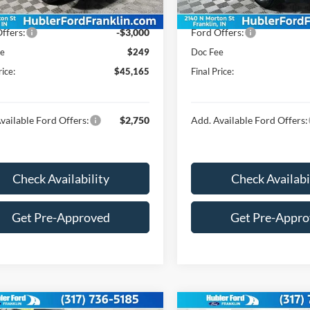
Ext.
Int.
ck
In Stock
$47,916
Price:
ffers:
-$3,000
Ford Offers:
ee
$249
Doc Fee
rice:
$45,165
Final Price:
vailable Ford Offers:
$2,750
Add. Available Ford Offers:
Check Availability
Check Availabi
Get Pre-Approved
Get Pre-Appr
mpare Vehicle
Compare Vehicle