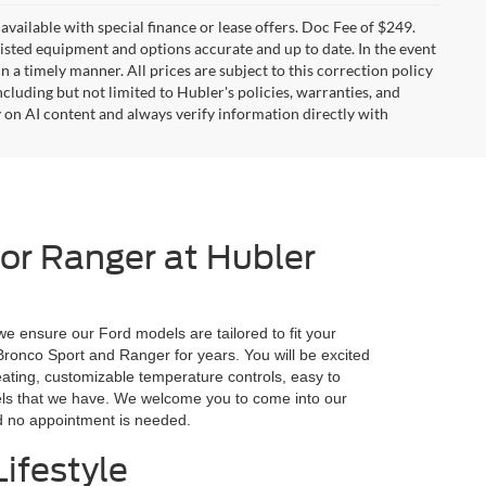
t available with special finance or lease offers. Doc Fee of $249.
sted equipment and options accurate and up to date. In the event
 a timely manner. All prices are subject to this correction policy
ncluding but not limited to Hubler's policies, warranties, and
y on AI content and always verify information directly with
 or Ranger at Hubler
we ensure our Ford models are tailored to fit your
 Bronco Sport and Ranger for years. You will be excited
eating, customizable temperature controls, easy to
odels that we have. We welcome you to come into our
nd no appointment is needed.
ifestyle