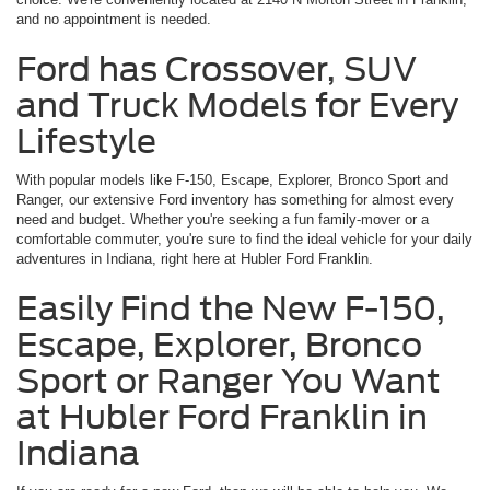
and no appointment is needed.
Ford has Crossover, SUV
and Truck Models for Every
Lifestyle
With popular models like F-150, Escape, Explorer, Bronco Sport and
Ranger, our extensive Ford inventory has something for almost every
need and budget. Whether you're seeking a fun family-mover or a
comfortable commuter, you're sure to find the ideal vehicle for your daily
adventures in Indiana, right here at Hubler Ford Franklin.
Easily Find the New F-150,
Escape, Explorer, Bronco
Sport or Ranger You Want
at Hubler Ford Franklin in
Indiana