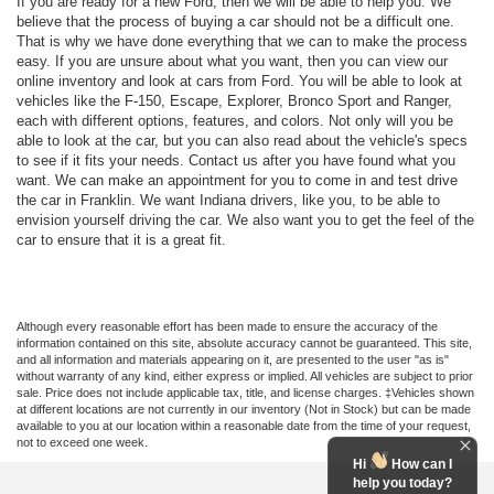
If you are ready for a new Ford, then we will be able to help you. We
believe that the process of buying a car should not be a difficult one.
That is why we have done everything that we can to make the process
easy. If you are unsure about what you want, then you can view our
online inventory and look at cars from Ford. You will be able to look at
vehicles like the F-150, Escape, Explorer, Bronco Sport and Ranger,
each with different options, features, and colors. Not only will you be
able to look at the car, but you can also read about the vehicle's specs
to see if it fits your needs. Contact us after you have found what you
want. We can make an appointment for you to come in and test drive
the car in Franklin. We want Indiana drivers, like you, to be able to
envision yourself driving the car. We also want you to get the feel of the
car to ensure that it is a great fit.
Although every reasonable effort has been made to ensure the accuracy of the
information contained on this site, absolute accuracy cannot be guaranteed. This site,
and all information and materials appearing on it, are presented to the user "as is"
without warranty of any kind, either express or implied. All vehicles are subject to prior
sale. Price does not include applicable tax, title, and license charges. ‡Vehicles shown
at different locations are not currently in our inventory (Not in Stock) but can be made
available to you at our location within a reasonable date from the time of your request,
not to exceed one week.
Hi
How can I
help you today?