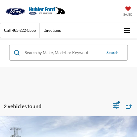
SAVED
Call
463-222-5555
Directions
Search
2 vehicles found
Compare Vehicle
$59,807
2026
Ford Ranger
Raptor®
HUBLER PRICE