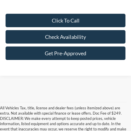
Click To Call
Check Availability
Get Pre-Approved
All Vehicles Tax, title, license and dealer fees (unless itemized above) are
extra. Not available with special finance or lease offers. Doc Fee of $249.
DISCLAIMER: We make every attempt to keep posted prices, vehicle
information, listed equipment and options accurate and up to date. In the
event that inaccuracies may occur, we reserve the right to modify and make