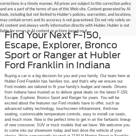
corrections in a timely manner. All prices are subject to this correction policy
and are a part of the terms of use of this Web site. Content generated by AI
tools, including but not limited to Hubler's policies, warranties, and locations,
may contain errors and its accuracy is not guaranteed. Do not rely solely on
AI content and always verify information directly with Hubler. Hubler is not
liable for errors in AI content or actions based on it.
Find Your Next F-150,
Escape, Explorer, Bronco
Sport or Ranger at Hubler
Ford Franklin in Indiana
Buying a car is a big decision for you and your family. Our team here at
Hubler Ford Franklin has families too, and that's why we ensure our
Ford models are tailored to fit your family's budget and needs. Drivers
from Indiana have trusted us to deliver great deals on the latest F-150,
Escape, Explorer, Bronco Sport and Ranger for years. You will be
excited about the features our Ford models have to offer, such as
advanced safety technology, touchscreen infotainment, third-row
seating, customizable temperature controls, easy to install car seats,
and much more. Now is the perfect time to get in on the fantastic lineup
of new crossover, SUV or truck models that we have. We welcome you
to come into our showroom today and test drive the vehicle of your
choice. We're conveniently located at 2140 N Morton Street in Franklin,