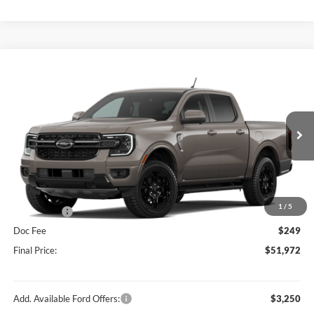
Compare Vehicle
$51,972
2026
Ford Ranger
Lariat®
HUBLER PRICE
Special Offer
Price Drop
VIN:
1FTER4KP1TLE28482
Stock:
F16230
Model:
R4K
Less
Ext.
Int.
In Stock
MSRP:
$55,940
Dealer Discount:
-$2,217
Price:
$53,723
1
/
5
Ford Offers:
-$2,000
Doc Fee
$249
Final Price:
$51,972
Add. Available Ford Offers:
$3,250