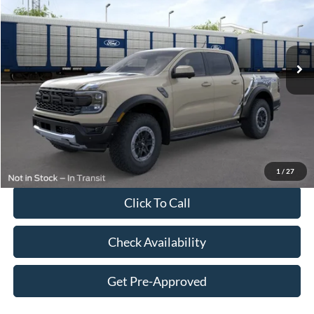
Special Offer
Price Drop
VIN:
1FTER4LR2TLE23341
Stock:
F26147
Model:
R4L
Less
Ext.
Int.
In Stock
MSRP:
$61,935
Dealer Discount:
-$2,377
Price:
$59,558
Doc Fee
$249
Final Price:
$59,807
1
/
27
Click To Call
Check Availability
Get Pre-Approved