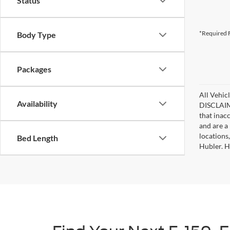
Status
*Required F
Body Type
Packages
All Vehicl
Availability
DISCLAIME
that inac
and are a 
locations
Bed Length
Hubler. Hu