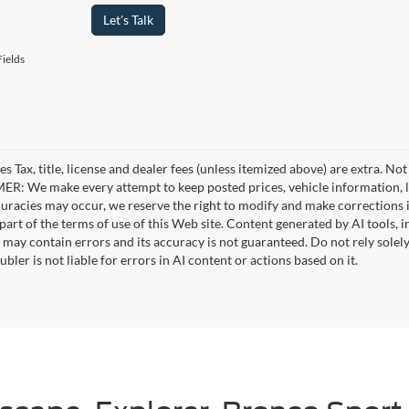
Let's Talk
ields
es Tax, title, license and dealer fees (unless itemized above) are extra. No
R: We make every attempt to keep posted prices, vehicle information, li
curacies may occur, we reserve the right to modify and make corrections in
part of the terms of use of this Web site. Content generated by AI tools, i
, may contain errors and its accuracy is not guaranteed. Do not rely solel
bler is not liable for errors in AI content or actions based on it.