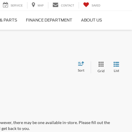
SERVICE
MAP
CONTACT
SAVED
 & PARTS
FINANCE DEPARTMENT
ABOUT US
Sort
List
Grid
wever, there may be one available in-store. Please fill out the
 get back to you.