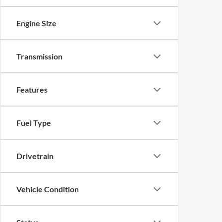
Engine Size
Transmission
Features
Fuel Type
Drivetrain
Vehicle Condition