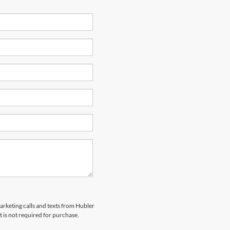
marketing calls and texts from Hubler
 is not required for purchase.