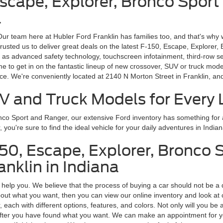
Escape, Explorer, Bronco Sport
a
 Our team here at Hubler Ford Franklin has families too, and that's why 
rusted us to deliver great deals on the latest F-150, Escape, Explorer,
 as advanced safety technology, touchscreen infotainment, third-row s
ime to get in on the fantastic lineup of new crossover, SUV or truck m
ice. We're conveniently located at 2140 N Morton Street in Franklin, a
V and Truck Models for Every L
onco Sport and Ranger, our extensive Ford inventory has something fo
ou're sure to find the ideal vehicle for your daily adventures in Indian
150, Escape, Explorer, Bronco 
nklin in Indiana
o help you. We believe that the process of buying a car should not be a 
ut what you want, then you can view our online inventory and look at car
ach with different options, features, and colors. Not only will you be a
us after you have found what you want. We can make an appointment for y