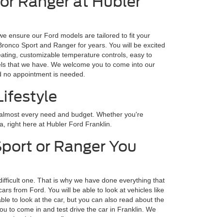
 or Ranger at Hubler
we ensure our Ford models are tailored to fit your
 Bronco Sport and Ranger for years. You will be excited
eating, customizable temperature controls, easy to
odels that we have. We welcome you to come into our
nd no appointment is needed.
ifestyle
r almost every need and budget. Whether you're
a, right here at Hubler Ford Franklin.
Sport or Ranger You
difficult one. That is why we have done everything that
s from Ford. You will be able to look at vehicles like
ble to look at the car, but you can also read about the
ou to come in and test drive the car in Franklin. We