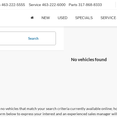
s
463-222-5555
Service
463-222-6000
Parts
317-868-8333
NEW
USED
SPECIALS
SERVICE
Search
No vehicles found
no vehicles that match your search criteria currently available online; ho
orm below to express your interest and an experienced sales manager will