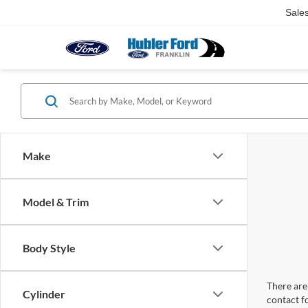
Sale
Make
Model & Trim
Body Style
There are 
Cylinder
contact f