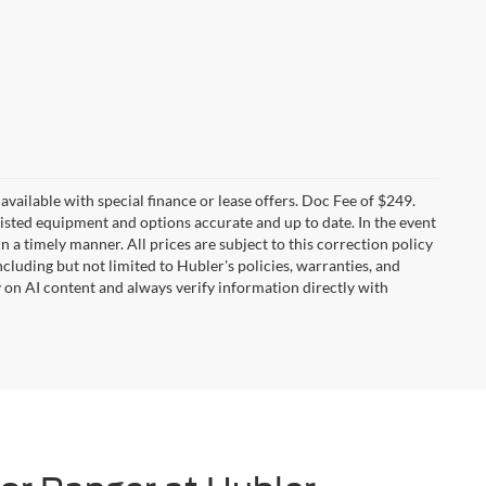
t available with special finance or lease offers. Doc Fee of $249.
sted equipment and options accurate and up to date. In the event
 a timely manner. All prices are subject to this correction policy
ncluding but not limited to Hubler's policies, warranties, and
y on AI content and always verify information directly with