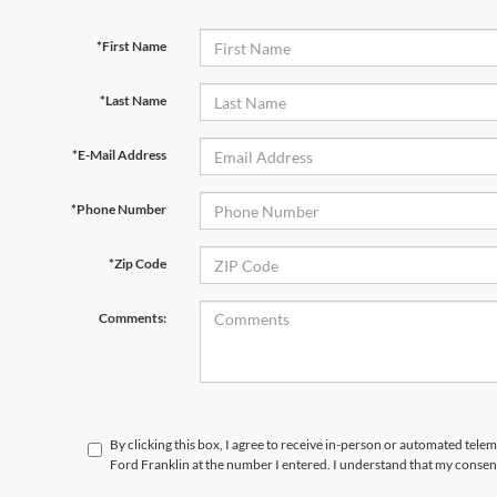
*First Name
*Last Name
*E-Mail Address
*Phone Number
*Zip Code
Comments:
By clicking this box, I agree to receive in-person or automated tele
Ford Franklin at the number I entered. I understand that my consent