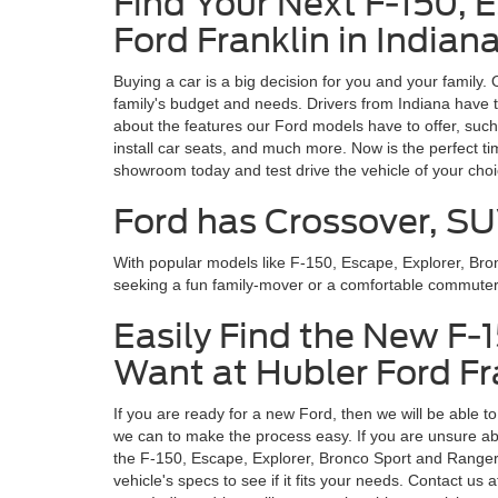
Find Your Next F-150, 
Ford Franklin in Indian
Buying a car is a big decision for you and your family.
family's budget and needs. Drivers from Indiana have t
about the features our Ford models have to offer, such
install car seats, and much more. Now is the perfect t
showroom today and test drive the vehicle of your cho
Ford has Crossover, SU
With popular models like F-150, Escape, Explorer, Br
seeking a fun family-mover or a comfortable commuter, y
Easily Find the New F-
Want at Hubler Ford Fra
If you are ready for a new Ford, then we will be able t
we can to make the process easy. If you are unsure abo
the F-150, Escape, Explorer, Bronco Sport and Ranger, e
vehicle's specs to see if it fits your needs. Contact 