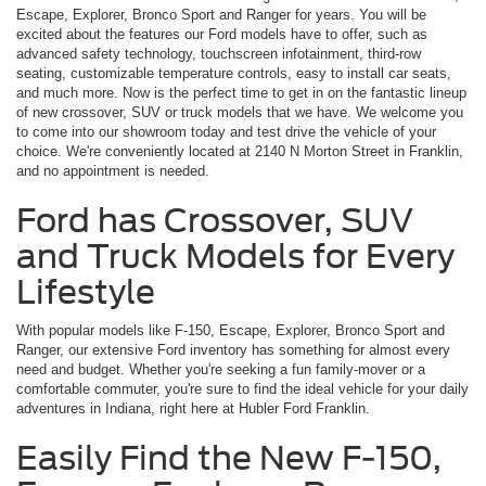
Escape, Explorer, Bronco Sport and Ranger for years. You will be
excited about the features our Ford models have to offer, such as
advanced safety technology, touchscreen infotainment, third-row
seating, customizable temperature controls, easy to install car seats,
and much more. Now is the perfect time to get in on the fantastic lineup
of new crossover, SUV or truck models that we have. We welcome you
to come into our showroom today and test drive the vehicle of your
choice. We're conveniently located at 2140 N Morton Street in Franklin,
and no appointment is needed.
Ford has Crossover, SUV
and Truck Models for Every
Lifestyle
With popular models like F-150, Escape, Explorer, Bronco Sport and
Ranger, our extensive Ford inventory has something for almost every
need and budget. Whether you're seeking a fun family-mover or a
comfortable commuter, you're sure to find the ideal vehicle for your daily
adventures in Indiana, right here at Hubler Ford Franklin.
Easily Find the New F-150,