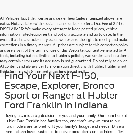
All Vehicles Tax, title, license and dealer fees (unless itemized above) are
extra. Not available with special finance or lease offers. Doc Fee of $249.
DISCLAIMER: We make every attempt to keep posted prices, vehicle
information, listed equipment and options accurate and up to date. In the
event that inaccuracies may occur, we reserve the right to modify and make
corrections in a timely manner. All prices are subject to this correction policy
and are a part of the terms of use of this Web site. Content generated by AI
tools, including but not limited to Hubler's policies, warranties, and locations,
may contain errors and its accuracy is not guaranteed. Do not rely solely on
AI content and always verify information directly with Hubler. Hubler is not
liable for errors in AI content or actions based on it.
Find Your Next F-150,
Escape, Explorer, Bronco
Sport or Ranger at Hubler
Ford Franklin in Indiana
Buying a car is a big decision for you and your family. Our team here at
Hubler Ford Franklin has families too, and that's why we ensure our
Ford models are tailored to fit your family's budget and needs. Drivers
from Indiana have trusted us to deliver great deals on the latest F-150,