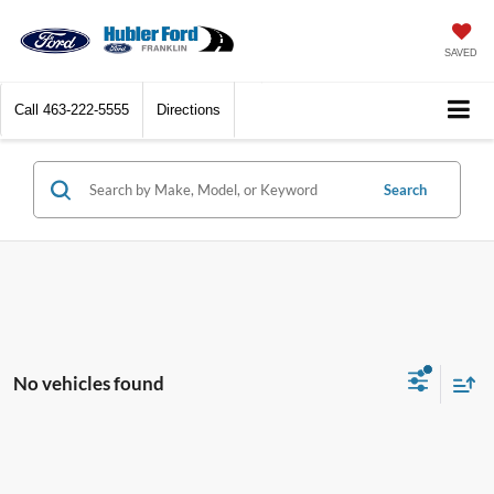
SAVED
Call
463-222-5555
Directions
Search
No vehicles found