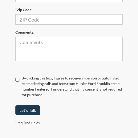
*Zip Code
Comments:
By clicking this box, I agree to receive in-person or automated
telemarketing calls and texts from Hubler Ford Franklin at the
number I entered. I understand that my consent is not required
for purchase.
Let's Talk
*Required Fields