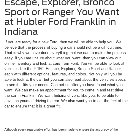
Escape, Explorer, Bronco
Sport or Ranger You Want
at Hubler Ford Franklin in
Indiana
If you are ready for a new Ford, then we will be able to help you. We
believe that the process of buying a car should not be a difficult one.
That is why we have done everything that we can to make the process
easy. If you are unsure about what you want, then you can view our
online inventory and look at cars from Ford. You will be able to look at
vehicles like the F-150, Escape, Explorer, Bronco Sport and Ranger,
each with different options, features, and colors. Not only will you be
able to look at the car, but you can also read about the vehicle's specs
to see if it fits your needs. Contact us after you have found what you
want. We can make an appointment for you to come in and test drive
the car in Franklin. We want Indiana drivers, like you, to be able to
envision yourself driving the car. We also want you to get the feel of the
car to ensure that it is a great fit.
Although every reasonable effort has been made to ensure the accuracy of the