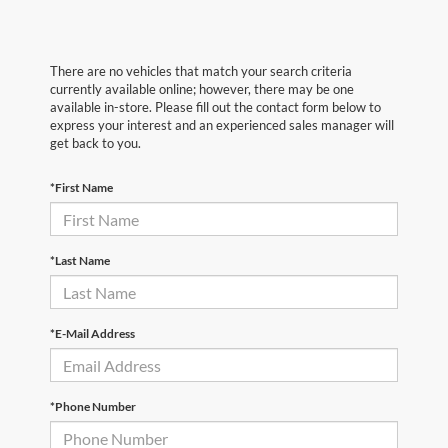
There are no vehicles that match your search criteria
currently available online; however, there may be one
available in-store. Please fill out the contact form below to
express your interest and an experienced sales manager will
get back to you.
*First Name
*Last Name
*E-Mail Address
*Phone Number