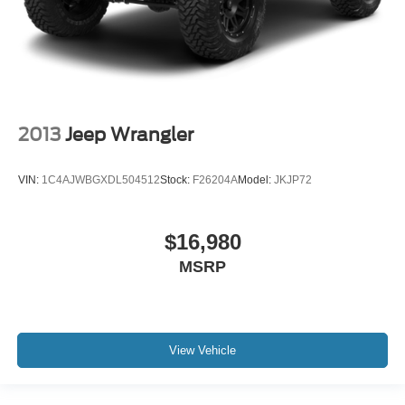
2013
Jeep Wrangler
VIN:
1C4AJWBGXDL504512
Stock:
F26204A
Model:
JKJP72
$16,980
MSRP
View Vehicle