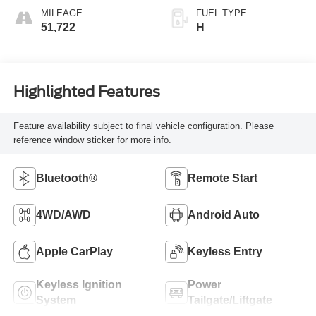
MILEAGE
FUEL TYPE
51,722
H
Highlighted Features
Feature availability subject to final vehicle configuration. Please
reference window sticker for more info.
Bluetooth®
Remote Start
4WD/AWD
Android Auto
Apple CarPlay
Keyless Entry
Keyless Ignition
Power
System
Tailgate/Liftgate