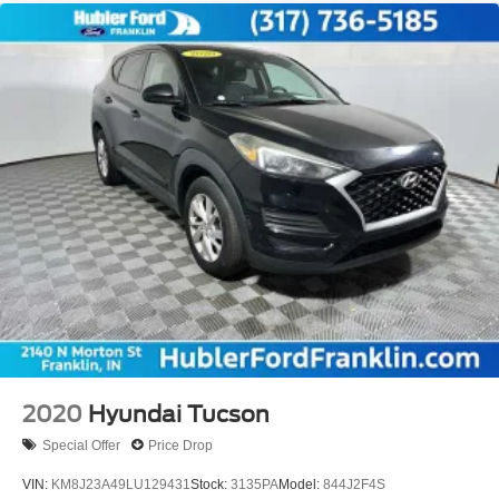
2020
Hyundai Tucson
Special Offer
Price Drop
VIN:
KM8J23A49LU129431
Stock:
3135PA
Model:
844J2F4S