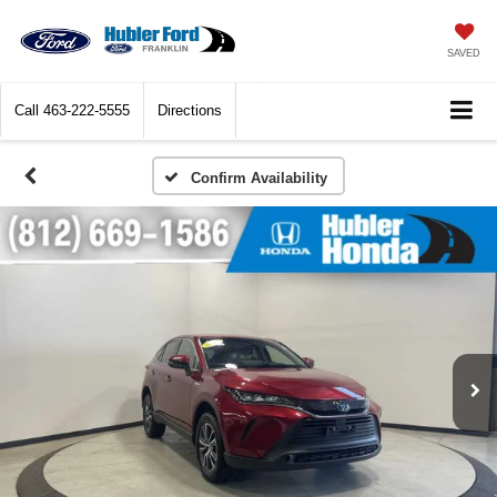
SAVED
Call
463-222-5555
Directions
Confirm Availability