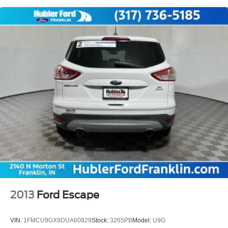
you!
Electric Power-Assist Speed-Sensing Steering
14.5 Gal. Fuel Tank
Pricing analysis performed on 7/28/2026. Horsepower
calculations based on trim engine configuration. Fuel
Quasi-Dual Stainless Steel Exhaust w/Chrome
economy calculations based on original manufacturer
Tailpipe Finisher
data for trim engine configuration. Please confirm the
Permanent Locking Hubs
accuracy of the included equipment by calling us prior to
Strut Front Suspension w/Coil Springs
purchase.
Multi-Link Rear Suspension w/Coil Springs
Regenerative 4-Wheel Disc Brakes w/4-Wheel ABS,
Front Vented Discs, Brake Assist, Hill Hold Control and
Electric Parking Brake
Lithium Ion (li-Ion) Traction Battery
2013
Ford Escape
VIN:
1FMCU9GX9DUA60829
Stock:
3265PB
Model:
U9G