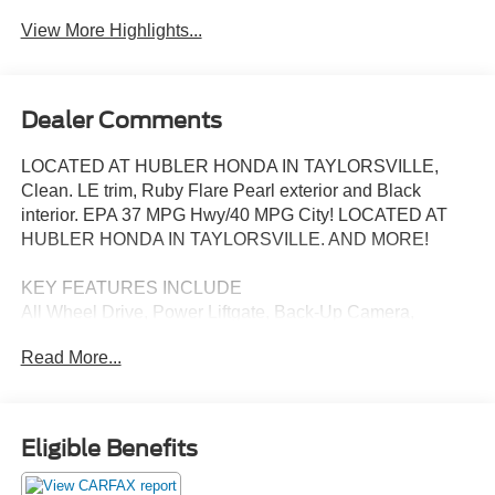
View More Highlights...
Dealer Comments
LOCATED AT HUBLER HONDA IN TAYLORSVILLE,
Clean. LE trim, Ruby Flare Pearl exterior and Black
interior. EPA 37 MPG Hwy/40 MPG City! LOCATED AT
HUBLER HONDA IN TAYLORSVILLE. AND MORE!
KEY FEATURES INCLUDE
All Wheel Drive, Power Liftgate, Back-Up Camera,
Hybrid, Satellite Radio, iPod/MP3 Input, Onboard
Read More...
Communications System, Aluminum Wheels, Keyless
Start, Dual Zone A/C, WiFi Hotspot, Lane Keeping Assist,
Apple CarPlay®, Hands-Free Liftgate, Cross-Traffic Alert.
Toyota LE with Ruby Flare Pearl exterior and Black
Eligible Benefits
interior features a 4 Cylinder Engine with 219 HP at 5700
RPM*.