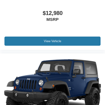
$12,980
MSRP
View Vehicle