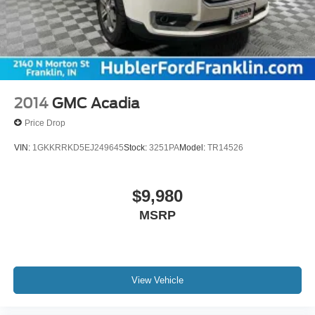
2014
GMC Acadia
Price Drop
VIN:
1GKKRRKD5EJ249645
Stock:
3251PA
Model:
TR14526
$9,980
MSRP
View Vehicle