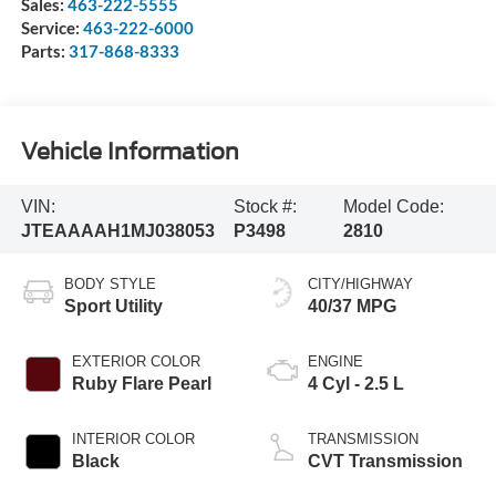
Sales:
463-222-5555
Service:
463-222-6000
Parts:
317-868-8333
Vehicle Information
VIN:
Stock #:
Model Code:
JTEAAAAH1MJ038053
P3498
2810
BODY STYLE
CITY/HIGHWAY
Sport Utility
40/37 MPG
EXTERIOR COLOR
ENGINE
Ruby Flare Pearl
4 Cyl - 2.5 L
INTERIOR COLOR
TRANSMISSION
Black
CVT Transmission