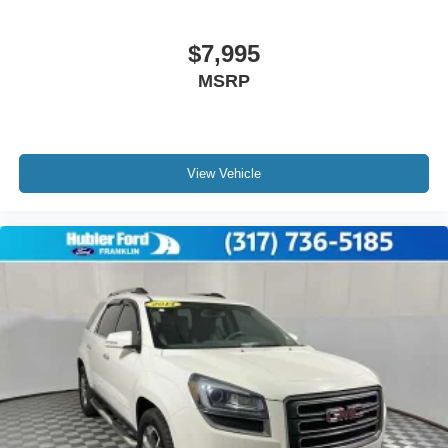
$7,995
MSRP
View Vehicle