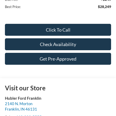
$28,249
Best Price:
Click To Call
Check Availability
Get Pre-Approved
Visit our Store
Hubler Ford Franklin
2140 N. Morton
Franklin
,
IN
46131