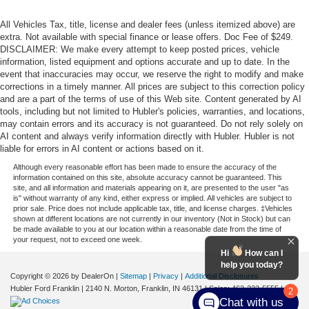
All Vehicles Tax, title, license and dealer fees (unless itemized above) are
extra. Not available with special finance or lease offers. Doc Fee of $249.
DISCLAIMER: We make every attempt to keep posted prices, vehicle
information, listed equipment and options accurate and up to date. In the
event that inaccuracies may occur, we reserve the right to modify and make
corrections in a timely manner. All prices are subject to this correction policy
and are a part of the terms of use of this Web site. Content generated by AI
tools, including but not limited to Hubler's policies, warranties, and locations,
may contain errors and its accuracy is not guaranteed. Do not rely solely on
AI content and always verify information directly with Hubler. Hubler is not
liable for errors in AI content or actions based on it.
Although every reasonable effort has been made to ensure the accuracy of the
information contained on this site, absolute accuracy cannot be guaranteed. This
site, and all information and materials appearing on it, are presented to the user "as
is" without warranty of any kind, either express or implied. All vehicles are subject to
prior sale. Price does not include applicable tax, title, and license charges. ‡Vehicles
shown at different locations are not currently in our inventory (Not in Stock) but can
be made available to you at our location within a reasonable date from the time of
your request, not to exceed one week.
Hi
How can I
help you today?
Copyright © 2026
by DealerOn
|
Sitemap
|
Privacy
|
Additional Disclosures
Hubler Ford Franklin
|
2140 N. Morton,
Franklin,
IN
46131
| Sales:
463-222-5555
|
2
Chat with us