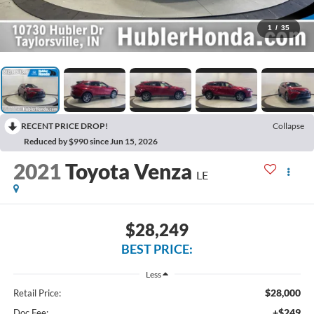
1
/
35
RECENT PRICE DROP!
Collapse
Reduced by $990 since Jun 15, 2026
2021
Toyota Venza
LE
$28,249
BEST PRICE:
Less
$28,000
Retail Price:
+$249
Doc Fee: