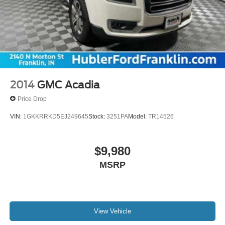
2014
GMC Acadia
Price Drop
VIN:
1GKKRRKD5EJ249645
Stock:
3251PA
Model:
TR14526
$9,980
MSRP
View Vehicle