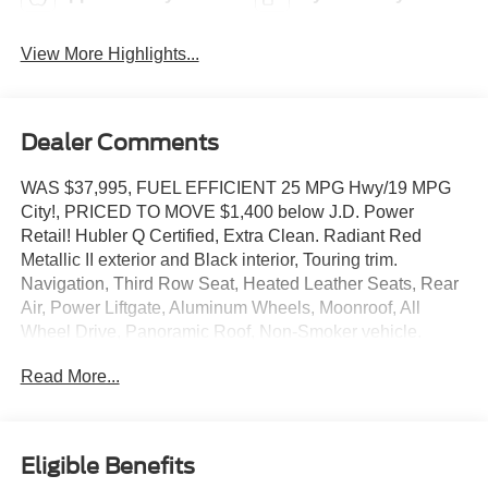
View More Highlights...
Dealer Comments
WAS $37,995, FUEL EFFICIENT 25 MPG Hwy/19 MPG
City!, PRICED TO MOVE $1,400 below J.D. Power
Retail! Hubler Q Certified, Extra Clean. Radiant Red
Metallic II exterior and Black interior, Touring trim.
Navigation, Third Row Seat, Heated Leather Seats, Rear
Air, Power Liftgate, Aluminum Wheels, Moonroof, All
Wheel Drive, Panoramic Roof, Non-Smoker vehicle.
READ MORE!
Read More...
KEY FEATURES INCLUDE
Leather Seats, Third Row Seat, Navigation, Moonroof,
Panoramic Roof, All Wheel Drive, Power Liftgate, Rear
Eligible Benefits
Air, Heated Driver Seat, Back-Up Camera, Premium