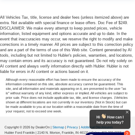
All Vehicles Tax, title, license and dealer fees (unless itemized above) are
extra. Not available with special finance or lease offers. Doc Fee of $249.
DISCLAIMER: We make every attempt to keep posted prices, vehicle
information, listed equipment and options accurate and up to date. In the
event that inaccuracies may occur, we reserve the right to modify and make
corrections in a timely manner. All prices are subject to this correction policy
and are a part of the terms of use of this Web site. Content generated by AI
tools, including but not limited to Hubler's policies, warranties, and locations,
may contain errors and its accuracy is not guaranteed. Do not rely solely on
AI content and always verify information directly with Hubler. Hubler is not
liable for errors in AI content or actions based on it.
Although every reasonable effort has been made to ensure the accuracy of the
information contained on this site, absolute accuracy cannot be guaranteed. This
site, and all information and materials appearing on it, are presented to the user "as
is" without warranty of any kind, either express or implied. All vehicles are subject to
prior sale. Price does not include applicable tax, title, and license charges. ‡Vehicles
shown at different locations are not currently in our inventory (Not in Stock) but can
be made available to you at our location within a reasonable date from the time of
your request, not to exceed one week.
Hi
How can I
help you today?
Copyright © 2026
by DealerOn
|
Sitemap
|
Privacy
|
Additional Disclosures
Hubler Ford Franklin
|
2140 N. Morton,
Franklin,
IN
46131
| Sales:
463-222-5555
|
2