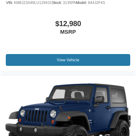
VIN:
KM8J23A49LU129431
Stock:
3135PA
Model:
844J2F4S
$12,980
MSRP
View Vehicle