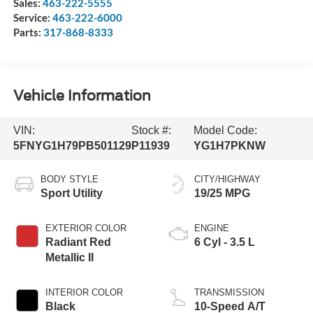
Sales:
463-222-5555
Service:
463-222-6000
Parts:
317-868-8333
Vehicle Information
VIN:
Stock #:
Model Code:
5FNYG1H79PB501129
P11939
YG1H7PKNW
BODY STYLE
CITY/HIGHWAY
Sport Utility
19/25 MPG
EXTERIOR COLOR
ENGINE
Radiant Red
6 Cyl - 3.5 L
Metallic II
INTERIOR COLOR
TRANSMISSION
Black
10-Speed A/T