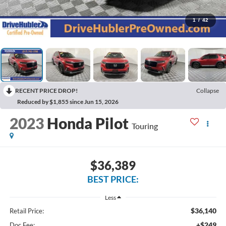
1
/
42
RECENT PRICE DROP!
Collapse
Reduced by $1,855 since Jun 15, 2026
2023
Honda Pilot
Touring
$36,389
BEST PRICE:
Less
$36,140
Retail Price:
+$249
Doc Fee: