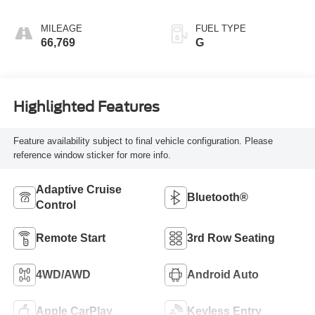
MILEAGE
FUEL TYPE
66,769
G
Highlighted Features
Feature availability subject to final vehicle configuration. Please
reference window sticker for more info.
Adaptive Cruise
Bluetooth®
Control
Remote Start
3rd Row Seating
4WD/AWD
Android Auto
Apple CarPlay
Keyless Entry