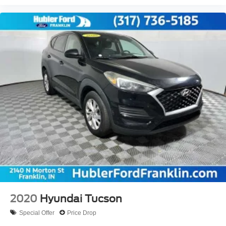
2020
Hyundai Tucson
Special Offer
Price Drop