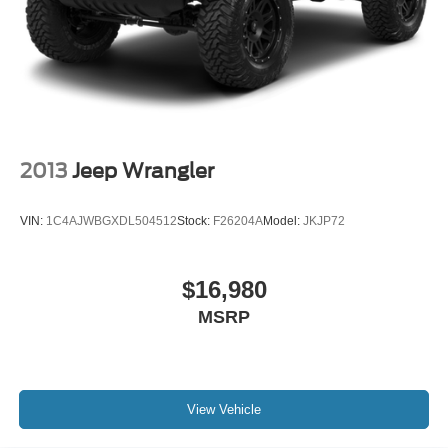
2013
Jeep Wrangler
VIN:
1C4AJWBGXDL504512
Stock:
F26204A
Model:
JKJP72
$16,980
MSRP
View Vehicle