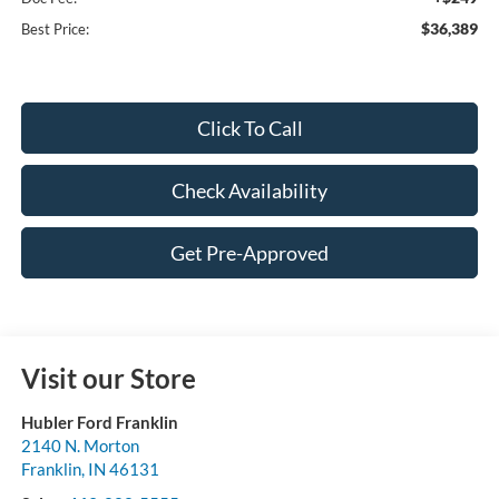
$36,389
Best Price:
Click To Call
Check Availability
Get Pre-Approved
Visit our Store
Hubler Ford Franklin
2140 N. Morton
Franklin
,
IN
46131