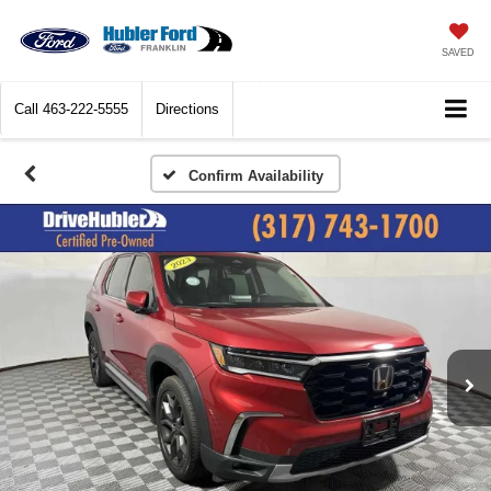
SAVED
Call
463-222-5555
Directions
Confirm Availability