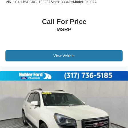
VIN:
1C4HJWEG8GL193287
Stock:
3334PA
Model:
JKJP74
Call For Price
MSRP
View Vehicle