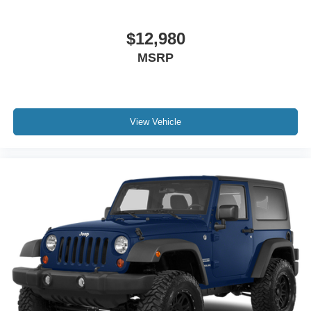
$12,980
MSRP
View Vehicle