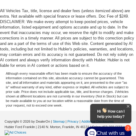
All Vehicles Tax, title, license and dealer fees (unless itemized above) are
extra. Not available with special finance or lease offers. Doc Fee of $249.
DISCLAIMER: We make every attempt to keep posted prices, vehicle
information, listed equipment and options accurate and up to date. In the
event that inaccuracies may occur, we reserve the right to modify and make
corrections in a timely manner. All prices are subject to this correction policy
and are a part of the terms of use of this Web site. Content generated by AI
tools, including but not limited to Hubler's policies, warranties, and locations,
may contain errors and its accuracy is not guaranteed. Do not rely solely on
AI content and always verify information directly with Hubler. Hubler is not
liable for errors in AI content or actions based on it.
Although every reasonable effort has been made to ensure the accuracy of the
information contained on this site, absolute accuracy cannot be guaranteed. This
site, and all information and materials appearing on it, are presented to the user "as
is" without warranty of any kind, either express or implied. All vehicles are subject to
prior sale. Price does not include applicable tax, title, and license charges. ‡Vehicles
shown at different locations are not currently in our inventory (Not in Stock) but can
be made available to you at our location within a reasonable date from the time of
your request, not to exceed one week.
Hi
How can I
help you today?
Copyright © 2026
by DealerOn
|
Sitemap
|
Privacy
|
Additional Disclosures
Hubler Ford Franklin
|
2140 N. Morton,
Franklin,
IN
46131
| Sales:
463-222-5555
|
2
Chat with us