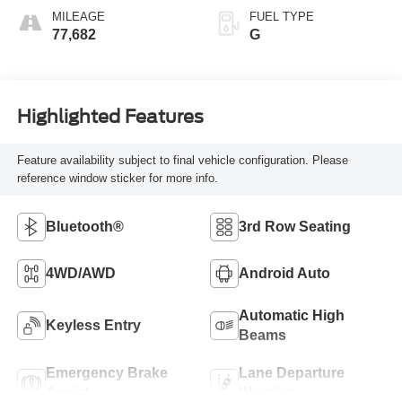
MILEAGE
FUEL TYPE
77,682
G
Highlighted Features
Feature availability subject to final vehicle configuration. Please
reference window sticker for more info.
Bluetooth®
3rd Row Seating
4WD/AWD
Android Auto
Automatic High
Keyless Entry
Beams
Emergency Brake
Lane Departure
Assist
Warning