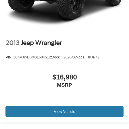
2013
Jeep Wrangler
VIN:
1C4AJWBGXDL504512
Stock:
F26204A
Model:
JKJP72
$16,980
MSRP
View Vehicle