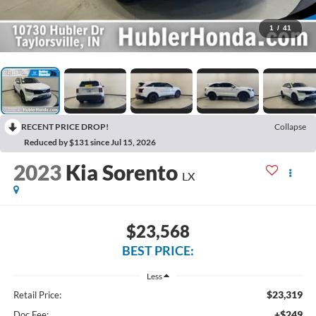
1
/
41
RECENT PRICE DROP!
Collapse
Reduced by $131 since Jul 15, 2026
2023
Kia Sorento
LX
$23,568
BEST PRICE:
Less
$23,319
Retail Price:
+$249
Doc Fee: