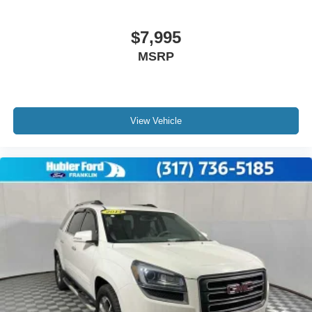
$7,995
MSRP
View Vehicle