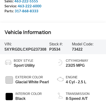
Sales:
463-222-5555
Service:
463-222-6000
Parts:
317-868-8333
Vehicle Information
VIN:
Stock #:
Model Code:
5XYRGDLCXPG237308
P3534
73422
BODY STYLE
CITY/HIGHWAY
Sport Utility
23/25 MPG
EXTERIOR COLOR
ENGINE
Glacial White Pearl
4 Cyl - 2.5 L
INTERIOR COLOR
TRANSMISSION
Black
8-Speed A/T