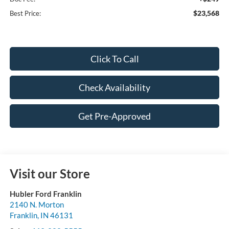
$23,568
Best Price:
Click To Call
Check Availability
Get Pre-Approved
Visit our Store
Hubler Ford Franklin
2140 N. Morton
Franklin
,
IN
46131