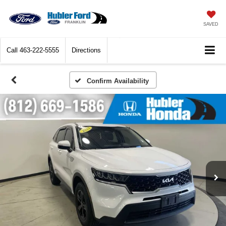
SAVED
Call
463-222-5555
Directions
Confirm Availability