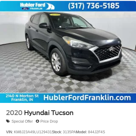
2020
Hyundai Tucson
Special Offer
Price Drop
VIN:
KM8J23A49LU129431
Stock:
3135PA
Model:
844J2F4S