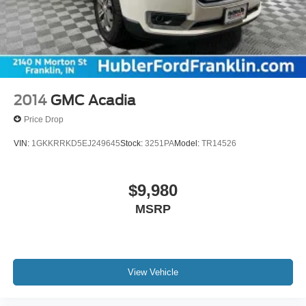
2014
GMC Acadia
Price Drop
VIN:
1GKKRRKD5EJ249645
Stock:
3251PA
Model:
TR14526
$9,980
MSRP
View Vehicle