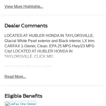
View More Highlights...
Dealer Comments
LOCATED AT HUBLER HONDA IN TAYLORSVILLE,
Glacial White Pearl exterior and Black interior, LX trim.
CARFAX 1-Owner, Clean. EPA 25 MPG Hwy/23 MPG
City! LOCATED AT HUBLER HONDA IN
TAYLORSVILLE. CLICK ME!
KEY FEATURES INCLUDE
Third Row Seat, All Wheel Drive, Back-Up Camera,
Read More...
iPod/MP3 Input, Bluetooth®, Aluminum Wheels, Lane
Keeping Assist, Cross-Traffic Alert, Apple CarPlay®, Blind
Spot Monitor, Smart Device Integration Kia LX with
Glacial White Pearl exterior and Black interior features a 4
Eligible Benefits
Cylinder Engine with 191 HP at 6100 RPM*.