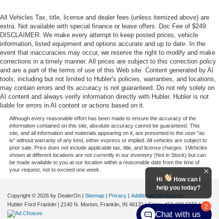
All Vehicles Tax, title, license and dealer fees (unless itemized above) are
extra. Not available with special finance or lease offers. Doc Fee of $249.
DISCLAIMER: We make every attempt to keep posted prices, vehicle
information, listed equipment and options accurate and up to date. In the
event that inaccuracies may occur, we reserve the right to modify and make
corrections in a timely manner. All prices are subject to this correction policy
and are a part of the terms of use of this Web site. Content generated by AI
tools, including but not limited to Hubler's policies, warranties, and locations,
may contain errors and its accuracy is not guaranteed. Do not rely solely on
AI content and always verify information directly with Hubler. Hubler is not
liable for errors in AI content or actions based on it.
Although every reasonable effort has been made to ensure the accuracy of the
information contained on this site, absolute accuracy cannot be guaranteed. This
site, and all information and materials appearing on it, are presented to the user "as
is" without warranty of any kind, either express or implied. All vehicles are subject to
prior sale. Price does not include applicable tax, title, and license charges. ‡Vehicles
shown at different locations are not currently in our inventory (Not in Stock) but can
be made available to you at our location within a reasonable date from the time of
your request, not to exceed one week.
Hi
How can I
help you today?
Copyright © 2026
by DealerOn
|
Sitemap
|
Privacy
|
Additional Disclosures
Hubler Ford Franklin
|
2140 N. Morton,
Franklin,
IN
46131
| Sales:
463-222-5555
|
2
Chat with us