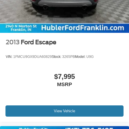
2013
Ford Escape
VIN:
1FMCU9GX9DUA60829
Stock:
3265PB
Model:
U9G
$7,995
MSRP
View Vehicle