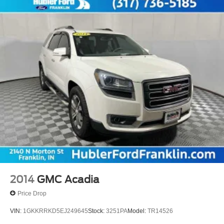
2014
GMC Acadia
Price Drop
VIN:
1GKKRRKD5EJ249645
Stock:
3251PA
Model:
TR14526