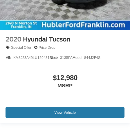
2020
Hyundai Tucson
Special Offer
Price Drop
VIN:
KM8J23A49LU129431
Stock:
3135PA
Model:
844J2F4S
$12,980
MSRP
View Vehicle