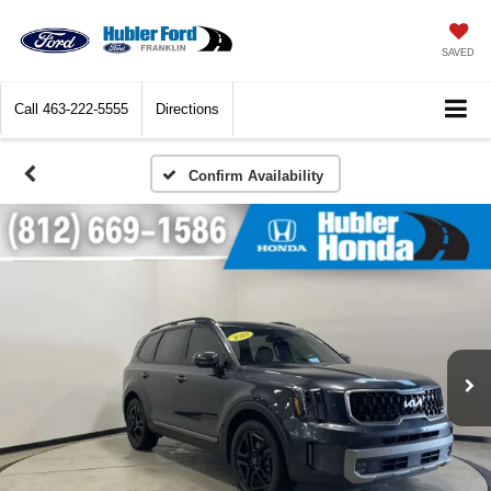
SAVED
Call
463-222-5555
Directions
Confirm Availability