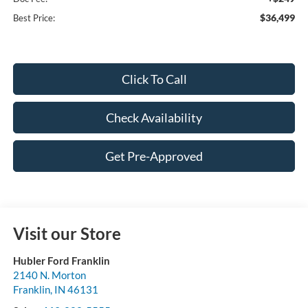
$36,499
Best Price:
Click To Call
Check Availability
Get Pre-Approved
Visit our Store
Hubler Ford Franklin
2140 N. Morton
Franklin
,
IN
46131