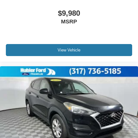
$9,980
MSRP
View Vehicle