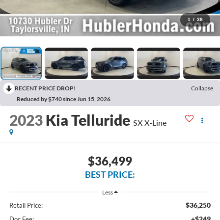
1
/
38
RECENT PRICE DROP!
Collapse
Reduced by $740 since Jun 15, 2026
2023
Kia Telluride
SX X-Line
$36,499
BEST PRICE:
Less
$36,250
Retail Price:
+$249
Doc Fee: