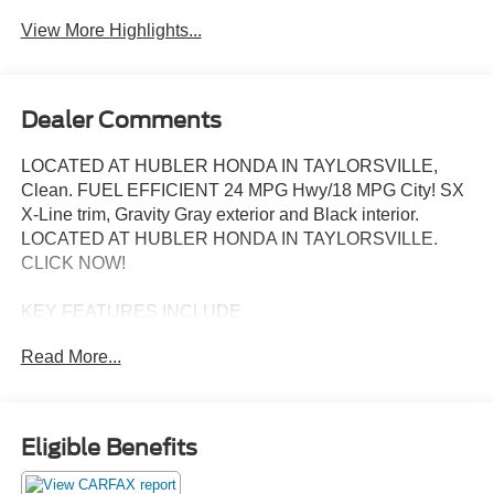
View More Highlights...
Dealer Comments
LOCATED AT HUBLER HONDA IN TAYLORSVILLE,
Clean. FUEL EFFICIENT 24 MPG Hwy/18 MPG City! SX
X-Line trim, Gravity Gray exterior and Black interior.
LOCATED AT HUBLER HONDA IN TAYLORSVILLE.
CLICK NOW!
KEY FEATURES INCLUDE
Leather Seats, Third Row Seat, Navigation, Panoramic
Read More...
Roof, All Wheel Drive, Quad Bucket Seats, Power
Liftgate, Rear Air, Heated Driver Seat, Cooled Driver Seat,
Back-Up Camera, Premium Sound System, Satellite
Radio, iPod/MP3 Input, Onboard Communications
Eligible Benefits
System. Kia SX X-Line with Gravity Gray exterior and
Black interior features a V6 Cylinder Engine with 291 HP