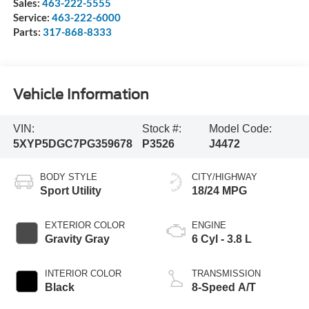
Sales:
463-222-5555
Service:
463-222-6000
Parts:
317-868-8333
Vehicle Information
VIN:
Stock #:
Model Code:
5XYP5DGC7PG359678
P3526
J4472
BODY STYLE
CITY/HIGHWAY
Sport Utility
18/24 MPG
EXTERIOR COLOR
ENGINE
Gravity Gray
6 Cyl - 3.8 L
INTERIOR COLOR
TRANSMISSION
Black
8-Speed A/T