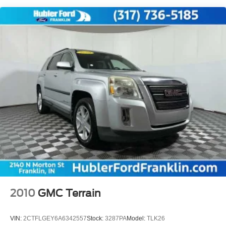
BUY FROM AN AWARD WINNING DEALER
Electric Power-Assist Speed-Sensing Steering
Buy with confidence at Hubler Honda, a dealer to help
18.8 Gal. Fuel Tank
you!
Single Stainless Steel Exhaust w/Chrome Tailpipe
Pricing analysis performed on 7/28/2026. Horsepower
Finisher
calculations based on trim engine configuration. Fuel
Permanent Locking Hubs
economy calculations based on original manufacturer
Strut Front Suspension w/Coil Springs
data for trim engine configuration. Please confirm the
Multi-Link Rear Suspension w/Coil Springs
accuracy of the included equipment by calling us prior to
purchase.
4-Wheel Disc Brakes w/4-Wheel ABS, Front Vented
Discs, Brake Assist, Hill Descent Control, Hill Hold
Control and Electric Parking Brake
Brake Actuated Limited Slip Differential
2010
GMC Terrain
VIN:
2CTFLGEY6A6342557
Stock:
3287PA
Model:
TLK26