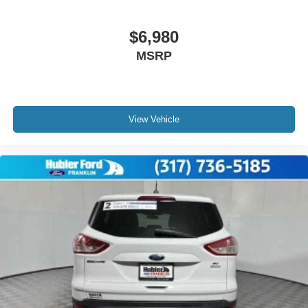
$6,980
MSRP
View Vehicle