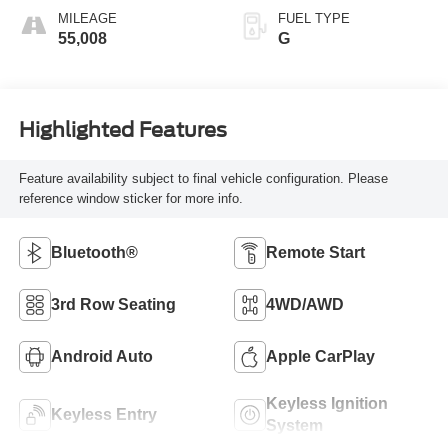
MILEAGE
FUEL TYPE
55,008
G
Highlighted Features
Feature availability subject to final vehicle configuration. Please
reference window sticker for more info.
Bluetooth®
Remote Start
3rd Row Seating
4WD/AWD
Android Auto
Apple CarPlay
Keyless Ignition
Keyless Entry
System