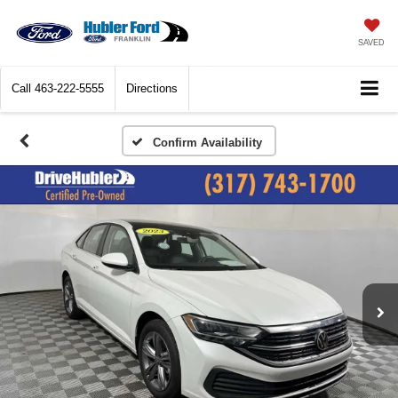
SAVED
Call
463-222-5555
Directions
Confirm Availability