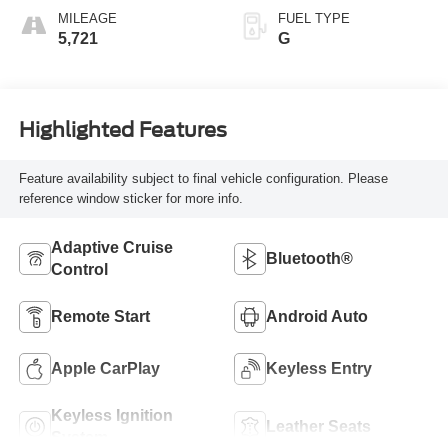
MILEAGE
FUEL TYPE
5,721
G
Highlighted Features
Feature availability subject to final vehicle configuration. Please
reference window sticker for more info.
Adaptive Cruise
Bluetooth®
Control
Remote Start
Android Auto
Apple CarPlay
Keyless Entry
Keyless Ignition
Leather Seats
System