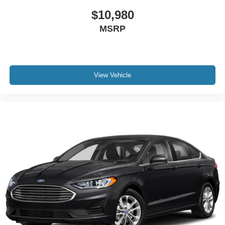
$10,980
MSRP
View Vehicle