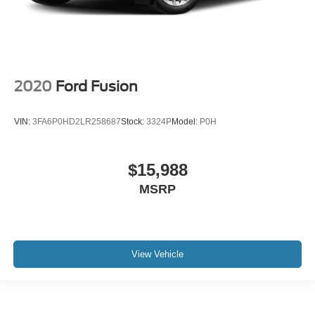
2020
Ford Fusion
VIN:
3FA6P0HD2LR258687
Stock:
3324P
Model:
P0H
$15,988
MSRP
View Vehicle