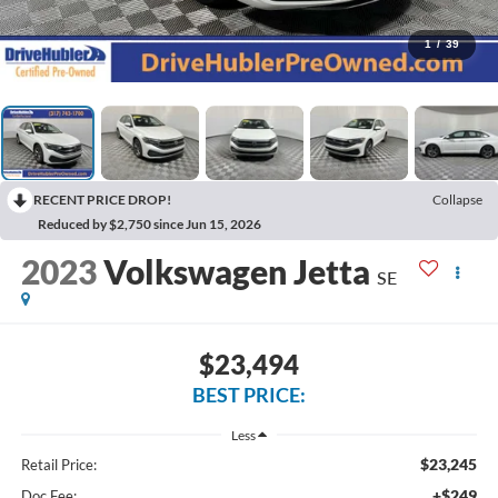
1
/
39
RECENT PRICE DROP!
Collapse
Reduced by $2,750 since Jun 15, 2026
2023
Volkswagen Jetta
SE
$23,494
BEST PRICE:
Less
$23,245
Retail Price:
+$249
Doc Fee: