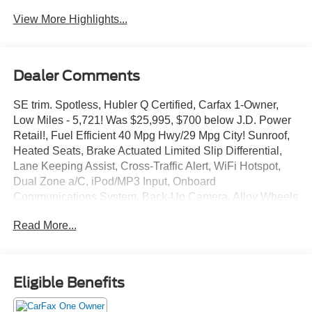
View More Highlights...
Dealer Comments
SE trim. Spotless, Hubler Q Certified, Carfax 1-Owner,
Low Miles - 5,721! Was $25,995, $700 below J.D. Power
Retail!, Fuel Efficient 40 Mpg Hwy/29 Mpg City! Sunroof,
Heated Seats, Brake Actuated Limited Slip Differential,
Lane Keeping Assist, Cross-Traffic Alert, WiFi Hotspot,
Dual Zone a/C, iPod/MP3 Input, Onboard
Communications System, Back-Up Camera, Alloy Wheels
Read More!
Read More...
Key Features Include
Heated Driver Seat, Back-Up Camera, iPod/MP3 Input,
Onboard Communications System, Aluminum Wheels,
Eligible Benefits
Remote Engine Start, Dual Zone a/C, WiFi Hotspot,
Cross-Traffic Alert, Lane Keeping Assist, Brake Actuated