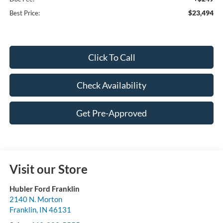
$23,494
Best Price:
Click To Call
Check Availability
Get Pre-Approved
Visit our Store
Hubler Ford Franklin
2140 N. Morton
Franklin
,
IN
46131