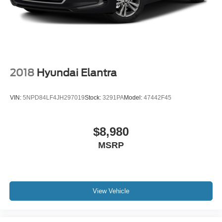
2018
Hyundai Elantra
VIN:
5NPD84LF4JH297019
Stock:
3291PA
Model:
47442F45
$8,980
MSRP
View Vehicle