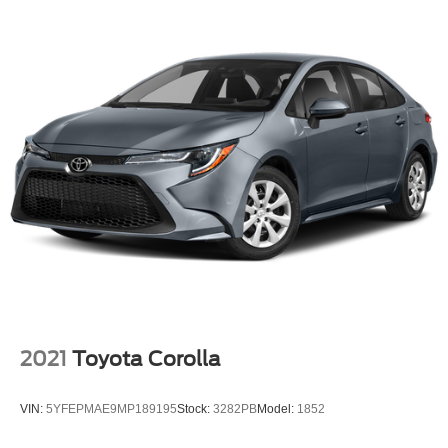
2021
Toyota Corolla
VIN:
5YFEPMAE9MP189195
Stock:
3282PB
Model:
1852