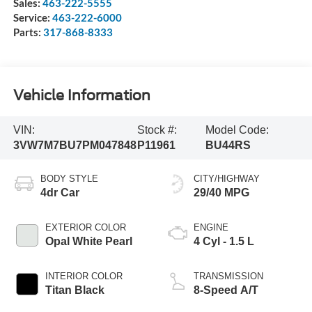
Sales:
463-222-5555
Service:
463-222-6000
Parts:
317-868-8333
Vehicle Information
VIN:
Stock #:
Model Code:
3VW7M7BU7PM047848
P11961
BU44RS
BODY STYLE
CITY/HIGHWAY
4dr Car
29/40 MPG
EXTERIOR COLOR
ENGINE
Opal White Pearl
4 Cyl - 1.5 L
INTERIOR COLOR
TRANSMISSION
Titan Black
8-Speed A/T