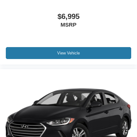
$6,995
MSRP
View Vehicle