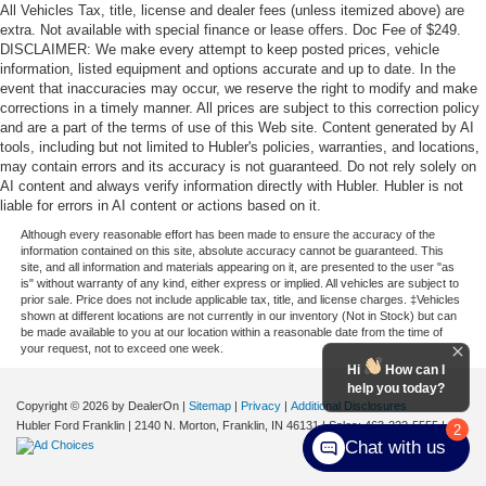
All Vehicles Tax, title, license and dealer fees (unless itemized above) are
extra. Not available with special finance or lease offers. Doc Fee of $249.
DISCLAIMER: We make every attempt to keep posted prices, vehicle
information, listed equipment and options accurate and up to date. In the
event that inaccuracies may occur, we reserve the right to modify and make
corrections in a timely manner. All prices are subject to this correction policy
and are a part of the terms of use of this Web site. Content generated by AI
tools, including but not limited to Hubler's policies, warranties, and locations,
may contain errors and its accuracy is not guaranteed. Do not rely solely on
AI content and always verify information directly with Hubler. Hubler is not
liable for errors in AI content or actions based on it.
Although every reasonable effort has been made to ensure the accuracy of the
information contained on this site, absolute accuracy cannot be guaranteed. This
site, and all information and materials appearing on it, are presented to the user "as
is" without warranty of any kind, either express or implied. All vehicles are subject to
prior sale. Price does not include applicable tax, title, and license charges. ‡Vehicles
shown at different locations are not currently in our inventory (Not in Stock) but can
be made available to you at our location within a reasonable date from the time of
your request, not to exceed one week.
Hi
How can I
help you today?
Copyright © 2026
by DealerOn
|
Sitemap
|
Privacy
|
Additional Disclosures
Hubler Ford Franklin
|
2140 N. Morton,
Franklin,
IN
46131
| Sales:
463-222-5555
|
2
Chat with us